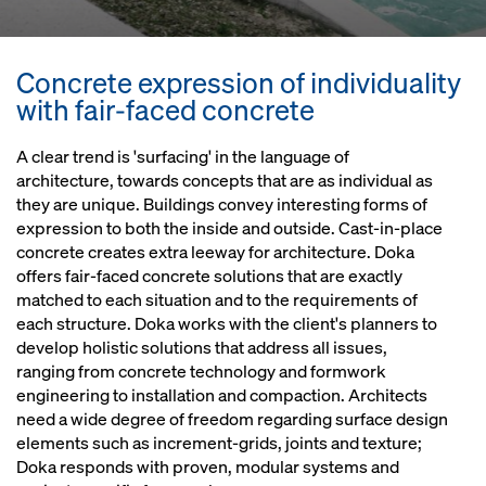
Concrete expression of individuality
with fair-faced concrete
A clear trend is 'surfacing' in the language of
architecture, towards concepts that are as individual as
they are unique. Buildings convey interesting forms of
expression to both the inside and outside. Cast-in-place
concrete creates extra leeway for architecture. Doka
offers fair-faced concrete solutions that are exactly
matched to each situation and to the requirements of
each structure. Doka works with the client's planners to
develop holistic solutions that address all issues,
ranging from concrete technology and formwork
engineering to installation and compaction. Architects
need a wide degree of freedom regarding surface design
elements such as increment-grids, joints and texture;
Doka responds with proven, modular systems and