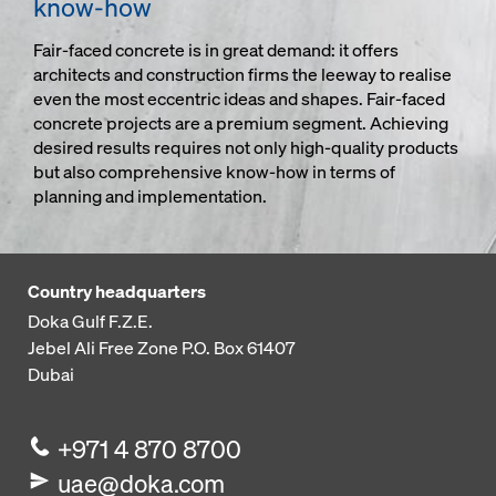
know-how
Fair-faced concrete is in great demand: it offers
architects and construction firms the leeway to realise
even the most eccentric ideas and shapes. Fair-faced
concrete projects are a premium segment. Achieving
desired results requires not only high-quality products
but also comprehensive know-how in terms of
planning and implementation.
Country headquarters
Doka Gulf F.Z.E.
Jebel Ali Free Zone
P.O. Box 61407
Dubai
+971 4 870 8700
uae@doka.com