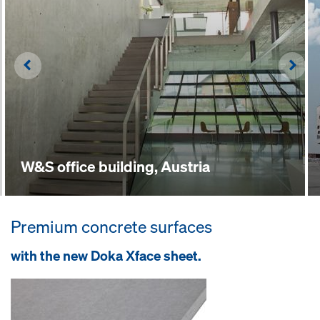
Left
Righ
W&S office building, Austria
Premium concrete surfaces
with the new Doka Xface sheet.