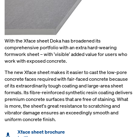
With the Xface sheet Doka has broadened its
comprehensive portfolio with an extra hard-wearing
formwork sheet – with 'visible' added value for users who
work with exposed concrete.
The new Xface sheet makes it easier to cast the low-pore
concrete faces required with fair-faced concrete because
of its extraordinarily tough coating and large-area sheet
formats. Its fibre-reinforced synthetic resin coating delivers
premium concrete surfaces that are free of staining. What
is more, the sheet's great resistance to scratching and
vibrator damage ensures an exceedingly smooth and
uniform concrete finish.
Xface sheet brochure