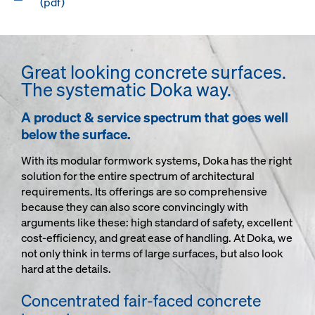
(pdf)
Great looking concrete surfaces.
The systematic Doka way.
A product & service spectrum that goes well
below the surface.
With its modular formwork systems, Doka has the right
solution for the entire spectrum of architectural
requirements. Its offerings are so comprehensive
because they can also score convincingly with
arguments like these: high standard of safety, excellent
cost-efficiency, and great ease of handling. At Doka, we
not only think in terms of large surfaces, but also look
hard at the details.
Concentrated fair-faced concrete