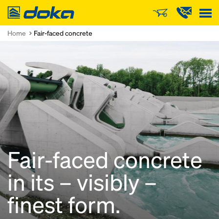
Doka
Home
Fair-faced concrete
Fair-faced concrete
in its – visibly –
finest form.