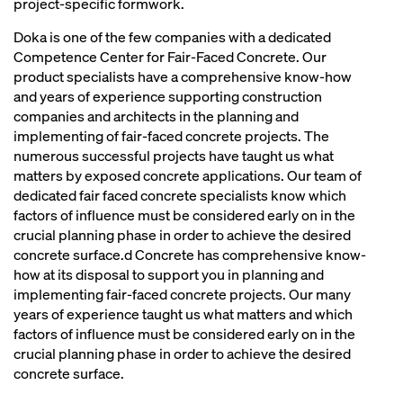
project-specific formwork.
Doka is one of the few companies with a dedicated
Competence Center for Fair-Faced Concrete. Our
product specialists have a comprehensive know-how
and years of experience supporting construction
companies and architects in the planning and
implementing of fair-faced concrete projects. The
numerous successful projects have taught us what
matters by exposed concrete applications. Our team of
dedicated fair faced concrete specialists know which
factors of influence must be considered early on in the
crucial planning phase in order to achieve the desired
concrete surface.d Concrete has comprehensive know-
how at its disposal to support you in planning and
implementing fair-faced concrete projects. Our many
years of experience taught us what matters and which
factors of influence must be considered early on in the
crucial planning phase in order to achieve the desired
concrete surface.