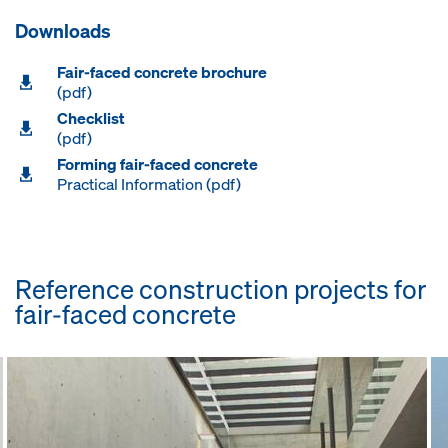
Downloads
Fair-faced concrete brochure
(pdf)
Checklist
(pdf)
Forming fair-faced concrete
Practical Information (pdf)
Reference construction projects for
fair-faced concrete