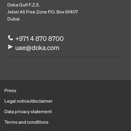
Doka Gulf F.Z.E.
Jebel Ali Free Zone
P.O. Box 61407
Dubai
+971 4 870 8700
uae@doka.com
Press
Legal notice/disclaimer
Data privacy statement
Terms and conditions