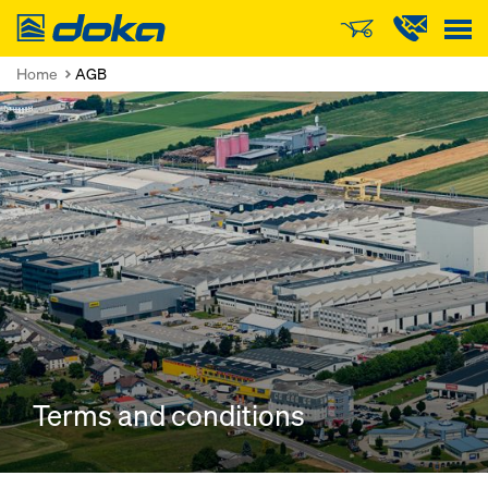
Doka
Home
AGB
Terms and conditions