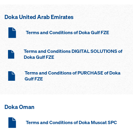
Doka United Arab Emirates
Terms and Conditions of Doka Gulf FZE
Terms and Conditions DIGITAL SOLUTIONS of
Doka Gulf FZE
Terms and Conditions of PURCHASE of Doka
Gulf FZE
Doka Oman
Terms and Conditions of Doka Muscat SPC