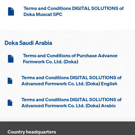
Terms and Conditions DIGITAL SOLUTIONS of
Doka Muscat SPC
Doka Saudi Arabia
Terms and Conditions of Purchase Advance
Formwork Co. Ltd. (Doka)
Terms and Conditions DIGITAL SOLUTIONS of
Advanced Formwork Co. Ltd. (Doka) English
Terms and Conditions DIGITAL SOLUTIONS of
Advanced Formwork Co. Ltd. (Doka) Arabic
Country headquarters