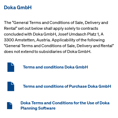
Doka GmbH
The "General Terms and Conditions of Sale, Delivery and
Rental" set out below shall apply solely to contracts
concluded with Doka GmbH, Josef Umdasch Platz 1, A
3300 Amstetten, Austria. Applicability of the following
"General Terms and Conditions of Sale, Delivery and Rental"
does not extend to subsidiaries of Doka GmbH.
Terms and conditions Doka GmbH
Terms and conditions of Purchase Doka GmbH
Doka Terms and Conditions for the Use of Doka
Planning Software