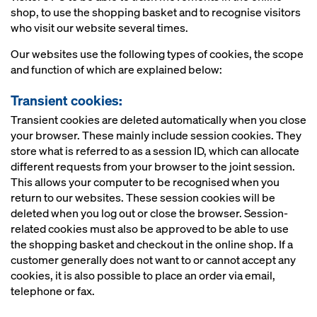
shop, to use the shopping basket and to recognise visitors
who visit our website several times.
Our websites use the following types of cookies, the scope
and function of which are explained below:
Transient cookies:
Transient cookies are deleted automatically when you close
your browser. These mainly include session cookies. They
store what is referred to as a session ID, which can allocate
different requests from your browser to the joint session.
This allows your computer to be recognised when you
return to our websites. These session cookies will be
deleted when you log out or close the browser. Session-
related cookies must also be approved to be able to use
the shopping basket and checkout in the online shop. If a
customer generally does not want to or cannot accept any
cookies, it is also possible to place an order via email,
telephone or fax.