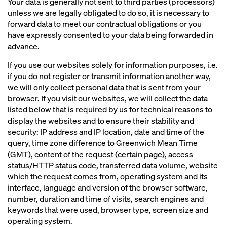
Your data is generally not sent to third parties (processors)
unless we are legally obligated to do so, it is necessary to
forward data to meet our contractual obligations or you
have expressly consented to your data being forwarded in
advance.
If you use our websites solely for information purposes, i.e.
if you do not register or transmit information another way,
we will only collect personal data that is sent from your
browser. If you visit our websites, we will collect the data
listed below that is required by us for technical reasons to
display the websites and to ensure their stability and
security: IP address and IP location, date and time of the
query, time zone difference to Greenwich Mean Time
(GMT), content of the request (certain page), access
status/HTTP status code, transferred data volume, website
which the request comes from, operating system and its
interface, language and version of the browser software,
number, duration and time of visits, search engines and
keywords that were used, browser type, screen size and
operating system.