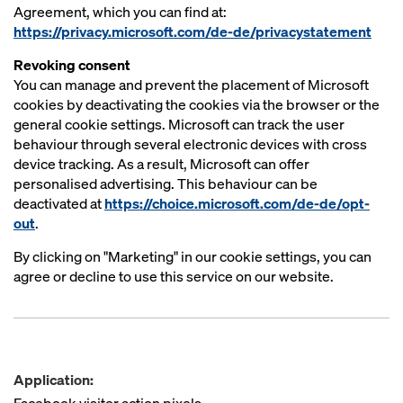
Agreement, which you can find at:
https://privacy.microsoft.com/de-de/privacystatement
Revoking consent
You can manage and prevent the placement of Microsoft
cookies by deactivating the cookies via the browser or the
general cookie settings. Microsoft can track the user
behaviour through several electronic devices with cross
device tracking. As a result, Microsoft can offer
personalised advertising. This behaviour can be
deactivated at
https://choice.microsoft.com/de-de/opt-
out
.
By clicking on "Marketing" in our cookie settings, you can
agree or decline to use this service on our website.
Application: