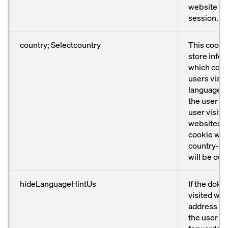
website ag
session.
country; Selectcountry
This cookie
store info
which coun
users visit
language p
the user has
user visits
websites a
cookie will
country-sp
will be out
hideLanguageHintUs
If the doka
visited with
address fr
the user wi