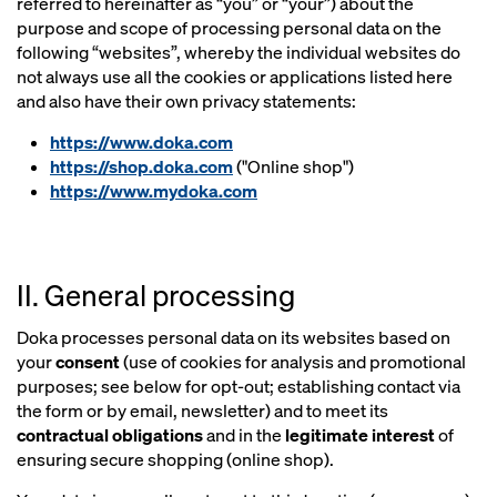
referred to hereinafter as “you” or “your”) about the
purpose and scope of processing personal data on the
following “websites”, whereby the individual websites do
not always use all the cookies or applications listed here
and also have their own privacy statements:
https://www.doka.com
https://shop.doka.com
("Online shop")
https://www.mydoka.com
II. General processing
Doka processes personal data on its websites based on
your
consent
(use of cookies for analysis and promotional
purposes; see below for opt-out; establishing contact via
the form or by email, newsletter) and to meet its
contractual obligations
and in the
legitimate interest
of
ensuring secure shopping (online shop).