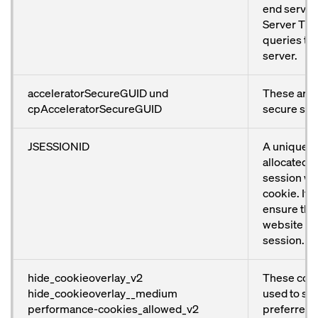
end servers
Server TMG.
queries to
server.
acceleratorSecureGUID und
These are 
cpAcceleratorSecureGUID
secure ses
JSESSIONID
A unique n
allocated t
session wit
cookie. It i
ensure that
website wo
session.
hide_cookieoverlay_v2
These cook
hide_cookieoverlay__medium
used to sto
performance-cookies_allowed_v2
preferred 