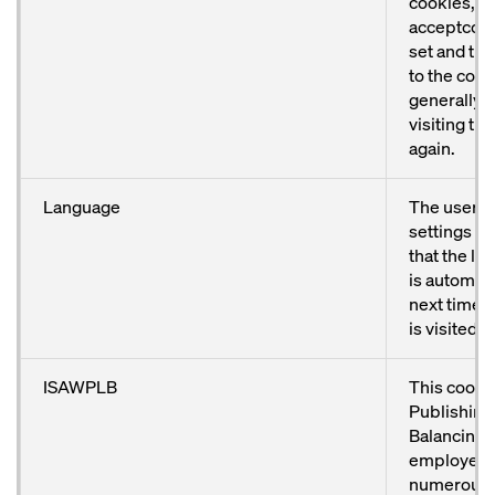
cookies, t
acceptcook
set and th
to the cook
generally 
visiting th
again.
Language
The user’s
settings ar
that the l
is automati
next time 
is visited.
ISAWPLB
This cooki
Publishing
Balancing) 
employed 
numerous 