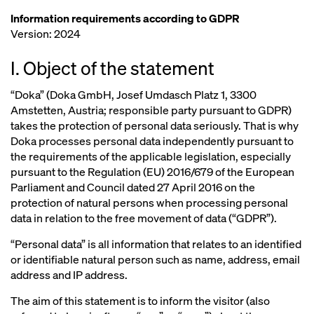
Information requirements according to GDPR
Version: 2024
I. Object of the statement
“Doka” (Doka GmbH, Josef Umdasch Platz 1, 3300
Amstetten, Austria; responsible party pursuant to GDPR)
takes the protection of personal data seriously. That is why
Doka processes personal data independently pursuant to
the requirements of the applicable legislation, especially
pursuant to the Regulation (EU) 2016/679 of the European
Parliament and Council dated 27 April 2016 on the
protection of natural persons when processing personal
data in relation to the free movement of data (“GDPR”).
“Personal data” is all information that relates to an identified
or identifiable natural person such as name, address, email
address and IP address.
The aim of this statement is to inform the visitor (also