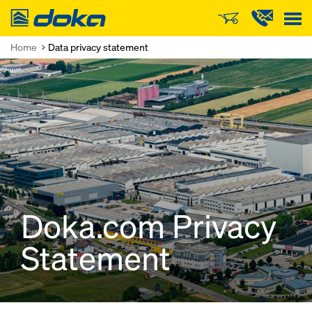
Doka
Home
Data privacy statement
Doka.com Privacy
Statement