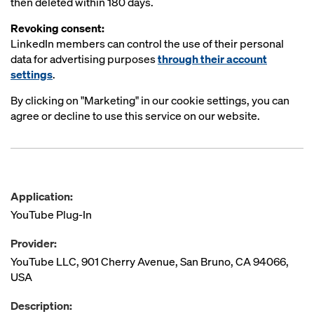
then deleted within 180 days.
Revoking consent:
LinkedIn members can control the use of their personal
data for advertising purposes
through their account
settings
.
By clicking on "Marketing" in our cookie settings, you can
agree or decline to use this service on our website.
Application:
YouTube Plug-In
Provider:
YouTube LLC, 901 Cherry Avenue, San Bruno, CA 94066,
USA
Description: