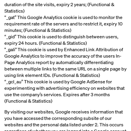
duration of the site visits, expiry 2 years; (Functional &
Statistics)
“_gat” This Google Analytics cookie is used to monitor the
requirement rate of the servers and to restrict it, expiry 10
minutes; (Functional & Statistics)
“_gid” This cookie is used to distinguish between users,
expiry 24 hours. (Functional & Statistics)
"_gali" This cookie is used by Enhanced Link Attribution of
Google Analytics to improve the accuracy of the users In-
Page Analytics report by automatically differentiating
between multiple links to the same URL on a single page by
using link element IDs. (Functional & Statistics)
“_gcl_au” This cookie is used by Google AdSense for
experimenting with advertising efficiency on websites that
use the company’s services. Expires after 3 months
(Functional & Statistics)
By visiting our websites, Google receives information that
you have accessed the corresponding subsite of our
websites and the personal data listed under 2. This occurs