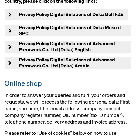
country, please click on the following links:
Privacy Policy Digital Solutions of Doka Gulf FZE
Privacy Policy Digital Solutions of Doka Muscat
SPC
Privacy Policy Digital Solutions of Advanced
Formwork Co. Ltd (Doka) English
Privacy Policy Digital Solutions of Advanced
Formwork Co. Ltd (Doka) Arabic
Online shop
In order to answer your queries and fulfil your orders and
requests, we will process the following personal data: First
name, surname, title, email address, company, contact,
company register number, UID number (tax ID number),
telephone number, delivery address and invoice address.
Please refer to “Use of cookies” below on how to use