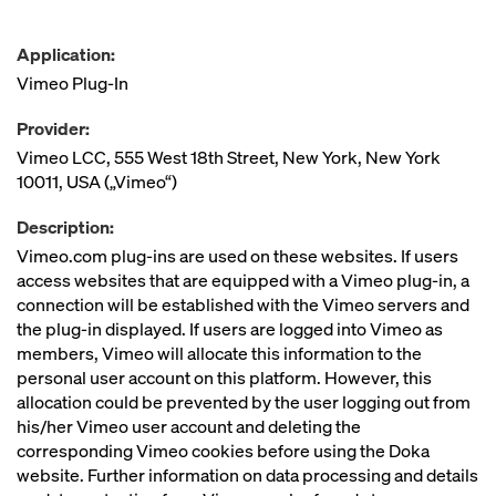
Application:
Vimeo Plug-In
Provider:
Vimeo LCC, 555 West 18th Street, New York, New York
10011, USA („Vimeo“)
Description:
Vimeo.com plug-ins are used on these websites. If users
access websites that are equipped with a Vimeo plug-in, a
connection will be established with the Vimeo servers and
the plug-in displayed. If users are logged into Vimeo as
members, Vimeo will allocate this information to the
personal user account on this platform. However, this
allocation could be prevented by the user logging out from
his/her Vimeo user account and deleting the
corresponding Vimeo cookies before using the Doka
website. Further information on data processing and details