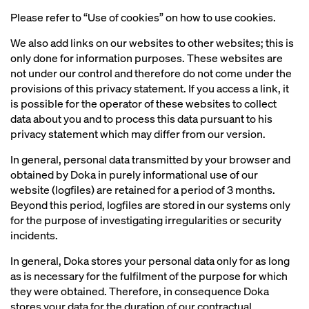
Please refer to “Use of cookies” on how to use cookies.
We also add links on our websites to other websites; this is
only done for information purposes. These websites are
not under our control and therefore do not come under the
provisions of this privacy statement. If you access a link, it
is possible for the operator of these websites to collect
data about you and to process this data pursuant to his
privacy statement which may differ from our version.
In general, personal data transmitted by your browser and
obtained by Doka in purely informational use of our
website (logfiles) are retained for a period of 3 months.
Beyond this period, logfiles are stored in our systems only
for the purpose of investigating irregularities or security
incidents.
In general, Doka stores your personal data only for as long
as is necessary for the fulfilment of the purpose for which
they were obtained. Therefore, in consequence Doka
stores your data for the duration of our contractual