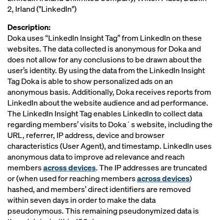
2, Irland ("LinkedIn")
Description:
Doka uses “LinkedIn Insight Tag” from LinkedIn on these
websites. The data collected is anonymous for Doka and
does not allow for any conclusions to be drawn about the
user’s identity. By using the data from the LinkedIn Insight
Tag Doka is able to show personalized ads on an
anonymous basis. Additionally, Doka receives reports from
LinkedIn about the website audience and ad performance.
The LinkedIn Insight Tag enables LinkedIn to collect data
regarding members’ visits to Doka´s website, including the
URL, referrer, IP address, device and browser
characteristics (User Agent), and timestamp. LinkedIn uses
anonymous data to improve ad relevance and reach
members
across devices
. The IP addresses are truncated
or (when used for reaching members
across devices
)
hashed, and members’ direct identifiers are removed
within seven days in order to make the data
pseudonymous. This remaining pseudonymized data is