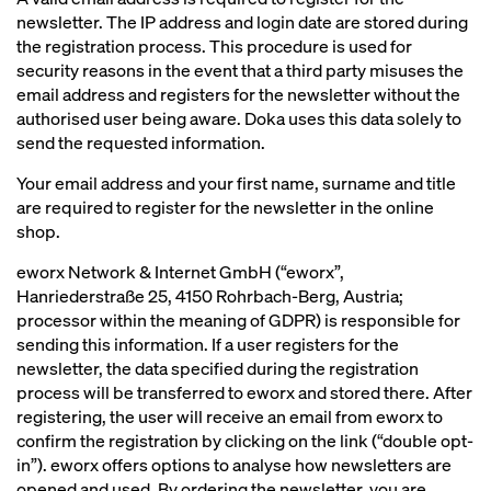
newsletter. The IP address and login date are stored during
the registration process. This procedure is used for
security reasons in the event that a third party misuses the
email address and registers for the newsletter without the
authorised user being aware. Doka uses this data solely to
send the requested information.
Your email address and your first name, surname and title
are required to register for the newsletter in the online
shop.
eworx Network & Internet GmbH (“eworx”,
Hanriederstraße 25, 4150 Rohrbach-Berg, Austria;
processor within the meaning of GDPR) is responsible for
sending this information. If a user registers for the
newsletter, the data specified during the registration
process will be transferred to eworx and stored there. After
registering, the user will receive an email from eworx to
confirm the registration by clicking on the link (“double opt-
in”). eworx offers options to analyse how newsletters are
opened and used. By ordering the newsletter, you are