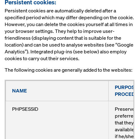
Persistent cookies:
Persistent cookies are automatically deleted after a
specified period which may differ depending on the cookie.
However, you can delete the cookies yourself at all times in
your browser settings. They help to improve user-
friendliness (displaying content that is suitable for the
location) and can be used to analyse websites (see “Google
Analytics”). Integrated plug-ins (see below) also employ
cookies to carry out their services.
The following cookies are generally added to the websites:
PURPOSE
NAME
PROCEDU
PHPSESSID
Preserves 
preferred 
that they 
available a
if he/she vi