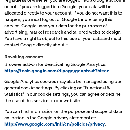
regardless of whether you are logged into a Google account
or not. If you are logged into Google, your data will be
allocated directly to your account. If you do not want this to
happen, you must log out of Google before using this
service. Google uses your data for the purposes of
advertising, market research and tailored website design.
You have a right to object to this use of your data and must
contact Google directly about it.
Revoking consent:
Browser add-on for deactivating Google Analytics:
https://tools.google.com/dlpage/gaoptout?hl=en
Google Analytics cookies may also be managed using our
general cookie settings. By clicking on "Functional &
Statistics" in our cookie settings, you can agree or decline
the use of this service on our website.
You can find information on the purpose and scope of data
collection in the Google privacy statement at:
http://www.google.com/intl/en/policies/privacy
.