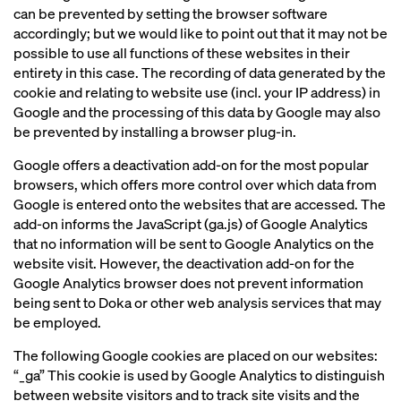
can be prevented by setting the browser software
accordingly; but we would like to point out that it may not be
possible to use all functions of these websites in their
entirety in this case. The recording of data generated by the
cookie and relating to website use (incl. your IP address) in
Google and the processing of this data by Google may also
be prevented by installing a browser plug-in.
Google offers a deactivation add-on for the most popular
browsers, which offers more control over which data from
Google is entered onto the websites that are accessed. The
add-on informs the JavaScript (ga.js) of Google Analytics
that no information will be sent to Google Analytics on the
website visit. However, the deactivation add-on for the
Google Analytics browser does not prevent information
being sent to Doka or other web analysis services that may
be employed.
The following Google cookies are placed on our websites:
“_ga” This cookie is used by Google Analytics to distinguish
between website visitors and to track site visits and the