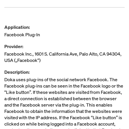
Application:
Facebook Plug-In
Provider:
Facebook Inc., 1601 S. California Ave, Palo Alto, CA 94304,
USA („Facebook“)
Description:
Doka uses plug-ins of the social network Facebook. The
Facebook plug-ins can be seen in the Facebook logo or the
“Like button”. If these websites are visited from Facebook,
a direct connection is established between the browser
and the Facebook server via the plug-in. This enables
Facebook to obtain the information that the websites were
visited with the IP address. If the Facebook “Like button” is
clicked on while being logged into a Facebook account,