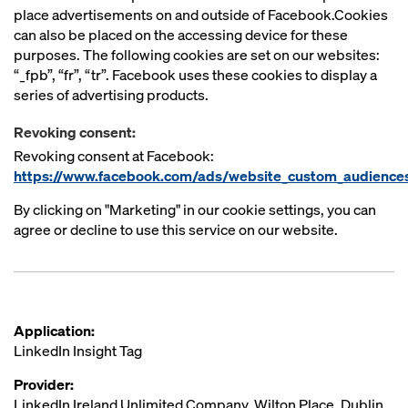
place advertisements on and outside of Facebook.Cookies
can also be placed on the accessing device for these
purposes. The following cookies are set on our websites:
“_fpb”, “fr”, “tr”. Facebook uses these cookies to display a
series of advertising products.
Revoking consent:
Revoking consent at Facebook:
https://www.facebook.com/ads/website_custom_audience
By clicking on "Marketing" in our cookie settings, you can
agree or decline to use this service on our website.
Application:
LinkedIn Insight Tag
Provider:
LinkedIn Ireland Unlimited Company, Wilton Place, Dublin