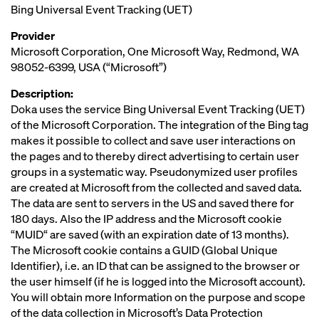
Bing Universal Event Tracking (UET)
Provider
Microsoft Corporation, One Microsoft Way, Redmond, WA
98052-6399, USA (“Microsoft”)
Description:
Doka uses the service Bing Universal Event Tracking (UET)
of the Microsoft Corporation. The integration of the Bing tag
makes it possible to collect and save user interactions on
the pages and to thereby direct advertising to certain user
groups in a systematic way. Pseudonymized user profiles
are created at Microsoft from the collected and saved data.
The data are sent to servers in the US and saved there for
180 days. Also the IP address and the Microsoft cookie
“MUID“ are saved (with an expiration date of 13 months).
The Microsoft cookie contains a GUID (Global Unique
Identifier), i.e. an ID that can be assigned to the browser or
the user himself (if he is logged into the Microsoft account).
You will obtain more Information on the purpose and scope
of the data collection in Microsoft’s Data Protection