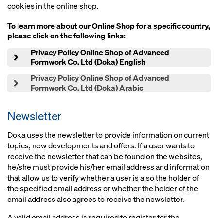
cookies in the online shop.
To learn more about our Online Shop for a specific country,
please click on the following links:
Privacy Policy Online Shop of Advanced
Formwork Co. Ltd (Doka) English
Privacy Policy Online Shop of Advanced
Formwork Co. Ltd (Doka) Arabic
Newsletter
Doka uses the newsletter to provide information on current
topics, new developments and offers. If a user wants to
receive the newsletter that can be found on the websites,
he/she must provide his/her email address and information
that allow us to verify whether a user is also the holder of
the specified email address or whether the holder of the
email address also agrees to receive the newsletter.
A valid email address is required to register for the