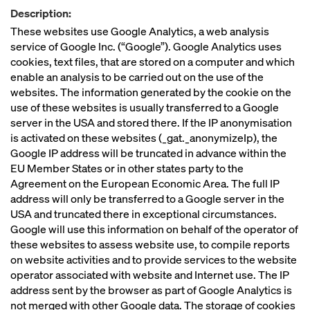
Description:
These websites use Google Analytics, a web analysis
service of Google Inc. (“Google”). Google Analytics uses
cookies, text files, that are stored on a computer and which
enable an analysis to be carried out on the use of the
websites. The information generated by the cookie on the
use of these websites is usually transferred to a Google
server in the USA and stored there. If the IP anonymisation
is activated on these websites (_gat._anonymizeIp), the
Google IP address will be truncated in advance within the
EU Member States or in other states party to the
Agreement on the European Economic Area. The full IP
address will only be transferred to a Google server in the
USA and truncated there in exceptional circumstances.
Google will use this information on behalf of the operator of
these websites to assess website use, to compile reports
on website activities and to provide services to the website
operator associated with website and Internet use. The IP
address sent by the browser as part of Google Analytics is
not merged with other Google data. The storage of cookies