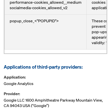
performance-cookies_allowed__medium
cookies and
socialmedia-cookies_allowed_v2
application
popup_close_<"POPUPID">
These coo
prevent ind
pop-ups f
appearing 
validity: 1 
Applications of third-party providers:
Application:
Google Analytics
Provider:
Google LLC 1600 Amphitheatre Parkway Mountain View,
CA 94043 USA (“Google”)