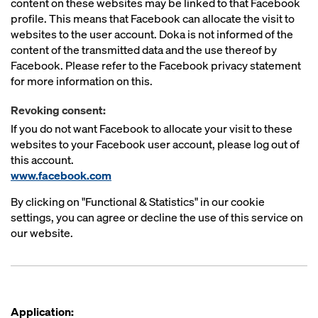
content on these websites may be linked to that Facebook
profile. This means that Facebook can allocate the visit to
websites to the user account. Doka is not informed of the
content of the transmitted data and the use thereof by
Facebook. Please refer to the Facebook privacy statement
for more information on this.
Revoking consent:
If you do not want Facebook to allocate your visit to these
websites to your Facebook user account, please log out of
this account.
www.facebook.com
By clicking on "Functional & Statistics" in our cookie
settings, you can agree or decline the use of this service on
our website.
Application: