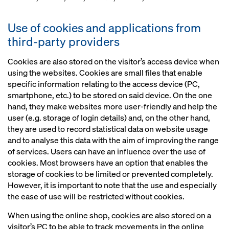
Use of cookies and applications from
third-party providers
Cookies are also stored on the visitor’s access device when
using the websites. Cookies are small files that enable
specific information relating to the access device (PC,
smartphone, etc.) to be stored on said device. On the one
hand, they make websites more user-friendly and help the
user (e.g. storage of login details) and, on the other hand,
they are used to record statistical data on website usage
and to analyse this data with the aim of improving the range
of services. Users can have an influence over the use of
cookies. Most browsers have an option that enables the
storage of cookies to be limited or prevented completely.
However, it is important to note that the use and especially
the ease of use will be restricted without cookies.
When using the online shop, cookies are also stored on a
visitor’s PC to be able to track movements in the online