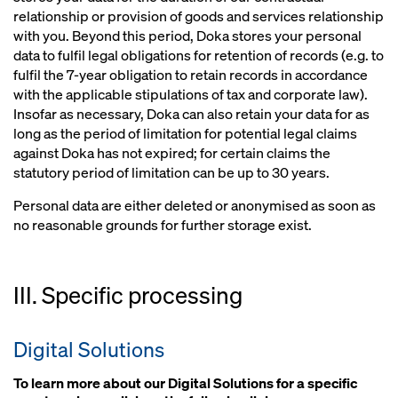
relationship or provision of goods and services relationship
with you. Beyond this period, Doka stores your personal
data to fulfil legal obligations for retention of records (e.g. to
fulfil the 7-year obligation to retain records in accordance
with the applicable stipulations of tax and corporate law).
Insofar as necessary, Doka can also retain your data for as
long as the period of limitation for potential legal claims
against Doka has not expired; for certain claims the
statutory period of limitation can be up to 30 years.
Personal data are either deleted or anonymised as soon as
no reasonable grounds for further storage exist.
III. Specific processing
Digital Solutions
To learn more about our Digital Solutions for a specific