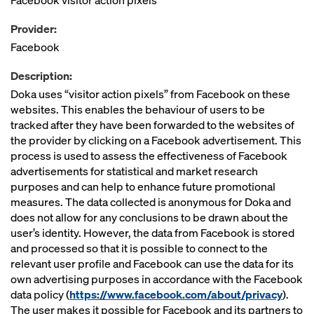
Facebook visitor action pixels
Provider:
Facebook
Description:
Doka uses “visitor action pixels” from Facebook on these
websites. This enables the behaviour of users to be
tracked after they have been forwarded to the websites of
the provider by clicking on a Facebook advertisement. This
process is used to assess the effectiveness of Facebook
advertisements for statistical and market research
purposes and can help to enhance future promotional
measures. The data collected is anonymous for Doka and
does not allow for any conclusions to be drawn about the
user’s identity. However, the data from Facebook is stored
and processed so that it is possible to connect to the
relevant user profile and Facebook can use the data for its
own advertising purposes in accordance with the Facebook
data policy (
https://www.facebook.com/about/privacy
).
The user makes it possible for Facebook and its partners to