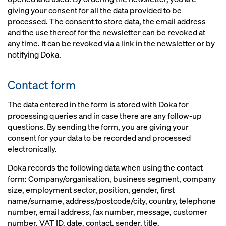
giving your consent for all the data provided to be
processed. The consent to store data, the email address
and the use thereof for the newsletter can be revoked at
any time. It can be revoked via a link in the newsletter or by
notifying Doka.
Contact form
The data entered in the form is stored with Doka for
processing queries and in case there are any follow-up
questions. By sending the form, you are giving your
consent for your data to be recorded and processed
electronically.
Doka records the following data when using the contact
form: Company/organisation, business segment, company
size, employment sector, position, gender, first
name/surname, address/postcode/city, country, telephone
number, email address, fax number, message, customer
number, VAT ID, date, contact, sender, title.