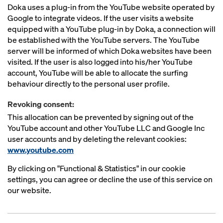
Doka uses a plug-in from the YouTube website operated by
Google to integrate videos. If the user visits a website
equipped with a YouTube plug-in by Doka, a connection will
be established with the YouTube servers. The YouTube
server will be informed of which Doka websites have been
visited. If the user is also logged into his/her YouTube
account, YouTube will be able to allocate the surfing
behaviour directly to the personal user profile.
Revoking consent:
This allocation can be prevented by signing out of the
YouTube account and other YouTube LLC and Google Inc
user accounts and by deleting the relevant cookies:
www.youtube.com
By clicking on "Functional & Statistics" in our cookie
settings, you can agree or decline the use of this service on
our website.