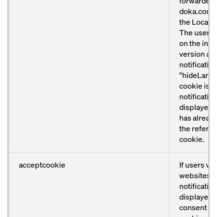
forwarded 
doka.com/u
the Locator
The user w
on the inte
version an
notificatio
“hideLang
cookie is se
notification
displayed o
has alread
the referen
cookie.
acceptcookie
If users vi
websites, 
notification
displayed. 
consent to 