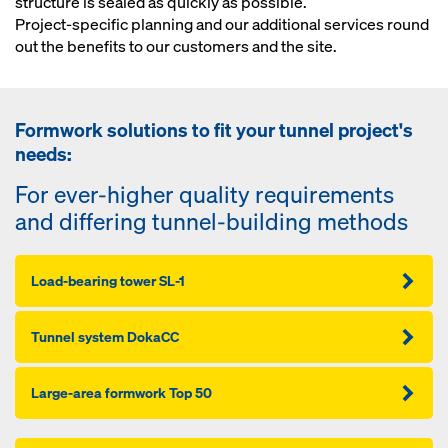
structure is sealed as quickly as possible.
Project-specific planning and our additional services round
out the benefits to our customers and the site.
Formwork solutions to fit your tunnel project's
needs:
For ever-higher quality requirements
and differing tunnel-building methods
Load-bearing tower SL-1
Tunnel system DokaCC
Large-area formwork Top 50