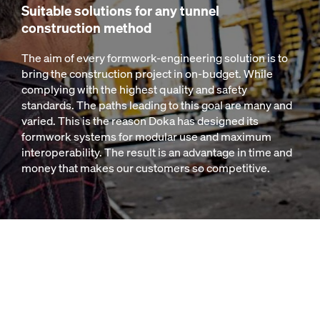
Suitable solutions for any tunnel
construction method
The aim of every formwork-engineering solution is to
bring the construction project in on-budget. While
complying with the highest quality and safety
standards. The paths leading to this goal are many and
varied. This is the reason Doka has designed its
formwork systems for modular use and maximum
interoperability. The result is an advantage in time and
money that makes our customers so competitive.