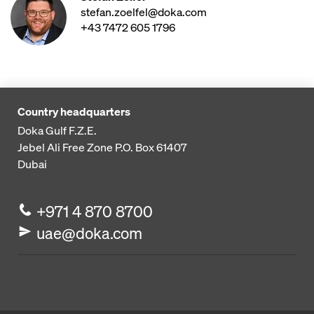
stefan.zoelfel@doka.com
+43 7472 605 1796
Country headquarters
Doka Gulf F.Z.E.
Jebel Ali Free Zone
P.O. Box 61407
Dubai
+971 4 870 8700
uae@doka.com