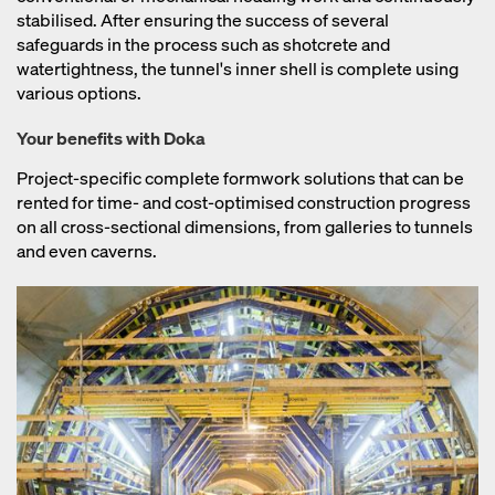
stabilised. After ensuring the success of several
safeguards in the process such as shotcrete and
watertightness, the tunnel's inner shell is complete using
various options.
Your benefits with Doka
Project-specific complete formwork solutions that can be
rented for time- and cost-optimised construction progress
on all cross-sectional dimensions, from galleries to tunnels
and even caverns.