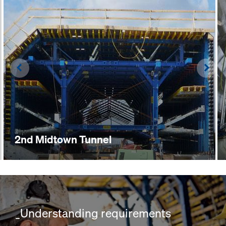
Left
Righ
2nd Midtown Tunnel
_Understanding requirements