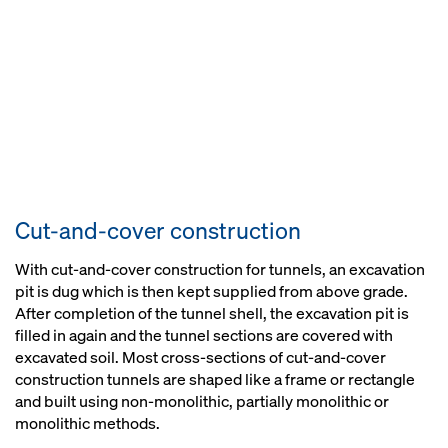
Cut-and-cover construction
With cut-and-cover construction for tunnels, an excavation
pit is dug which is then kept supplied from above grade.
After completion of the tunnel shell, the excavation pit is
filled in again and the tunnel sections are covered with
excavated soil. Most cross-sections of cut-and-cover
construction tunnels are shaped like a frame or rectangle
and built using non-monolithic, partially monolithic or
monolithic methods.