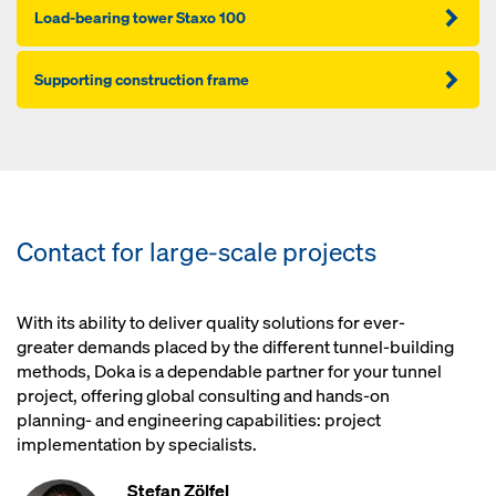
Load-bearing tower Staxo 100
Supporting construction frame
Contact for large-scale projects
With its ability to deliver quality solutions for ever-
greater demands placed by the different tunnel-building
methods, Doka is a dependable partner for your tunnel
project, offering global consulting and hands-on
planning- and engineering capabilities: project
implementation by specialists.
Stefan Zölfel