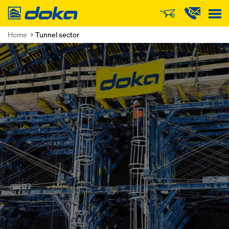
Doka
Home
Tunnel sector