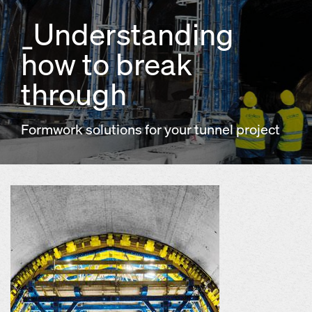
_Understanding
how to break
through
Formwork solutions for your tunnel project