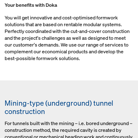
Your benefits with Doka
You will get innovative and cost-optimised formwork
solutions that are based on rentable modular systems.
Perfectly coordinated with the cut-and-cover construction
and the project's challenges as well as designed to meet
our customer's demands. We use our range of services to
complement our economical products and develop the
best-possible formwork solutions.
Mining-type (underground) tunnel
construction
For tunnels built with the mining – i.e. bored underground –
construction method, the required cavity is created by
conventional or mechanical heading work and continuously