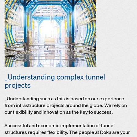
_Understanding complex tunnel
projects
_Understanding such as this is based on our experience
from infrastructure projects around the globe. We rely on
our flexibility and innovation as the key to success.
Successful and economic implementation of tunnel
structures requires flexibility. The people at Doka are your