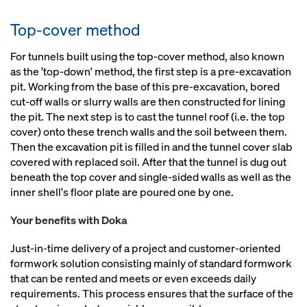
Top-cover method
For tunnels built using the top-cover method, also known
as the 'top-down' method, the first step is a pre-excavation
pit. Working from the base of this pre-excavation, bored
cut-off walls or slurry walls are then constructed for lining
the pit. The next step is to cast the tunnel roof (i.e. the top
cover) onto these trench walls and the soil between them.
Then the excavation pit is filled in and the tunnel cover slab
covered with replaced soil. After that the tunnel is dug out
beneath the top cover and single-sided walls as well as the
inner shell's floor plate are poured one by one.
Your benefits with Doka
Just-in-time delivery of a project and customer-oriented
formwork solution consisting mainly of standard formwork
that can be rented and meets or even exceeds daily
requirements. This process ensures that the surface of the