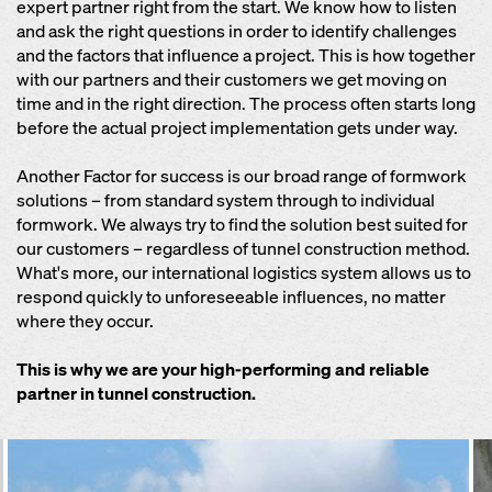
expert partner right from the start. We know how to listen
and ask the right questions in order to identify challenges
and the factors that influence a project. This is how together
with our partners and their customers we get moving on
time and in the right direction. The process often starts long
before the actual project implementation gets under way.
Another Factor for success is our broad range of formwork
solutions – from standard system through to individual
formwork. We always try to find the solution best suited for
our customers – regardless of tunnel construction method.
What's more, our international logistics system allows us to
respond quickly to unforeseeable influences, no matter
where they occur.
This is why we are your high-performing and reliable
partner in tunnel construction.