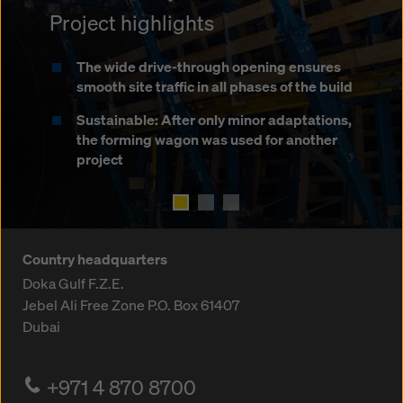
Project highlights
Project highlights
Deployment of the forming wagon in both
traffic directions
The wide drive-through opening ensures
Significant longitudinal gradients
smooth site traffic in all phases of the build
Deployment while traffic passes in the
Easy conversion from round to rectangular
opposite direction
Sustainable: After only minor adaptations,
cross-section
the forming wagon was used for another
Movable stop-end formwork for lane
project
Travelling on strip foundations
edges
Country headquarters
Doka Gulf F.Z.E.
Jebel Ali Free Zone
P.O. Box 61407
Dubai
+971 4 870 8700