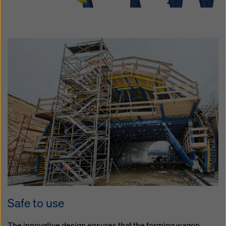
Safe to use
The innovative design ensures that the forming wagon