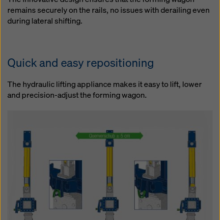
remains securely on the rails, no issues with derailing even
during lateral shifting.
Quick and easy repositioning
The hydraulic lifting appliance makes it easy to lift, lower
and precision-adjust the forming wagon.