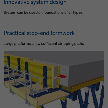
Innovative system design
System can be used on foundations of all types.
Practical stop-end formwork
Large platforms allow sufficient stripping paths