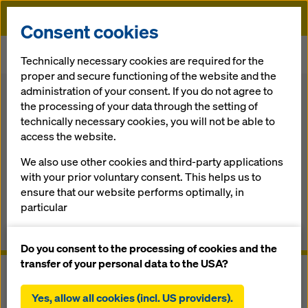
Doka
Consent cookies
Home
Formwork, Scaffolding & Services
Load-bearing Systems
Technically necessary cookies are required for the
Tunnel system DokaCC
proper and secure functioning of the website and the
administration of your consent. If you do not agree to
Back
the processing of your data through the setting of
technically necessary cookies, you will not be able to
Tunnel system DokaCC
access the website.
We also use other cookies and third-party applications
The cut & cover traveller
with your prior voluntary consent. This helps us to
ensure that our website performs optimally, in
Overview
particular
continuously improving the functionality of our
Manuals, Documents & Videos
website (functional and statistical cookies),
Do you consent to the processing of cookies and the
facilitating a smooth purchasing process when
transfer of your personal data to the USA?
using the Doka online shop (functional and
statistical cookies),
Yes, allow all cookies (incl. US providers).