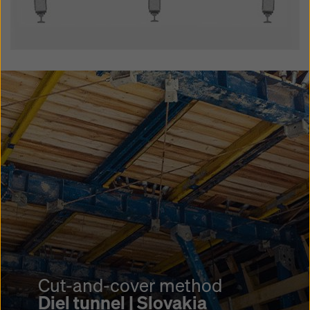
Cut-and-cover method
Schwamendingen tunnel |
Cut-and-cover method
Switzerland
Cut-and-cover method
Stalvedro tunnel |
Diel tunnel | Slovakia
Project highlights
Switzerland