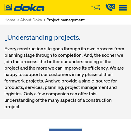
Doka
Home
About Doka
Project management
_Understanding projects.
Every construction site goes through its own process from
planning stage through to completion. And, the sooner we
join the process, the better our understanding of the
project and the more we can improve its efficiency. We are
happy to support our customers in any phase of their
formwork projects. And we provide a single-source for
products, services, planning, project management and
logistics. Only a few companies can offer this
understanding of the many aspects of a construction
project.