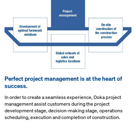
Perfect project management is at the heart of
success.
In order to create a seamless experience, Doka project
management assist customers during the project
development stage, decision-making stage, operations
scheduling, execution and completion of construction.