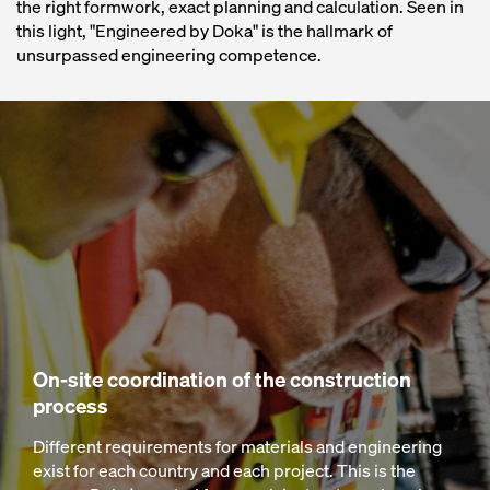
the right formwork, exact planning and calculation. Seen in
this light, "Engineered by Doka" is the hallmark of
unsurpassed engineering competence.
On-site coordination of the construction
process
Different requirements for materials and engineering
exist for each country and each project. This is the