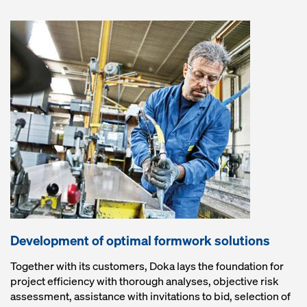
Development of optimal formwork solutions
Together with its customers, Doka lays the foundation for
project efficiency with thorough analyses, objective risk
assessment, assistance with invitations to bid, selection of