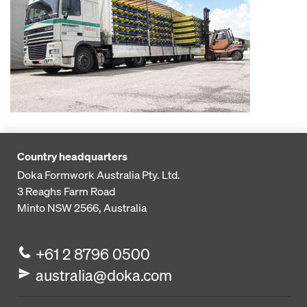
Country headquarters
Doka Formwork Australia Pty. Ltd.
3 Reaghs Farm Road
Minto NSW 2566, Australia
+61 2 8796 0500
australia@doka.com