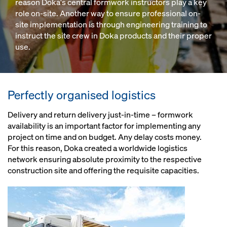
reason Doka's central formwork instructors play a key
role on-site. Another way to ensure professional on-
site implementation is through engineering training to
instruct the site crew in Doka products and their proper
use.
Perfectly organised logistics
Delivery and return delivery just-in-time – formwork
availability is an important factor for implementing any
project on time and on budget. Any delay costs money.
For this reason, Doka created a worldwide logistics
network ensuring absolute proximity to the respective
construction site and offering the requisite capacities.