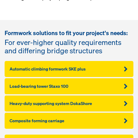
Formwork solutions to fit your project's needs:
For ever-higher quality requirements
and differing bridge structures
Automatic climbing formwork SKE plus
Load-bearing tower Staxo 100
Heavy-duty supporting system DokaShore
Composite forming carriage