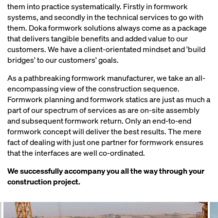
them into practice systematically. Firstly in formwork
systems, and secondly in the technical services to go with
them. Doka formwork solutions always come as a package
that delivers tangible benefits and added value to our
customers. We have a client-orientated mindset and 'build
bridges' to our customers' goals.
As a pathbreaking formwork manufacturer, we take an all-
encompassing view of the construction sequence.
Formwork planning and formwork statics are just as much a
part of our spectrum of services as are on-site assembly
and subsequent formwork return. Only an end-to-end
formwork concept will deliver the best results. The mere
fact of dealing with just one partner for formwork ensures
that the interfaces are well co-ordinated.
We successfully accompany you all the way through your
construction project.