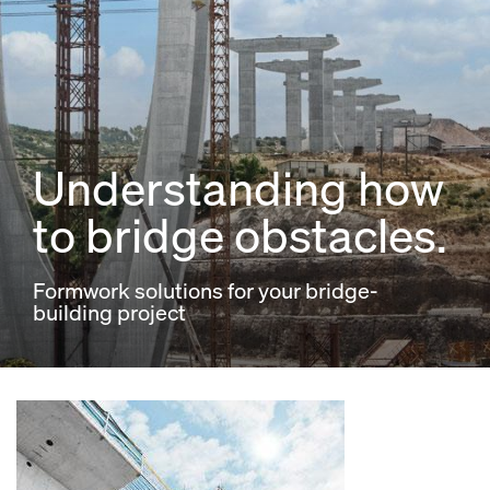
Understanding how
to bridge obstacles.
Formwork solutions for your bridge-
building project