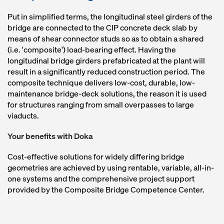
Put in simplified terms, the longitudinal steel girders of the
bridge are connected to the CIP concrete deck slab by
means of shear connector studs so as to obtain a shared
(i.e. 'composite') load-bearing effect. Having the
longitudinal bridge girders prefabricated at the plant will
result in a significantly reduced construction period. The
composite technique delivers low-cost, durable, low-
maintenance bridge-deck solutions, the reason it is used
for structures ranging from small overpasses to large
viaducts.
Your benefits with Doka
Cost-effective solutions for widely differing bridge
geometries are achieved by using rentable, variable, all-in-
one systems and the comprehensive project support
provided by the Composite Bridge Competence Center.