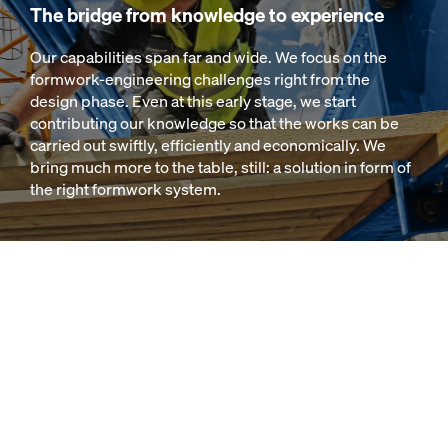
The bridge from knowledge to experience
Our capabilities span far and wide. We focus on the
formwork-engineering challenges right from the
design phase. Even at this early stage, we start
contributing our knowledge so that the works can be
carried out swiftly, efficiently and economically. We
bring much more to the table, still: a solution in form of
the right formwork system.