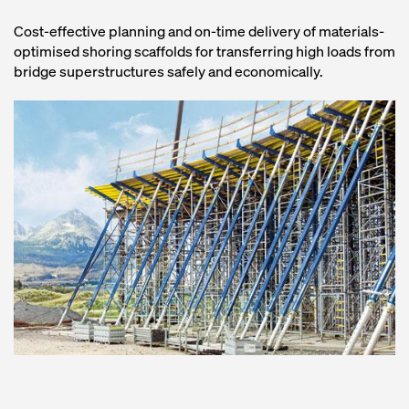
Cost-effective planning and on-time delivery of materials-
optimised shoring scaffolds for transferring high loads from
bridge superstructures safely and economically.