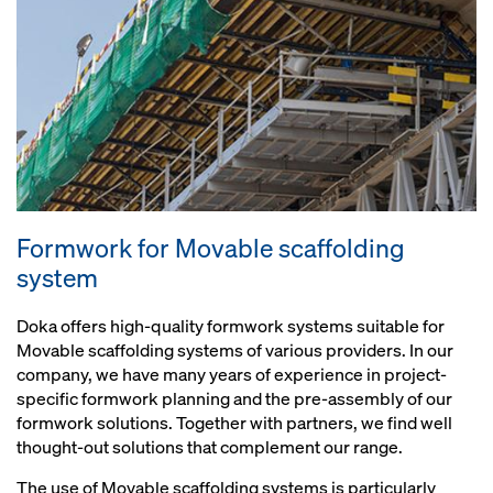
Formwork for Movable scaffolding
system
Doka offers high-quality formwork systems suitable for
Movable scaffolding systems of various providers. In our
company, we have many years of experience in project-
specific formwork planning and the pre-assembly of our
formwork solutions. Together with partners, we find well
thought-out solutions that complement our range.
The use of Movable scaffolding systems is particularly