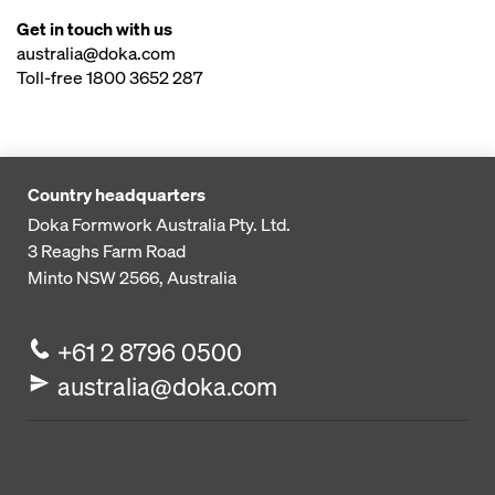
Get in touch with us
australia@doka.com
Toll-free 1800 3652 287
Country headquarters
Doka Formwork Australia Pty. Ltd.
3 Reaghs Farm Road
Minto NSW 2566, Australia
+61 2 8796 0500
australia@doka.com