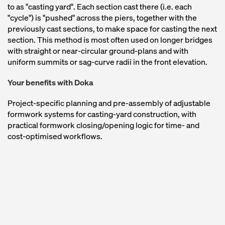
to as "casting yard". Each section cast there (i.e. each
"cycle") is "pushed" across the piers, together with the
previously cast sections, to make space for casting the next
section. This method is most often used on longer bridges
with straight or near-circular ground-plans and with
uniform summits or sag-curve radii in the front elevation.
Your benefits with Doka
Project-specific planning and pre-assembly of adjustable
formwork systems for casting-yard construction, with
practical formwork closing/opening logic for time- and
cost-optimised workflows.