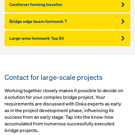
Cantilever forming traveller
Bridge edge beam formwork T
Large-area formwork Top 50
Contact for large-scale projects
Working together closely makes it possible to decide on
a solution for your complex bridge project. Your
requirements are discussed with Doka experts as early
as in the project development phase, influencing its
success from an early stage. Tap into the know-how
accumulated from numerous successfully executed
bridge projects.