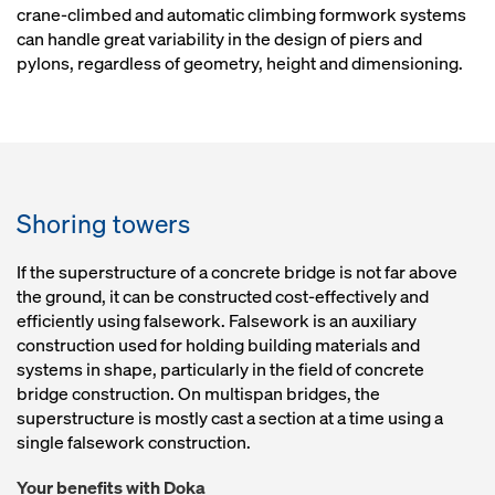
crane-climbed and automatic climbing formwork systems
can handle great variability in the design of piers and
pylons, regardless of geometry, height and dimensioning.
Shoring towers
If the superstructure of a concrete bridge is not far above
the ground, it can be constructed cost-effectively and
efficiently using falsework. Falsework is an auxiliary
construction used for holding building materials and
systems in shape, particularly in the field of concrete
bridge construction. On multispan bridges, the
superstructure is mostly cast a section at a time using a
single falsework construction.
Your benefits with Doka