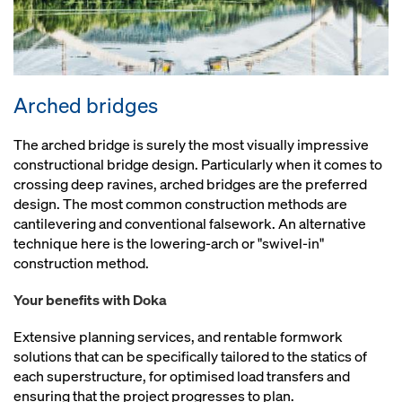
Arched bridges
The arched bridge is surely the most visually impressive
constructional bridge design. Particularly when it comes to
crossing deep ravines, arched bridges are the preferred
design. The most common construction methods are
cantilevering and conventional falsework. An alternative
technique here is the lowering-arch or "swivel-in"
construction method.
Your benefits with Doka
Extensive planning services, and rentable formwork
solutions that can be specifically tailored to the statics of
each superstructure, for optimised load transfers and
ensuring that the project progresses to plan.