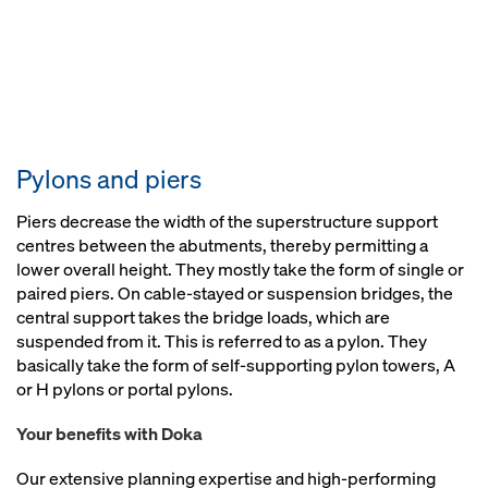
Pylons and piers
Piers decrease the width of the superstructure support
centres between the abutments, thereby permitting a
lower overall height. They mostly take the form of single or
paired piers. On cable-stayed or suspension bridges, the
central support takes the bridge loads, which are
suspended from it. This is referred to as a pylon. They
basically take the form of self-supporting pylon towers, A
or H pylons or portal pylons.
Your benefits with Doka
Our extensive planning expertise and high-performing