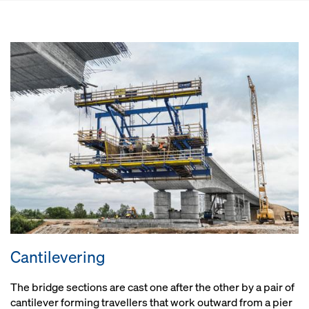
Cantilevering
The bridge sections are cast one after the other by a pair of
cantilever forming travellers that work outward from a pier