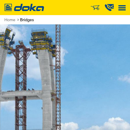
Doka
Home
Bridges