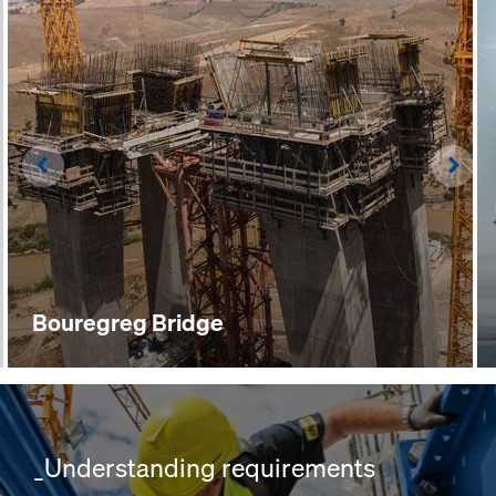
Left
Righ
Bouregreg Bridge
_Understanding requirements