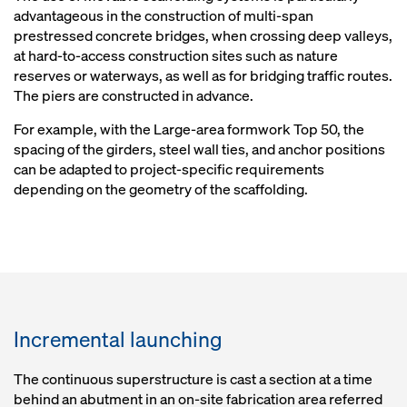
advantageous in the construction of multi-span
prestressed concrete bridges, when crossing deep valleys,
at hard-to-access construction sites such as nature
reserves or waterways, as well as for bridging traffic routes.
The piers are constructed in advance.
For example, with the Large-area formwork Top 50, the
spacing of the girders, steel wall ties, and anchor positions
can be adapted to project-specific requirements
depending on the geometry of the scaffolding.
Incremental launching
The continuous superstructure is cast a section at a time
behind an abutment in an on-site fabrication area referred