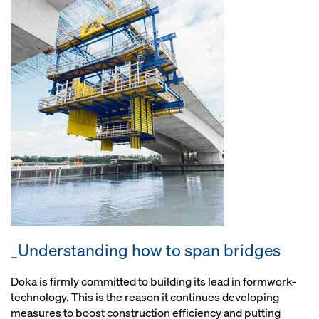
_Understanding how to span bridges
Doka is firmly committed to building its lead in formwork-
technology. This is the reason it continues developing
measures to boost construction efficiency and putting