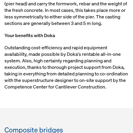
(pier head) and carry the formwork, rebar and the weight of
the fresh concrete. In most cases, this takes place more or
less symmetrically to either side of the pier. The casting
sections are generally between 3 and 5 m long.
Your benefits with Doka
Outstanding cost-efficiency and rapid equipment
availability, made possible by Doka's rentable all-in-one
system. Also, high certainty regarding planning and
execution, thanks to thorough project support from Doka,
taking in everything from detailed planning to co-ordination
with the superstructure designer to on-site support by the
Competence Center for Cantilever Construction.
Composite bridges