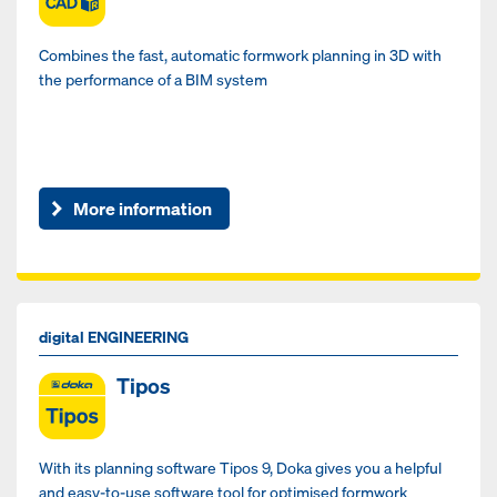
Combines the fast, automatic formwork planning in 3D with
the performance of a BIM system
More information
digital ENGINEERING
Tipos
With its planning software Tipos 9, Doka gives you a helpful
and easy-to-use software tool for optimised formwork