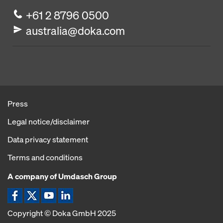
+61 2 8796 0500
australia@doka.com
Press
Legal notice/disclaimer
Data privacy statement
Terms and conditions
A company of Umdasch Group
Copyright © Doka GmbH 2025