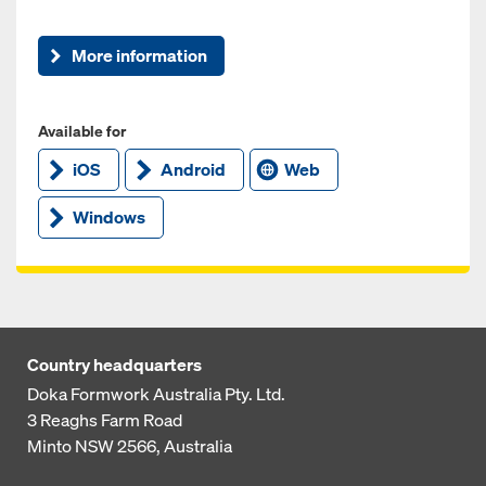
More information
Available for
iOS
Android
Web
Windows
Country headquarters
Doka Formwork Australia Pty. Ltd.
3 Reaghs Farm Road
Minto NSW 2566, Australia