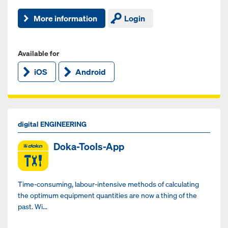
More information
Login
Available for
iOS
Android
digital ENGINEERING
Doka-Tools-App
Time-consuming, labour-intensive methods of calculating
the optimum equipment quantities are now a thing of the
past. Wi...