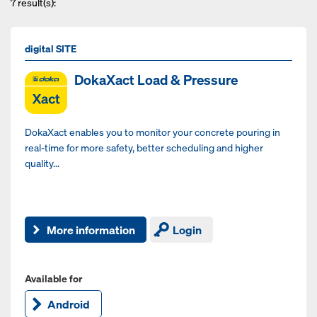
7
result(s):
digital SITE
DokaXact Load & Pressure
DokaXact enables you to monitor your concrete pouring in
real-time for more safety, better scheduling and higher
quality...
More information
Login
Available for
Android