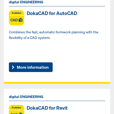
digital ENGINEERING
DokaCAD for AutoCAD
Combines the fast, automatic formwork planning with the
flexibility of a CAD system.
More information
digital ENGINEERING
DokaCAD for Revit