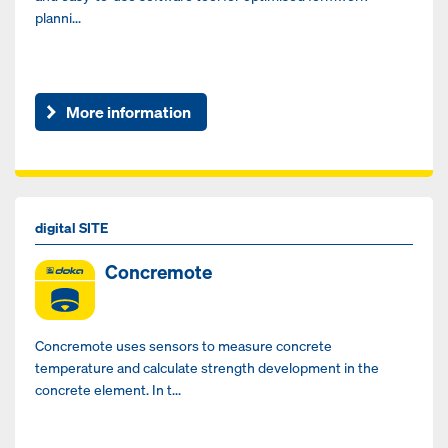
planni...
More information
digital SITE
Concremote
Concremote uses sensors to measure concrete
temperature and calculate strength development in the
concrete element. In t...