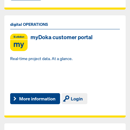
digital OPERATIONS
myDoka customer portal
Real-time project data. At a glance.
More information
Login