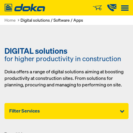
Doka
Home
Digital solutions / Software / Apps
DIGITAL solutions
for higher productivity in construction
Doka offers a range of digital solutions aiming at boosting
productivity at construction sites. From solutions for
planning, procuring and managing to performing on site.
Filter Services