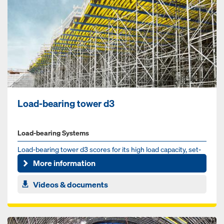
Load-bearing tower d3
Load-bearing Systems
Load-bearing tow­er d3 scores for its high load ca­pac­i­ty, set-
up speed and its broad spec­trum of ap­pli­ca­tion such...
More information
Videos & documents