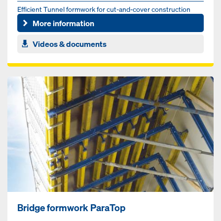
Efficient Tunnel formwork for cut-and-cover construction
method
More information
Videos & documents
Bridge formwork ParaTop