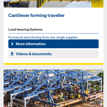
Cantilever forming traveller
Load-bearing Systems
Formwork and shoring from one single supplier
More information
Videos & documents