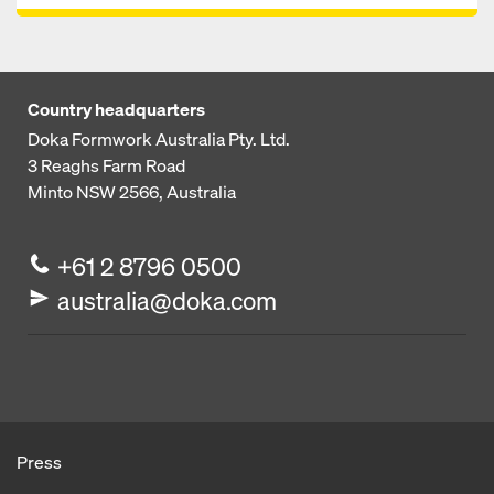
Country headquarters
Doka Formwork Australia Pty. Ltd.
3 Reaghs Farm Road
Minto NSW 2566, Australia
+61 2 8796 0500
australia@doka.com
Press