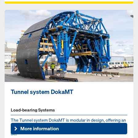
Tunnel system DokaMT
Load-bearing Systems
The Tunnel system DokaMT is modular in design, offering an
adaptable formwork solution for the typical cross-sections
More information
of...