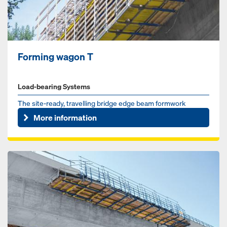
Forming wagon T
Load-bearing Systems
The site-ready, travelling bridge edge beam formwork
More information