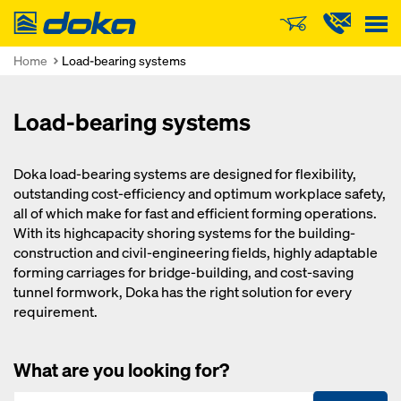
Doka
Home
Load-bearing systems
Load-bearing systems
Doka load-bearing systems are designed for flexibility,
outstanding cost-efficiency and optimum workplace safety,
all of which make for fast and efficient forming operations.
With its highcapacity shoring systems for the building-
construction and civil-engineering fields, highly adaptable
forming carriages for bridge-building, and cost-saving
tunnel formwork, Doka has the right solution for every
requirement.
What are you looking for?