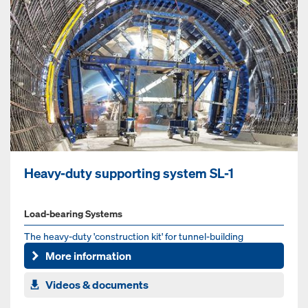
Heavy-duty supporting system SL-1
Load-bearing Systems
The heavy-duty 'construction kit' for tunnel-building
More information
Videos & documents