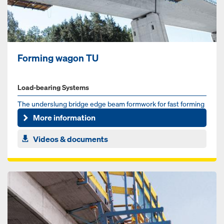
Forming wagon TU
Load-bearing Systems
The underslung bridge edge beam formwork for fast forming
of cantilevered parapets
More information
Videos & documents