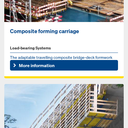
Composite forming carriage
Load-bearing Systems
The adaptable travelling composite bridge-deck formwork
from a single supplier
More information