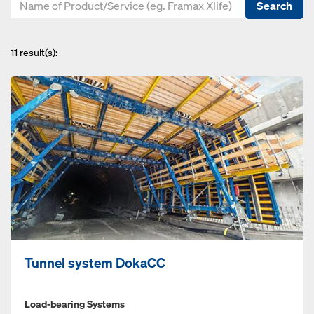
Search
11
result(s):
Tunnel system DokaCC
Load-bearing Systems