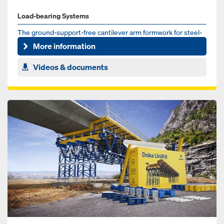
Load-bearing Systems
The ground-support-free cantilever arm formwork for steel-
composite and pre-cast concrete bridges
More information
Videos & documents