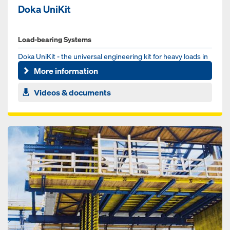
Doka UniKit
Load-bearing Systems
Doka UniKit - the universal engineering kit for heavy loads in
the infrastructure sector. Whether for bridge, tunnel or ...
More information
Videos & documents