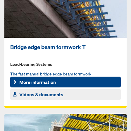
Bridge edge beam formwork T
Load-bearing Systems
The fast manual bridge edge beam formwork
More information
Videos & documents