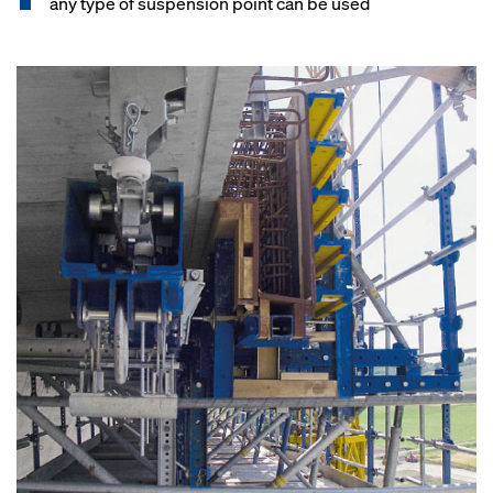
any type of suspension point can be used