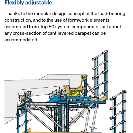
Flexibly adjustable
Thanks to the modular design concept of the load-bearing
construction, and to the use of formwork elements
assembled from Top 50 system components, just about
any cross-section of cantilevered parapet can be
accommodated.