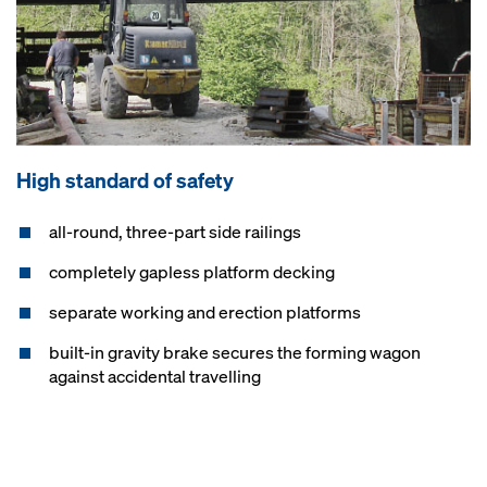
High standard of safety
all-round, three-part side railings
completely gapless platform decking
separate working and erection platforms
built-in gravity brake secures the forming wagon
against accidental travelling