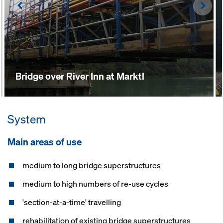
Left
Righ
Bridge over River Inn at Marktl
System
Main areas of use
medium to long bridge superstructures
medium to high numbers of re-use cycles
'section-at-a-time' travelling
rehabilitation of existing bridge superstructures