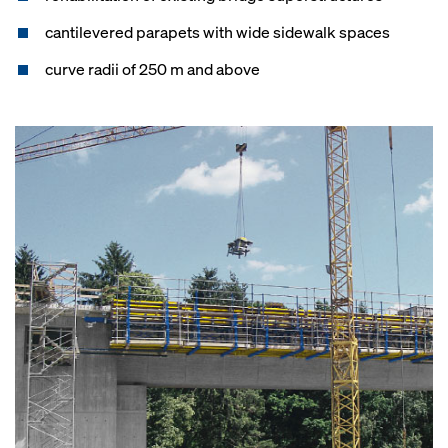
cantilevered parapets with wide sidewalk spaces
curve radii of 250 m and above