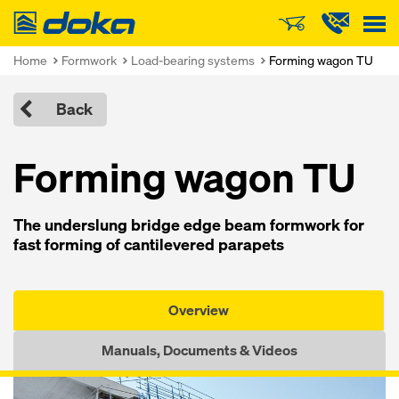
Doka
Home
Formwork
Load-bearing systems
Forming wagon TU
Back
Forming wagon TU
The underslung bridge edge beam formwork for
fast forming of cantilevered parapets
Overview
Manuals, Documents & Videos