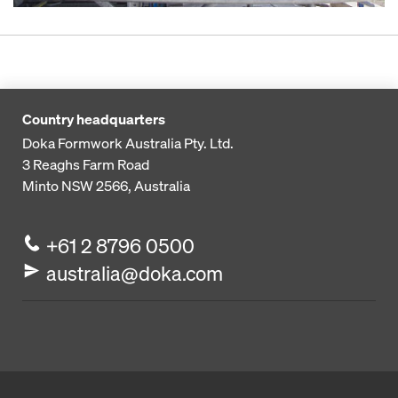
Country headquarters
Doka Formwork Australia Pty. Ltd.
3 Reaghs Farm Road
Minto NSW 2566, Australia
+61 2 8796 0500
australia@doka.com