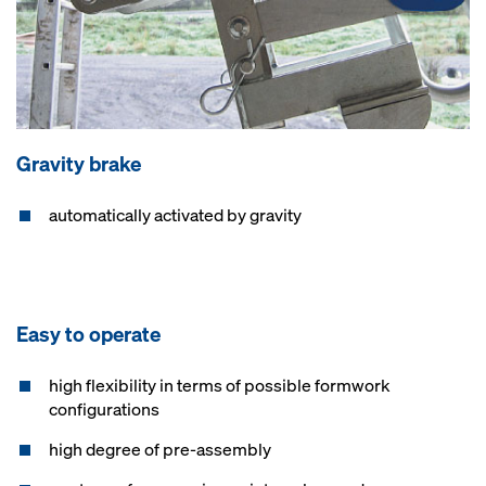
Gravity brake
automatically activated by gravity
Easy to operate
high flexibility in terms of possible formwork
configurations
high degree of pre-assembly