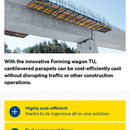
With the innovative Forming wagon TU,
cantilevered parapets can be cost-efficiently cast
without disrupting traffic or other construction
operations.
Highly cost-efficient
thanks to its ingenious all-in-one solution
Streamlined forming operations aided