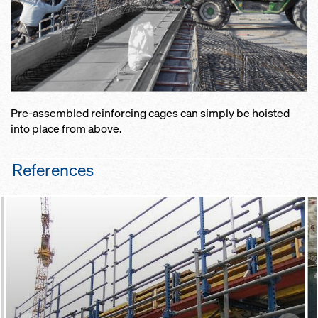
Pre-assembled reinforcing cages can simply be hoisted
into place from above.
References