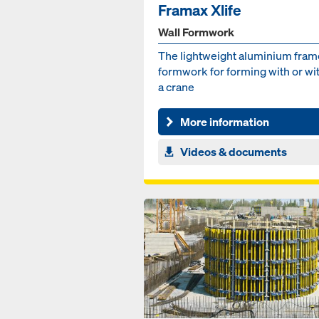
Framax Xlife
Wall Formwork
The lightweight aluminium fra
formwork for forming with or wi
a crane
More information
Videos & documents