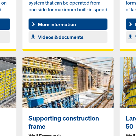
e on
system that can be operated from
form
d
one side for maximum built-in speed
of la
More information
Videos & documents
i
Supporting construction
Lar
frame
50
Wall Formwork
Wall