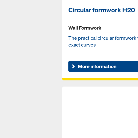
Circular formwork H20
Wall Formwork
The practical circular formwork 
exact curves
More information