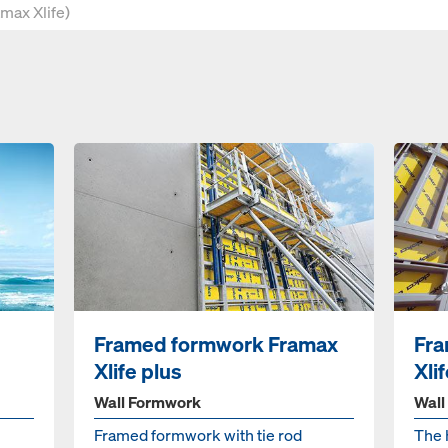
Framed formwork Framax
Fra
Xlife plus
Xli
Wall Formwork
Wall
Framed formwork with tie rod
The 