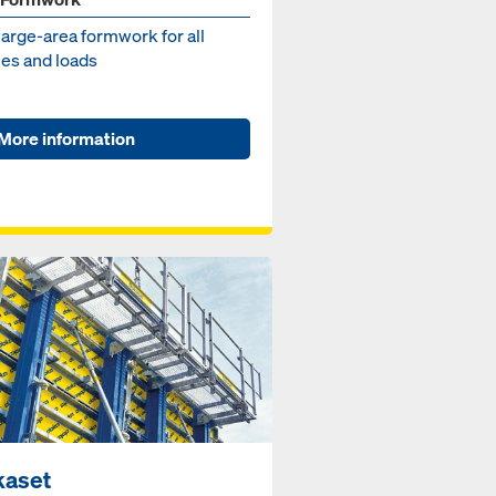
large-area formwork for all
es and loads
More information
kaset