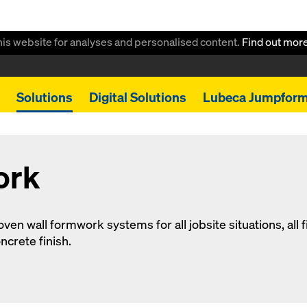
this website for analyses and personalised content.
Find out mor
Solutions
Digital Solutions
Lubeca Jumpfor
ork
en wall formwork systems for all jobsite situations, all fi
ncrete finish.