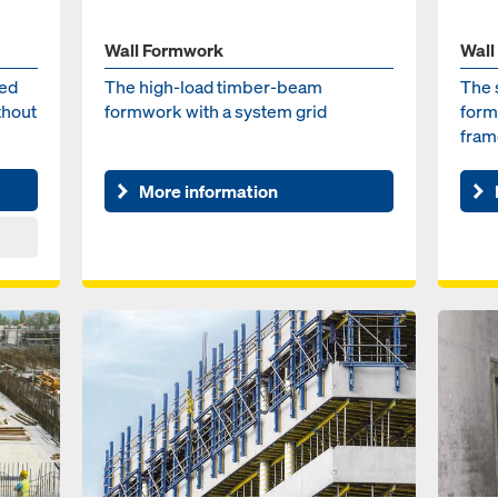
Wall Formwork
Wall
med
The high-load timber-beam
The 
thout
formwork with a system grid
form
fram
More information