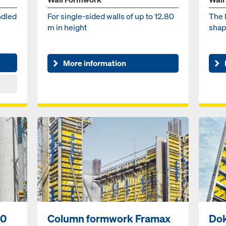
ndled
For single-sided walls of up to 12.80
The 
m in height
shap
More information
50
Column formwork Framax
Do