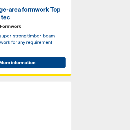
ge-area formwork Top
 tec
 Formwork
super-strong timber-beam
work for any requirement
More information