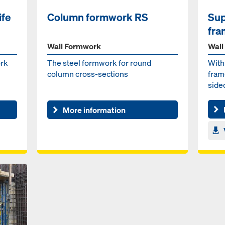
ife
Column formwork RS
Sup
fra
Wall Formwork
Wall
rk
The steel formwork for round
With
column cross-sections
fram
side
casti
More information