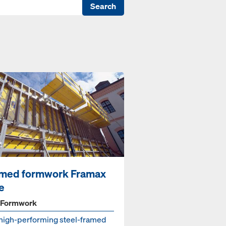
Search
med formwork Framax
fe
 Formwork
high-performing steel-framed