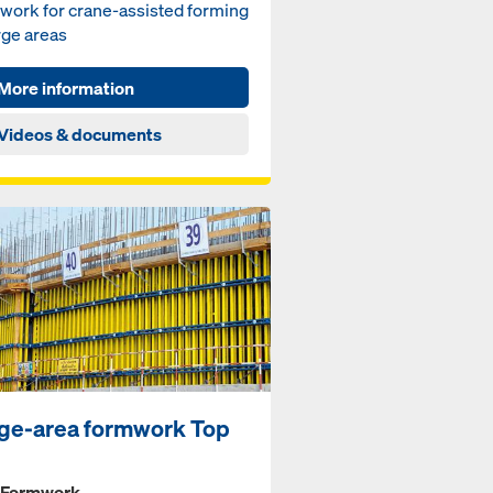
work for crane-assisted forming
rge areas
More information
Videos & documents
ge-area formwork Top
 Formwork