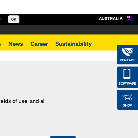
AUSTRALIA
e
OK
m
News
Career
Sustainability
CONTACT
SOFTWARE
elds of use, and all
SHOP