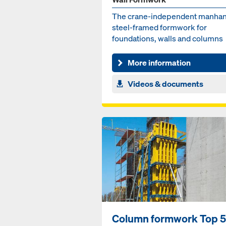
The crane-independent manha
steel-framed formwork for
foundations, walls and columns
More information
Videos & documents
Column formwork Top 