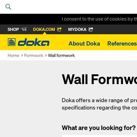
I consent to the use of cookies by 
SHOP
DOKA.COM
MYDOKA
Doka
About Doka
References
Home
Formwork
Wall formwork
Wall Formw
Doka offers a wide range of prov
specifications regarding the co
What are you looking for?