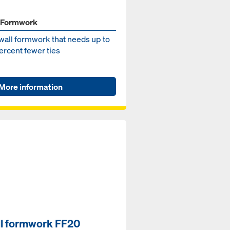
 Formwork
wall formwork that needs up to
ercent fewer ties
More information
l formwork FF20