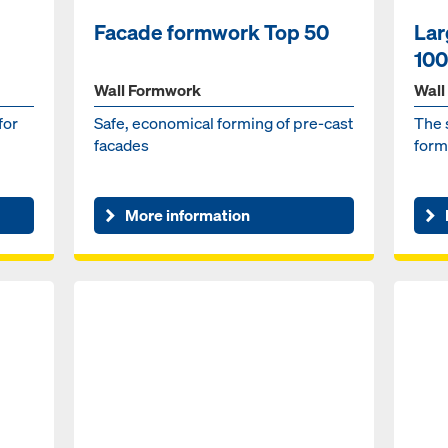
Facade formwork Top 50
Lar
100
Wall Formwork
Wall
for
Safe, economical forming of pre-cast
The 
facades
form
More information