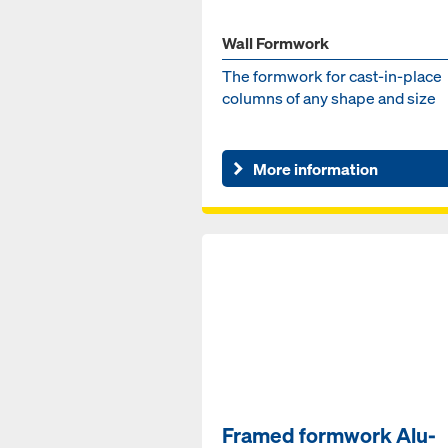
Wall Formwork
The formwork for cast-in-place
columns of any shape and size
More information
Framed formwork Alu-