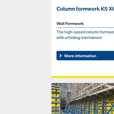
Column formwork KS Xl
Wall Formwork
The high-speed column formwo
with a folding mechanism
More information