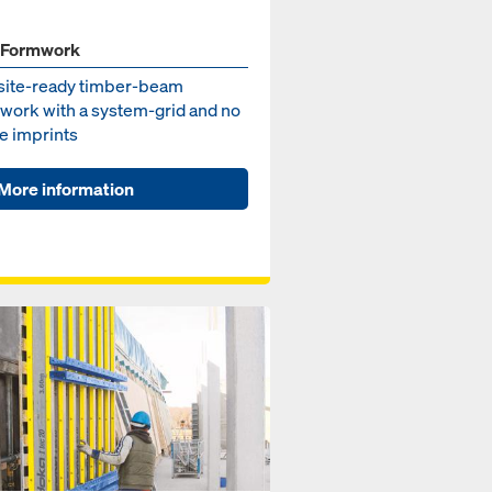
 Formwork
site-ready timber-beam
work with a system-grid and no
e imprints
More information