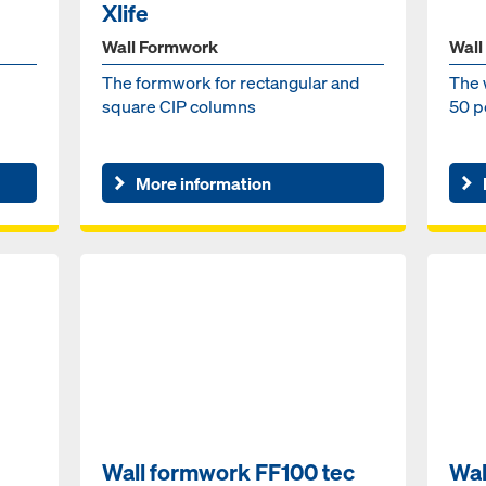
Xlife
Wall Formwork
Wall
The formwork for rectangular and
The 
square CIP columns
50 p
More information
Wall formwork FF100 tec
Wal