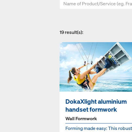
19
result(s):
DokaXlight aluminium
handset formwork
Wall Formwork
Forming made easy: This robust