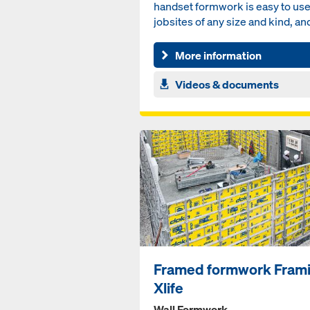
handset formwork is easy to us
jobsites of any size and kind, an
without the necessi...
More information
Videos & documents
Framed formwork Fram
Xlife
Wall Formwork