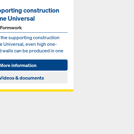
porting construction
me Universal
 Formwork
 the supporting construction
e Universal, even high one-
d walls can be produced in one
ng – for wall he...
More information
Videos & documents