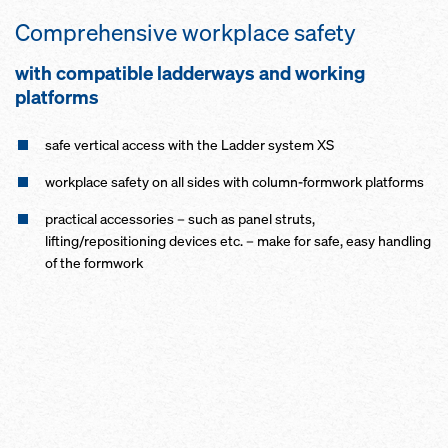
Comprehensive workplace safety
with compatible ladderways and working
platforms
safe vertical access with the Ladder system XS
workplace safety on all sides with column-formwork platforms
practical accessories – such as panel struts,
lifting/repositioning devices etc. – make for safe, easy handling
of the formwork