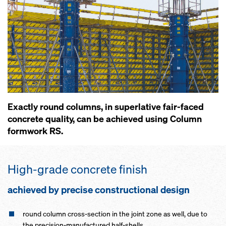
Exactly round columns, in superlative fair-faced
concrete quality, can be achieved using Column
formwork RS.
High-grade concrete finish
achieved by precise constructional design
round column cross-section in the joint zone as well, due to
the precision-manufactured half-shells