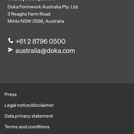
Doka Formwork Australia Pty. Ltd.
3 Reaghs Farm Road
Minto NSW 2566, Australia
+61 2 8796 0500
australia@doka.com
Press
Legal notice/disclaimer
Data privacy statement
Terms and conditions