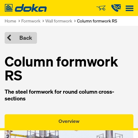
Doka
Home
Formwork
Wall formwork
Column formwork RS
Back
Column formwork
RS
The steel formwork for round column cross-
sections
Overview