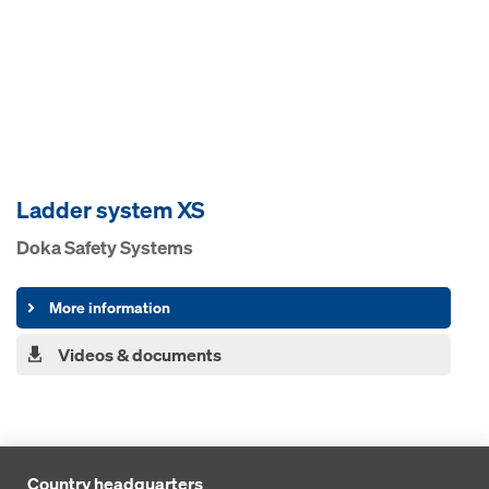
Ladder system XS
Doka Safety Systems
More information
Videos & documents
Country headquarters