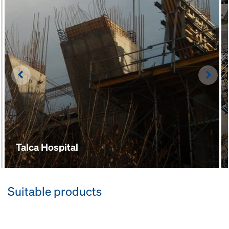
Left
Righ
Talca Hospital
Suitable products