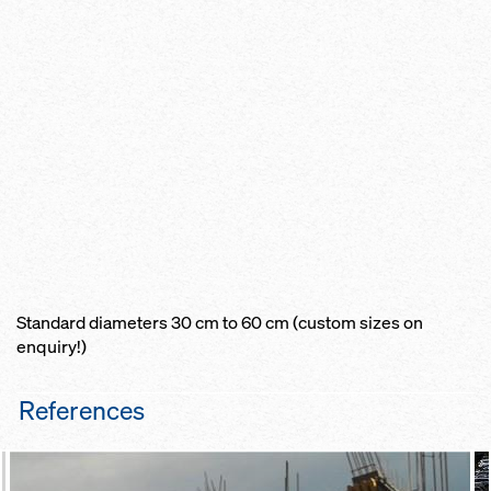
Standard diameters 30 cm to 60 cm (custom sizes on
enquiry!)
References