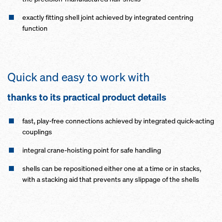
exactly fitting shell joint achieved by integrated centring
function
Quick and easy to work with
thanks to its practical product details
fast, play-free connections achieved by integrated quick-acting
couplings
integral crane-hoisting point for safe handling
shells can be repositioned either one at a time or in stacks,
with a stacking aid that prevents any slippage of the shells