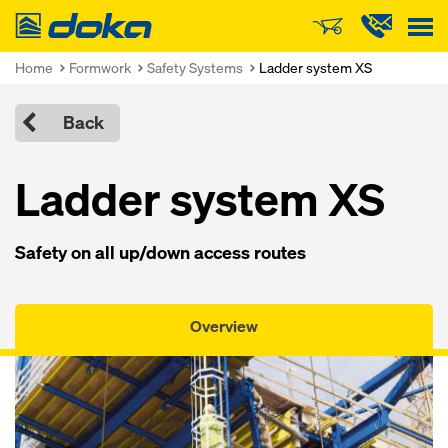
Doka
Home
Formwork
Safety Systems
Ladder system XS
Back
Ladder system XS
Safety on all up/down access routes
Overview