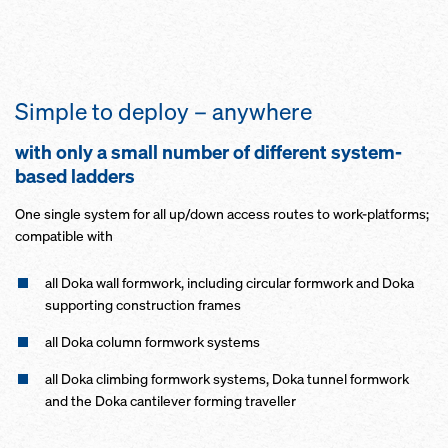
Simple to deploy – anywhere
with only a small number of different system-
based ladders
One single system for all up/down access routes to work-platforms;
compatible with
all Doka wall formwork, including circular formwork and Doka
supporting construction frames
all Doka column formwork systems
all Doka climbing formwork systems, Doka tunnel formwork
and the Doka cantilever forming traveller