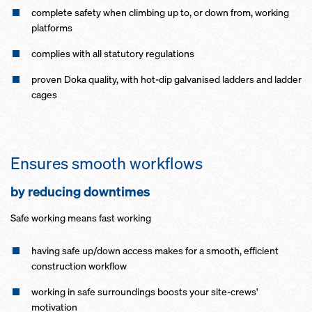
complete safety when climbing up to, or down from, working
platforms
complies with all statutory regulations
proven Doka quality, with hot-dip galvanised ladders and ladder
cages
Ensures smooth workflows
by reducing downtimes
Safe working means fast working
having safe up/down access makes for a smooth, efficient
construction workflow
working in safe surroundings boosts your site-crews'
motivation