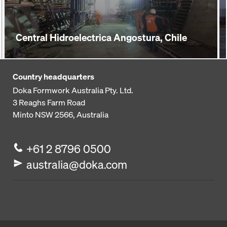
Central Hidroelectrica Angostura, Chile
Country headquarters
Doka Formwork Australia Pty. Ltd.
3 Reaghs Farm Road
Minto NSW 2566, Australia
+61 2 8796 0500
australia@doka.com