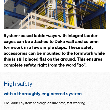
System-based ladderways with integral ladder
cages can be attached to Doka wall and column
formwork in a few simple steps. These safety
accessories can be mounted to the formwork while
this is still placed flat on the ground. This ensures
complete safety, right from the word "go".
High safety
with a thoroughly engineered system
The ladder system and cage ensure safe, fast working