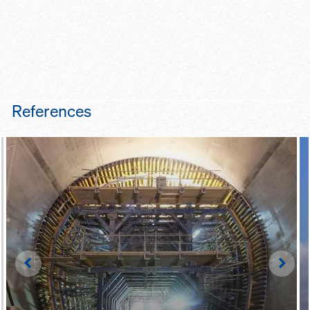
References
Left
Righ