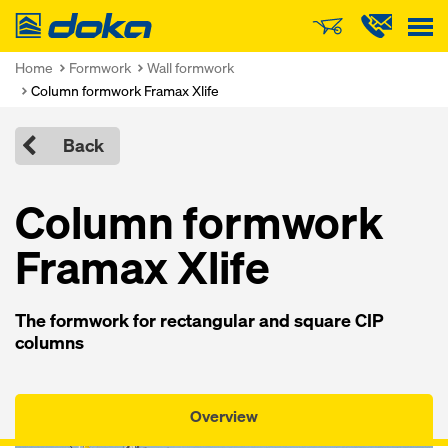
Doka
Home
Formwork
Wall formwork
Column formwork Framax Xlife
Back
Column formwork
Framax Xlife
The formwork for rectangular and square CIP
columns
Overview