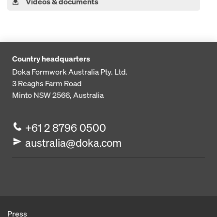
Videos & documents
Country headquarters
Doka Formwork Australia Pty. Ltd.
3 Reaghs Farm Road
Minto NSW 2566, Australia
+61 2 8796 0500
australia@doka.com
Press