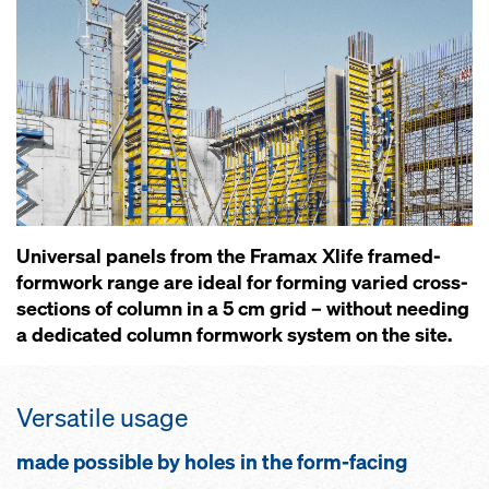
Universal panels from the Framax Xlife framed-
formwork range are ideal for forming varied cross-
sections of column in a 5 cm grid – without needing
a dedicated column formwork system on the site.
Versatile usage
made possible by holes in the form-facing