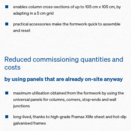
enables column cross-sections of up to 105 cm x 105 cm, by
adapting in a 5 cm grid
practical accessories make the formwork quick to assemble
and reset
Reduced commissioning quantities and
costs
by using panels that are already on-site anyway
maximum utilisation obtained from the formwork by using the
universal panels for columns, corners, stop-ends and wall
junctions
long-lived, thanks to high-grade Framax Xlife sheet and hot-dip
galvanised frames