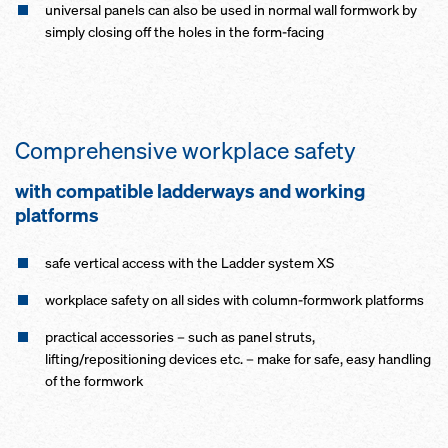
universal panels can also be used in normal wall formwork by
simply closing off the holes in the form-facing
Comprehensive workplace safety
with compatible ladderways and working
platforms
safe vertical access with the Ladder system XS
workplace safety on all sides with column-formwork platforms
practical accessories – such as panel struts,
lifting/repositioning devices etc. – make for safe, easy handling
of the formwork