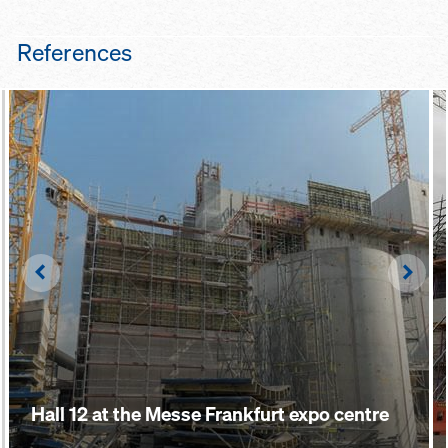
References
Left
Righ
Hall 12 at the Messe Frankfurt expo centre