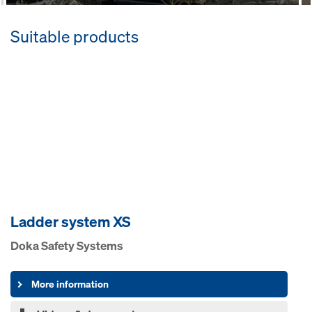
Suitable products
Ladder system XS
Doka Safety Systems
More information