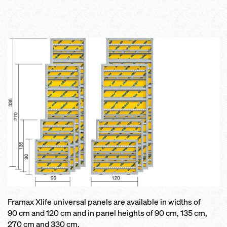
Framax Xlife universal panels are available in widths of
90 cm and 120 cm and in panel heights of 90 cm, 135 cm,
270 cm and 330 cm.