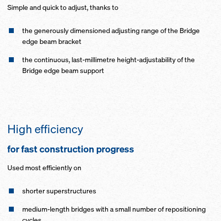
Simple and quick to adjust, thanks to
the generously dimensioned adjusting range of the Bridge
edge beam bracket
the continuous, last-millimetre height-adjustability of the
Bridge edge beam support
High efficiency
for fast construction progress
Used most efficiently on
shorter superstructures
medium-length bridges with a small number of repositioning
cycles