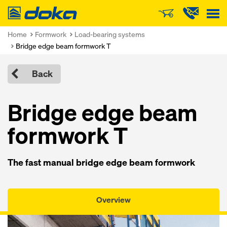
Doka
Home
Formwork
Load-bearing systems
Bridge edge beam formwork T
Back
Bridge edge beam
formwork T
The fast manual bridge edge beam formwork
Overview