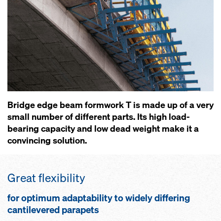
Bridge edge beam formwork T is made up of a very
small number of different parts. Its high load-
bearing capacity and low dead weight make it a
convincing solution.
Great flexibility
for optimum adaptability to widely differing
cantilevered parapets