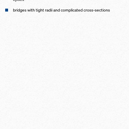
bridges with tight radii and complicated cross-sections