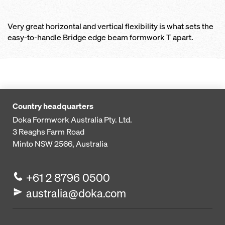
Very great horizontal and vertical flexibility is what sets the
easy-to-handle Bridge edge beam formwork T apart.
Country headquarters
Doka Formwork Australia Pty. Ltd.
3 Reaghs Farm Road
Minto NSW 2566, Australia
+61 2 8796 0500
australia@doka.com