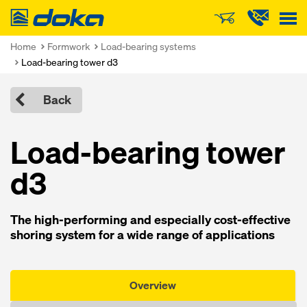
Doka
Home
Formwork
Load-bearing systems
Load-bearing tower d3
Back
Load-bearing tower
d3
The high-performing and especially cost-effective
shoring system for a wide range of applications
Overview