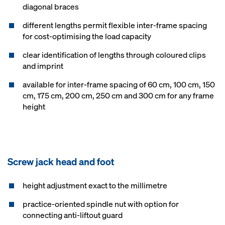
diagonal braces
different lengths permit flexible inter-frame spacing
for cost-optimising the load capacity
clear identification of lengths through coloured clips
and imprint
available for inter-frame spacing of 60 cm, 100 cm, 150
cm, 175 cm, 200 cm, 250 cm and 300 cm for any frame
height
Screw jack head and foot
height adjustment exact to the millimetre
practice-oriented spindle nut with option for
connecting anti-liftout guard