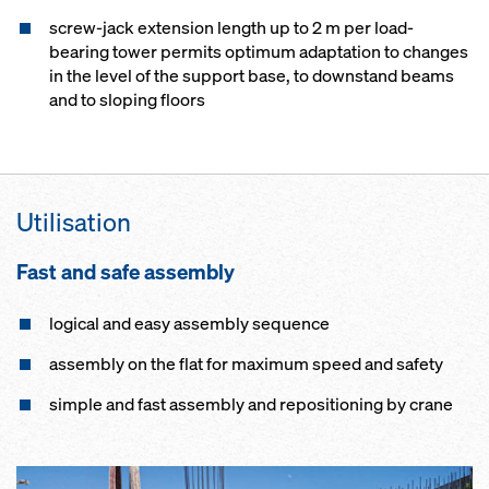
screw-jack extension length up to 2 m per load-
bearing tower permits optimum adaptation to changes
in the level of the support base, to downstand beams
and to sloping floors
Utilisation
Fast and safe assembly
logical and easy assembly sequence
assembly on the flat for maximum speed and safety
simple and fast assembly and repositioning by crane