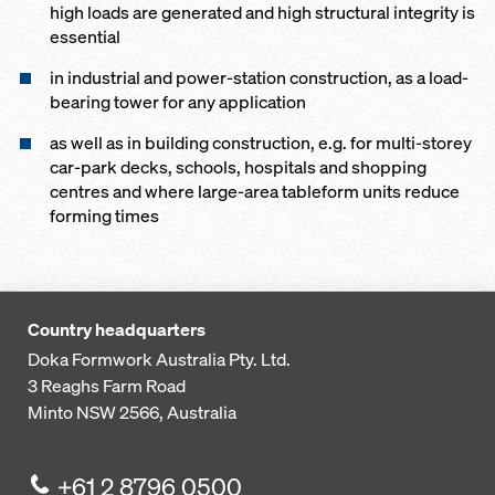
high loads are generated and high structural integrity is
essential
in industrial and power-station construction, as a load-
bearing tower for any application
as well as in building construction, e.g. for multi-storey
car-park decks, schools, hospitals and shopping
centres and where large-area tableform units reduce
forming times
Country headquarters
Doka Formwork Australia Pty. Ltd.
3 Reaghs Farm Road
Minto NSW 2566, Australia
+61 2 8796 0500