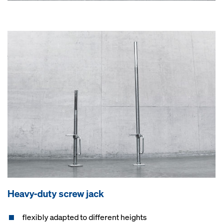
Heavy-duty screw jack
flexibly adapted to different heights