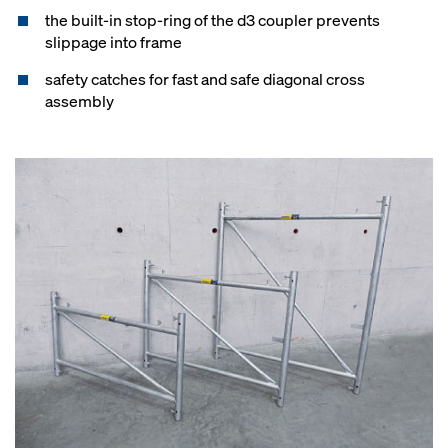
the built-in stop-ring of the d3 coupler prevents
slippage into frame
safety catches for fast and safe diagonal cross
assembly