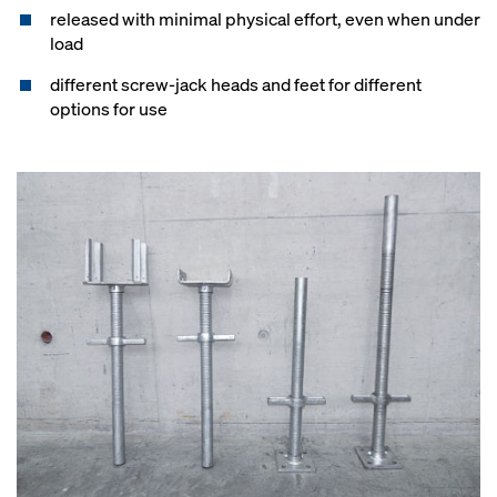
released with minimal physical effort, even when under
load
different screw-jack heads and feet for different
options for use