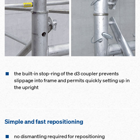
the built-in stop-ring of the d3 coupler prevents
slippage into frame and permits quickly setting up in
the upright
Simple and fast repositioning
no dismantling required for repositioning