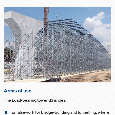
Areas of use
The Load-bearing tower d3 is ideal:
as falsework for bridge-building and tunnelling, where