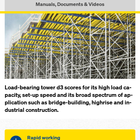
Manuals, Documents & Videos
Load-bearing tow­er d3 scores for its high load ca­
pac­i­ty, set-up speed and its broad spec­trum of ap­
pli­ca­tion such as bridge-build­ing, high­rise and in­
dus­trial con­struc­tion.
Rapid working