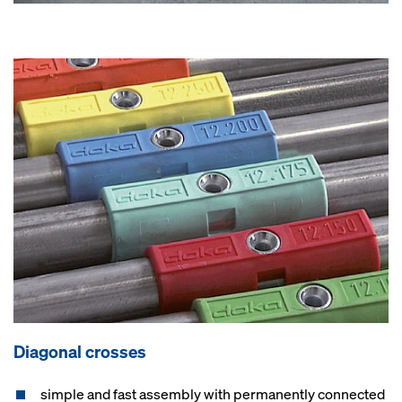
Diagonal crosses
simple and fast assembly with permanently connected