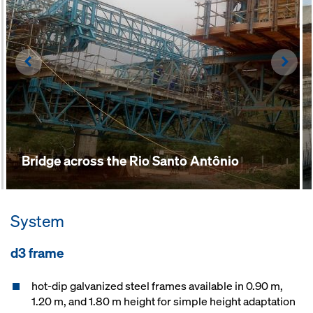
Left
Righ
Bridge across the Rio Santo Antônio
System
d3 frame
hot-dip galvanized steel frames available in 0.90 m,
1.20 m, and 1.80 m height for simple height adaptation