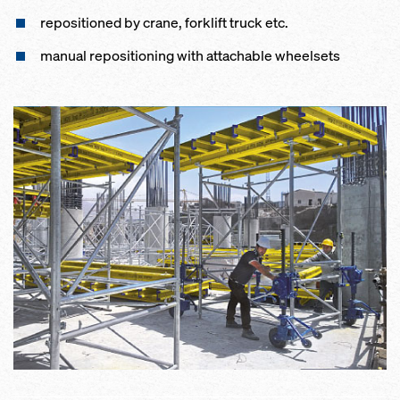
repositioned by crane, forklift truck etc.
manual repositioning with attachable wheelsets