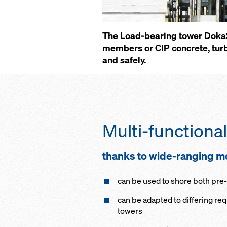
The Load-bearing tower DokaSh
members or CIP concrete, turb
and safely.
Multi-functional
thanks to wide-ranging 
can be used to shore both pr
can be adapted to differing re
towers