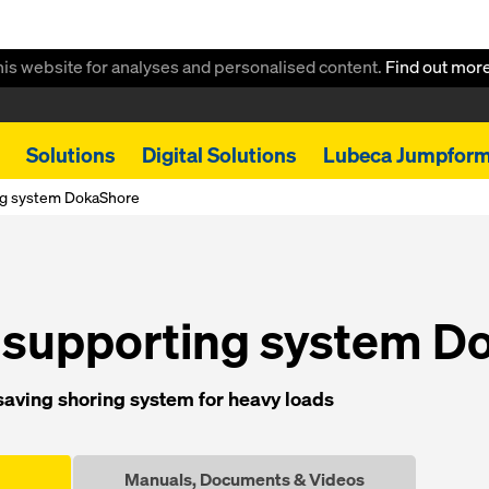
this website for analyses and personalised content.
Find out mor
Solutions
Digital Solutions
Lubeca Jumpfor
ng system DokaShore
 supporting system D
saving shoring system for heavy loads
Manuals, Documents & Videos