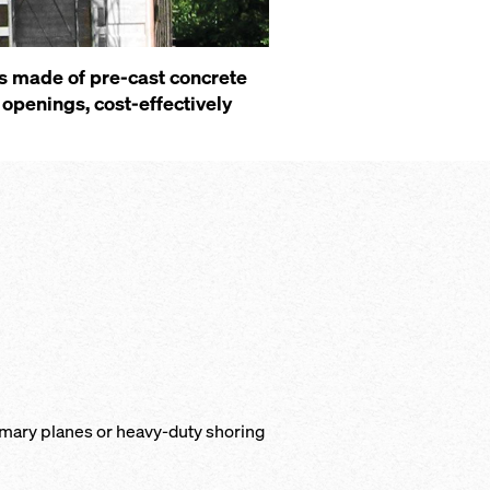
s made of pre-cast concrete
openings, cost-effectively
rimary planes or heavy-duty shoring