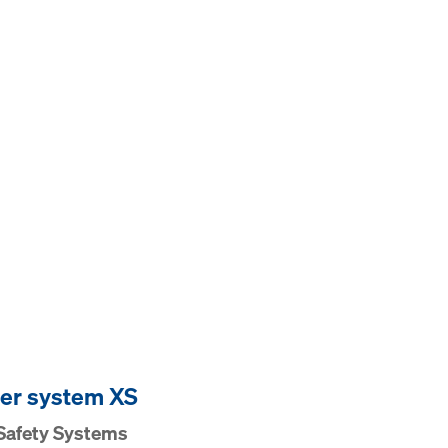
er system XS
Safety Systems