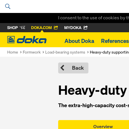
I consent to the use of cookies by 
SHOP
DOKA.COM
MYDOKA
Doka
About Doka
References
Home
Formwork
Load-bearing systems
Heavy-duty supporti
Back
Heavy-duty
The extra-high-capacity cost-
Overview