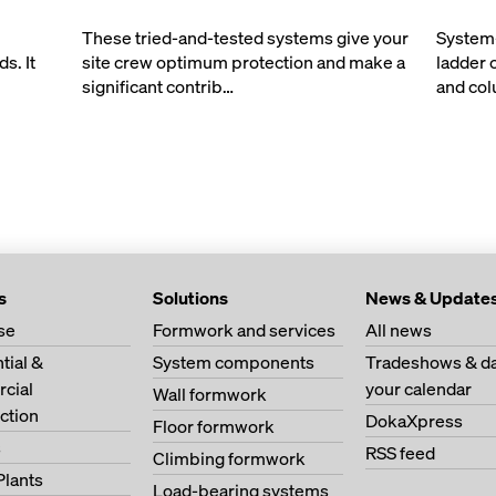
These tried-and-tested systems give your
System-
s. It
site crew optimum protection and make a
ladder 
significant contrib…
and co
s
Solutions
News & Update
se
Formwork and services
All news
tial &
System components
Tradeshows & da
cial
your calendar
Wall formwork
ction
DokaXpress
Floor formwork
s
RSS feed
Climbing formwork
Plants
Load-bearing systems