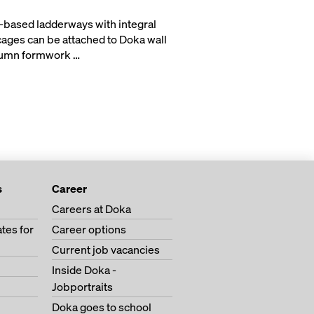
based ladderways with integral
cages can be attached to Doka wall
lumn formwork …
s
Career
Careers at Doka
tes for
Career options
Current job vacancies
Inside Doka -
Jobportraits
Doka goes to school