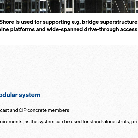
ore is used for supporting e.g. bridge superstructure
ine platforms and wide-spanned drive-through access 
modular system
e-cast and CIP concrete members
quirements, as the system can be used for stand-alone struts, p