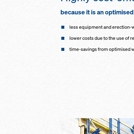
because it is an optimise
less equipment and erection-wor
lower costs due to the use of
time-savings from optimised 