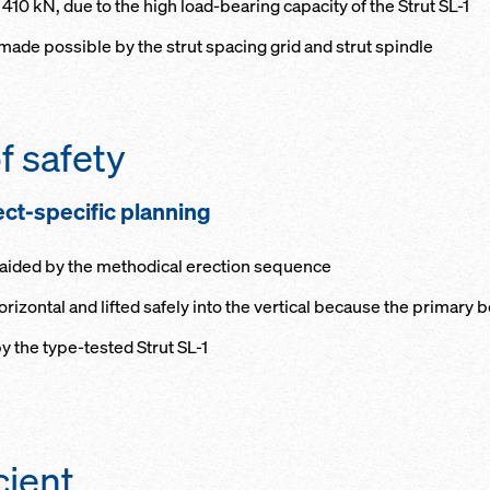
 410 kN, due to the high load-bearing capacity of the Strut SL-1
ade possible by the strut spacing grid and strut spindle
f safety
ect-specific planning
s aided by the methodical erection sequence
izontal and lifted safely into the vertical because the primary 
y the type-tested Strut SL-1
cient