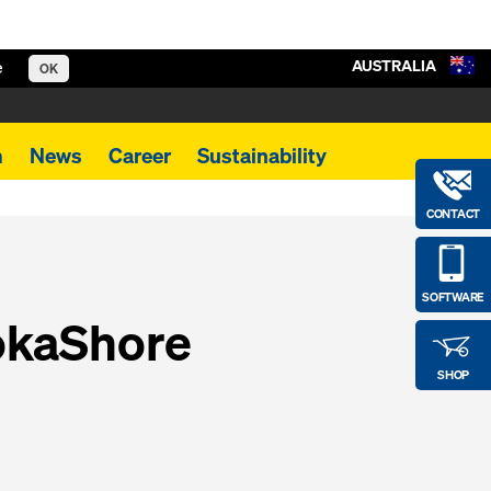
AUSTRALIA
e
OK
m
News
Career
Sustainability
CONTACT
SOFTWARE
okaShore
SHOP