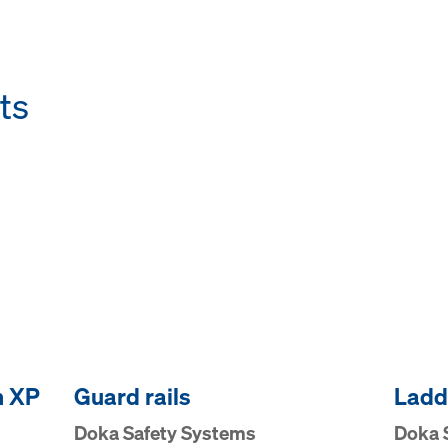
ts
m XP
Guard rails
Ladd
Doka Safety Systems
Doka 