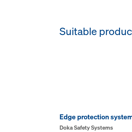
Suitable produc
Edge pro­tection syste
Doka Safety Systems