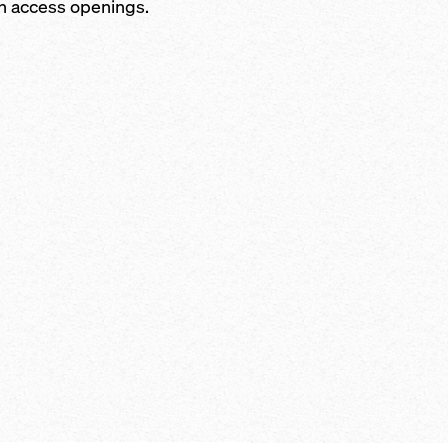
h access openings.