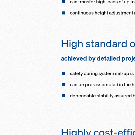
can transfer high loads of up to
continuous height adjustment m
High standard o
achieved by detailed proj
safety during system set-up i
can be pre-assembled in the hor
dependable stability assured b
Highly cost-effi