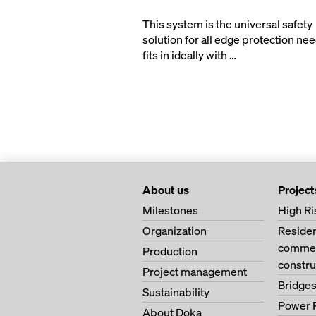
This system is the universal safety
solution for all edge protection need
fits in ideally with …
About us
Project
Milestones
High Ri
Organization
Residen
commer
Production
constru
Project management
Bridge
Sustainability
Power 
About Doka