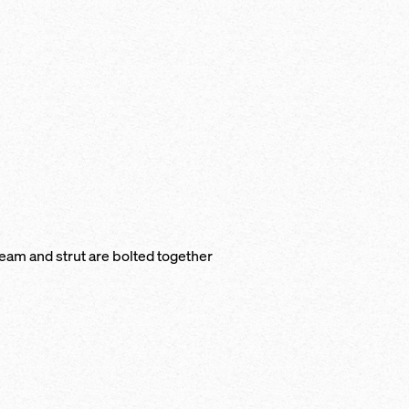
beam and strut are bolted together