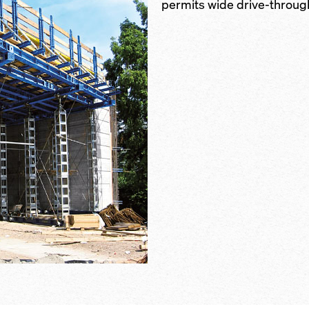
permits wide drive-throug