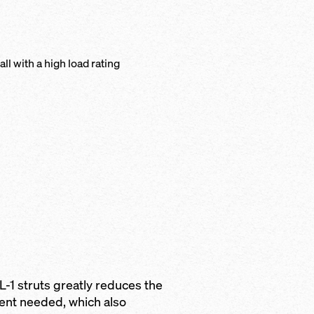
l with a high load rating
L-1 struts greatly reduces the
ent needed, which also