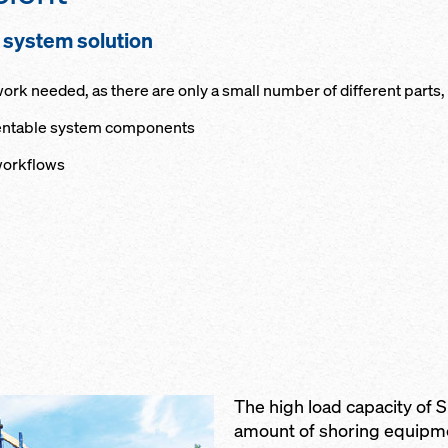
d system solution
k needed, as there are only a small number of different parts, al
 rentable system components
workflows
The high load capacity of S
amount of shoring equipm