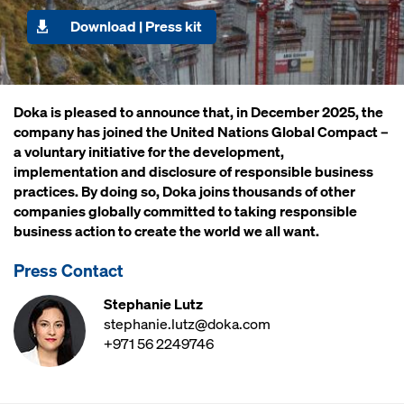
Download | Press kit
Doka is pleased to announce that, in December 2025, the
company has joined the United Nations Global Compact –
a voluntary initiative for the development,
implementation and disclosure of responsible business
practices. By doing so, Doka joins thousands of other
companies globally committed to taking responsible
business action to create the world we all want.
Press Contact
Stephanie Lutz
stephanie.lutz@doka.com
+971 56 2249746