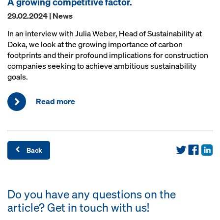
A growing competitive factor.
29.02.2024 | News
In an interview with Julia Weber, Head of Sustainability at
Doka, we look at the growing importance of carbon
footprints and their profound implications for construction
companies seeking to achieve ambitious sustainability
goals.
Read more
Back
Do you have any questions on the
article? Get in touch with us!