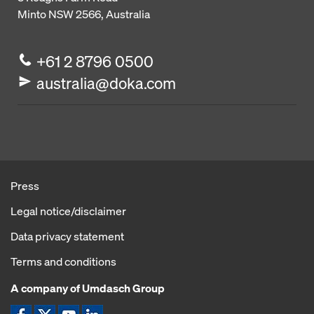
Minto NSW 2566, Australia
+61 2 8796 0500
australia@doka.com
Press
Legal notice/disclaimer
Data privacy statement
Terms and conditions
A company of Umdasch Group