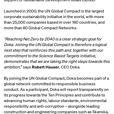
Launched in 2000, the UN Global Compact is the largest
corporate sustainability initiative in the world, with more
than 25,000 companies based in over 160 countries, and
more than 60 Global Compact Networks.
“Reaching Net Zero by 2040 is a clear strategic goal for
Doka. Joining the UN Global Compact is therefore a logical
next step that reinforces this path and, together with our
commitment to the Science Based Targets initiative,
demonstrates that we are taking the right steps towards this
ambition,
” says
Robert Hauser
, CEO Doka.
By joining the UN Global Compact, Doka becomes part of a
global network committed to responsible business
conduct. As a participant, Doka will report transparently on
its progress towards the Ten Principles and contribute to
advancing human rights, labour standards, environmental
responsibility and anti-corruption – alongside leading
construction and engineering companies such as Skanska,