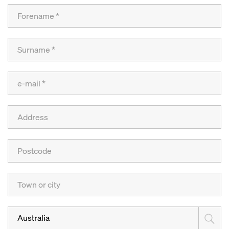
Australia