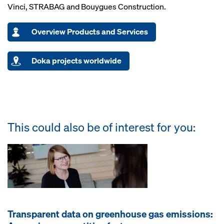
Vinci, STRABAG and Bouygues Construction.
Overview Products and Services
Doka projects worldwide
This could also be of interest for you:
Transparent data on greenhouse gas emissions: