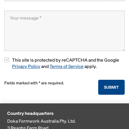
This site is protected by reCAPTCHA and the Google
Privacy Policy
and
Terms of Service
apply.
Fields marked with * are required.
SUBMIT
Country headquarters
Doka Formwork Australia Pty. Ltd.
3 Reaghs Farm Road