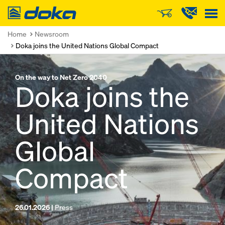
Doka
Home
Newsroom
Doka joins the United Nations Global Compact
On the way to Net Zero 2040
Doka joins the
United Nations
Global
Compact
26.01.2026 |
Press