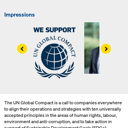
Impressions
Left
Right
The UN Global Compact is a call to companies everywhere
to align their operations and strategies with ten universally
accepted principles in the areas of human rights, labour,
environment and anti-corruption, and to take action in
support of Sustainable Development Goals (SDGs).