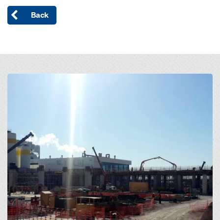
Back
Open