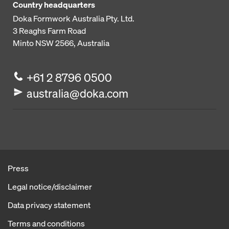
Country headquarters
Doka Formwork Australia Pty. Ltd.
3 Reaghs Farm Road
Minto NSW 2566, Australia
+61 2 8796 0500
australia@doka.com
Press
Legal notice/disclaimer
Data privacy statement
Terms and conditions