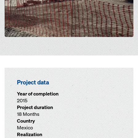
Project data
Year of completion
2015
Project duration
18 Months
Country
Mexico
Realization