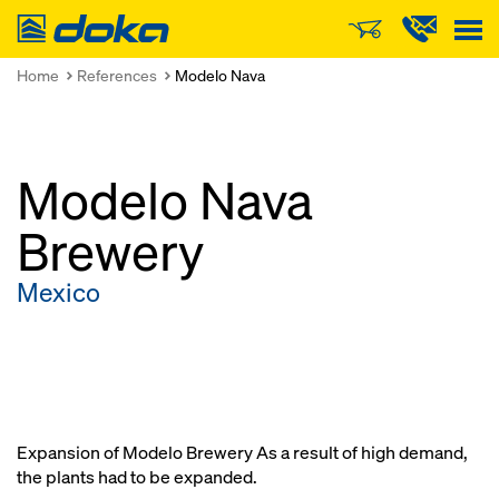
Doka
Home
References
Modelo Nava
Modelo Nava
Brewery
Mexico
Expansion of Modelo Brewery As a result of high demand,
the plants had to be expanded.