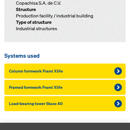
Copachisa S.A. de C.V.
Structure
Production facility / industrial building
Type of structure
Industrial structures
Systems used
Column formwork Frami Xlife
Framed formwork Frami Xlife
Load-bearing tower Staxo 40