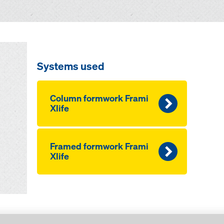
Systems used
Column formwork Frami
Xlife
Framed formwork Frami
Xlife