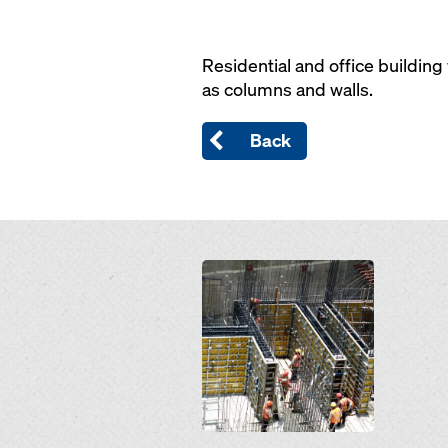
Residential and office buildin
as columns and walls.
Back
Open