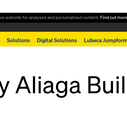
this website for analyses and personalised content.
Find out mor
Solutions
Digital Solutions
Lubeca Jumpfor
y Aliaga Bui