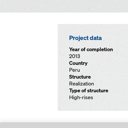
Project data
Year of completion
2013
Country
Peru
Structure
Realization
Type of structure
High-rises