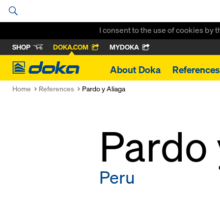
I consent to the use of cookies by 
SHOP
DOKA.COM
MYDOKA
Doka
About Doka
References
Home
References
Pardo y Aliaga
Pardo 
Peru