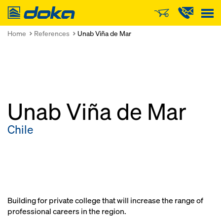
Doka
Home
References
Unab Viña de Mar
Unab Viña de Mar
Chile
Building for private college that will increase the range of
professional careers in the region.