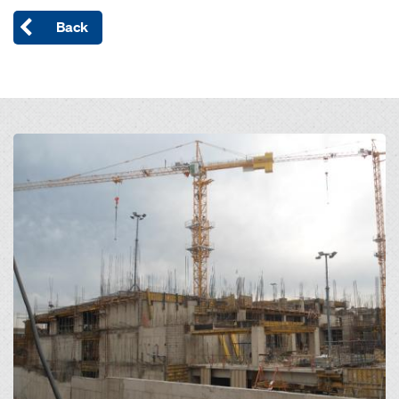
Back
Open