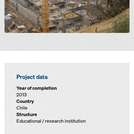
Project data
Year of completion
2013
Country
Chile
Structure
Educational / research institution