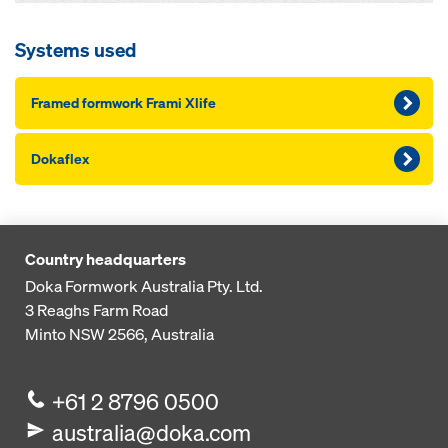
Systems used
Framed formwork Frami Xlife
Dokaflex
Country headquarters
Doka Formwork Australia Pty. Ltd.
3 Reaghs Farm Road
Minto NSW 2566, Australia
+61 2 8796 0500
australia@doka.com