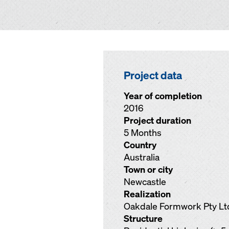
Project data
Year of completion
2016
Project duration
5 Months
Country
Australia
Town or city
Newcastle
Realization
Oakdale Formwork Pty Lt
Structure