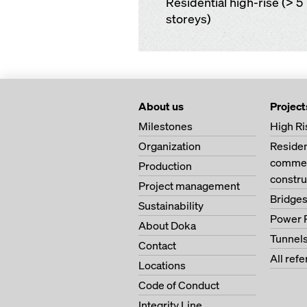
Residential high-rise (> 5
storeys)
About us
Project
Milestones
High Ri
Organization
Residen
commer
Production
constru
Project management
Bridge
Sustainability
Power 
About Doka
Tunnel
Contact
All ref
Locations
Code of Conduct
Integrity Line