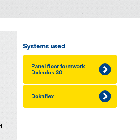
Systems used
Panel floor formwork
Dokadek 30
Dokaflex
d