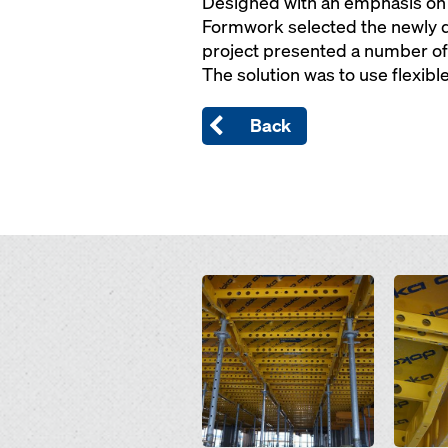
Designed with an emphasis on s
Formwork selected the newly d
project presented a number of 
The solution was to use flexibl
Back
Open
Open