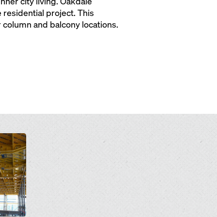
ner city living. Oakdale
esidential project. This
r column and balcony locations.