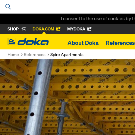
I consent to the use of cookies by 
SHOP
DOKA.COM
MYDOKA
Doka
About Doka
References
Home
References
Spire Apartments