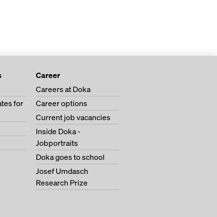
s
Career
Careers at Doka
tes for
Career options
Current job vacancies
Inside Doka -
Jobportraits
Doka goes to school
Josef Umdasch
Research Prize