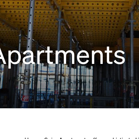
Apartments