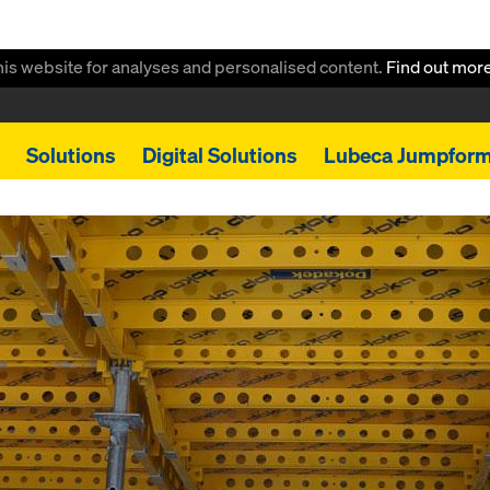
this website for analyses and personalised content.
Find out mor
Solutions
Digital Solutions
Lubeca Jumpfor