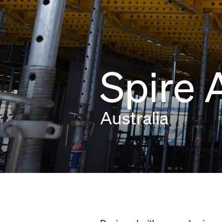
Spire 
Australia