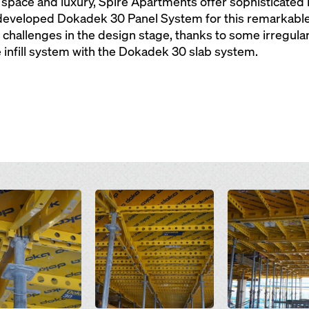
pace and luxury, Spire Apartments offer sophisticated in
eveloped Dokadek 30 Panel System for this remarkable r
challenges in the design stage, thanks to some irregula
e infill system with the Dokadek 30 slab system.
Open
Open