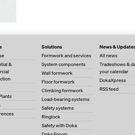
s
Solutions
News & Update
se
Formwork and services
All news
tial &
System components
Tradeshows & da
cial
your calendar
Wall formwork
ction
DokaXpress
Floor formwork
s
RSS feed
Climbing formwork
Plants
Load-bearing systems
s
Safety systems
erences
Ringlock
Safety with Doka
Doka Forum