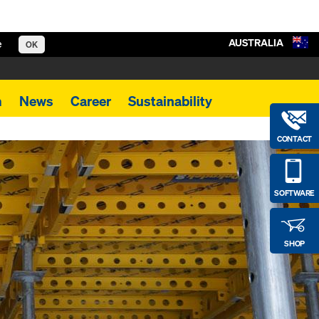
AUSTRALIA
e
OK
m
News
Career
Sustainability
CONTACT
SOFTWARE
SHOP