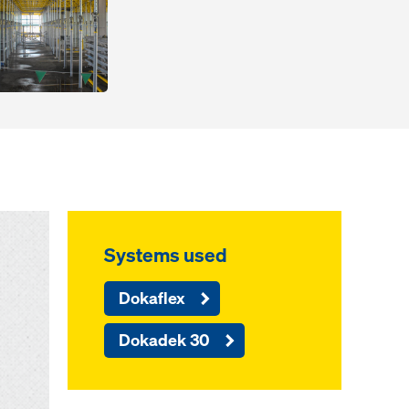
Systems used
Dokaflex
Dokadek 30