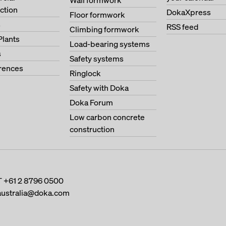
Wall formwork
ction
DokaXpress
Floor formwork
s
RSS feed
Climbing formwork
Plants
Load-bearing systems
s
Safety systems
erences
Ringlock
Safety with Doka
Doka Forum
Low carbon concrete
construction
T
+61 2 8796 0500
australia@doka.com