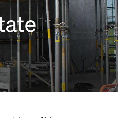
tate
e