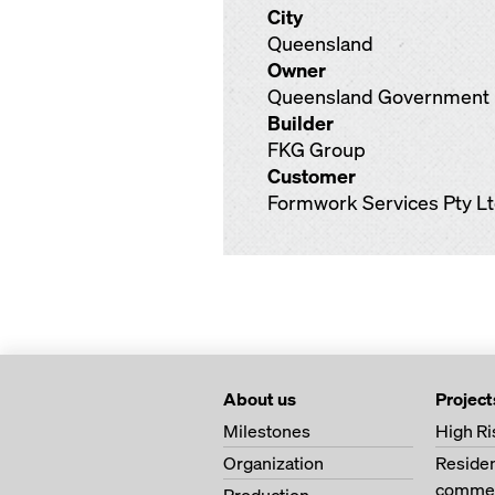
City
Queensland
Owner
Queensland Government
Builder
FKG Group
Customer
Formwork Services Pty L
About us
Project
Milestones
High Ri
Organization
Residen
commer