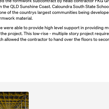
d the formwork subcontract by head contractor FKG Gro
on the QLD Sunshine Coast. Caloundra South State School
one of the countrys largest communities being develop
ormwork material.
 were able to provide high level support in providing mu
f the project. This low-rise - multiple story project requ
 allowed the contractor to hand over the floors to secon