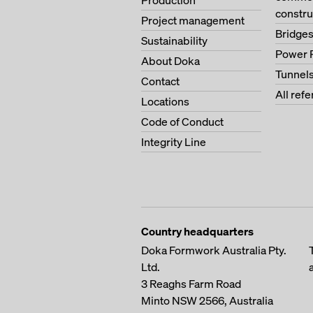
Production
constru
Project management
Bridge
Sustainability
Power 
About Doka
Tunnel
Contact
All ref
Locations
Code of Conduct
Integrity Line
Country headquarters
Doka Formwork Australia Pty.
Ltd.
3 Reaghs Farm Road
Minto NSW 2566, Australia