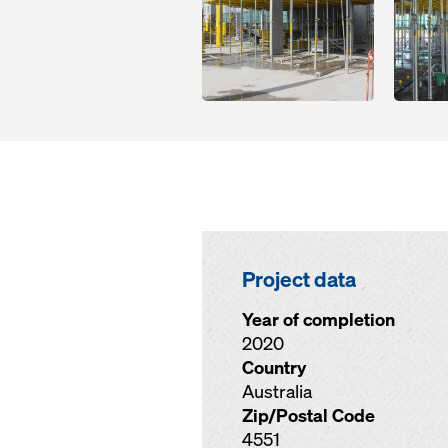
Project data
Year of completion
2020
Country
Australia
Zip/Postal Code
4551