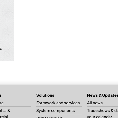
td
s
Solutions
News & Update
se
Formwork and services
All news
tial &
System components
Tradeshows & da
cial
your calendar