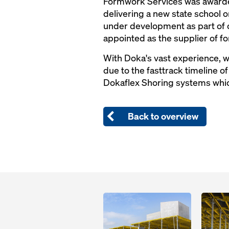
Formwork Services was awarde
delivering a new state school 
under development as part of 
appointed as the supplier of f
With Doka's vast experience, we
due to the fasttrack timeline o
Dokaflex Shoring systems which
Back to overview
Open
Open