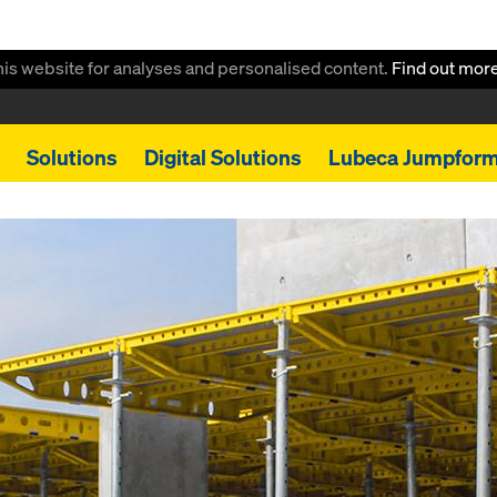
this website for analyses and personalised content.
Find out mor
Solutions
Digital Solutions
Lubeca Jumpfor