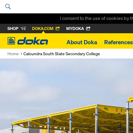
I consent to the use of cookies by 
SHOP
DOKA.COM
MYDOKA
Doka
About Doka
References
Home
Caloundra South State Secondary College