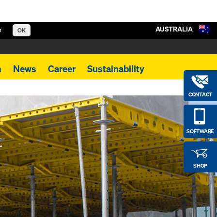
AUSTRALIA
e
OK
m
News
Career
Sustainability
CONTACT
SOFTWARE
SHOP