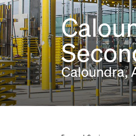
Caloun
Second
Caloundra, A