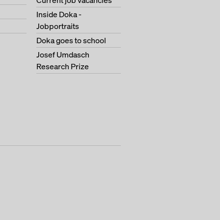
Current job vacancies
Inside Doka -
Jobportraits
Doka goes to school
Josef Umdasch
Research Prize