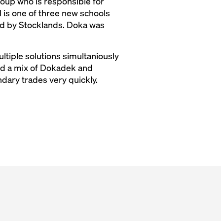
up who is responsible for
 is one of three new schools
ed by Stocklands. Doka was
ltiple solutions simultaniously
ired a mix of Dokadek and
dary trades very quickly.