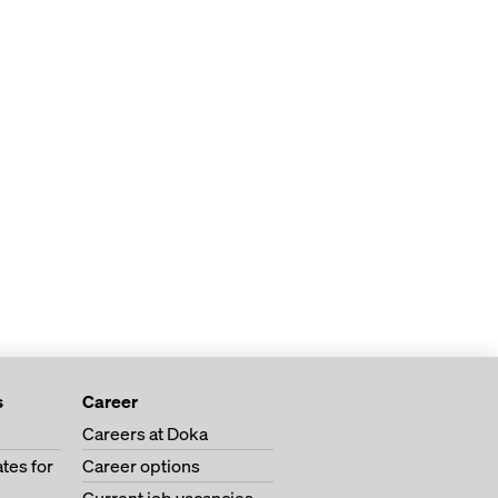
s
Career
Careers at Doka
tes for
Career options