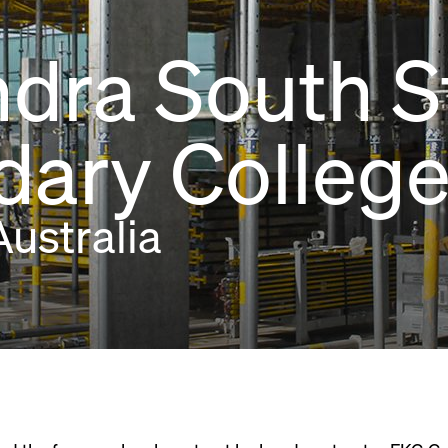
dra South S
ary Colleg
ustralia