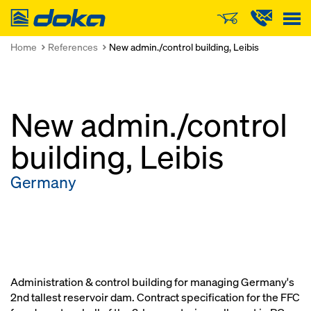
Doka
Home
References
New admin./control building, Leibis
New admin./control
building, Leibis
Germany
Administration & control building for managing Germany's
2nd tallest reservoir dam. Contract specification for the FFC