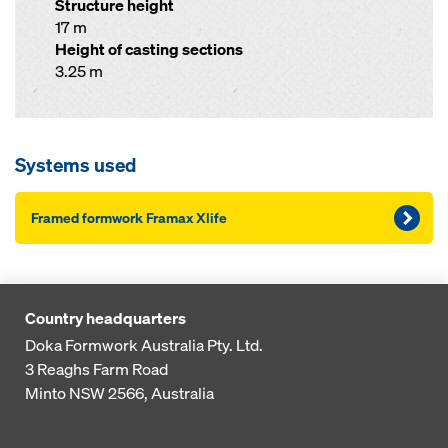
Structure height
17 m
Height of casting sections
3.25 m
Systems used
Framed formwork Framax Xlife
Country headquarters
Doka Formwork Australia Pty. Ltd.
3 Reaghs Farm Road
Minto NSW 2566, Australia