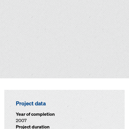
Project data
Year of completion
2007
Project duration