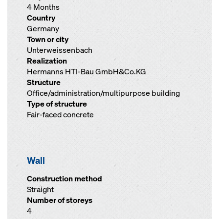
4 Months
Country
Germany
Town or city
Unterweissenbach
Realization
Hermanns HTI-Bau GmbH&Co.KG
Structure
Office/administration/multipurpose building
Type of structure
Fair-faced concrete
Wall
Construction method
Straight
Number of storeys
4