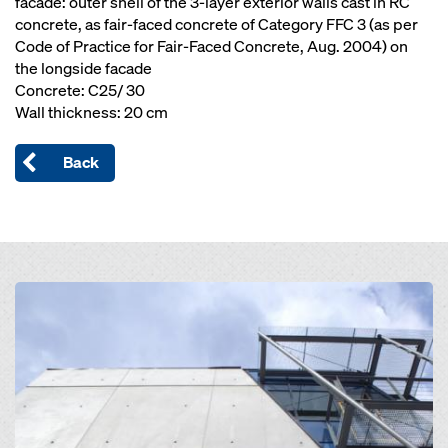
facade: outer shell of the 3-layer exterior walls cast in RC
concrete, as fair-faced concrete of Category FFC 3 (as per
Code of Practice for Fair-Faced Concrete, Aug. 2004) on
the longside facade
Concrete: C25/ 30
Wall thickness: 20 cm
Back
Open