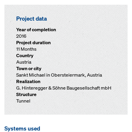
Project data
Year of completion
2016
Project duration
11 Months
Country
Austria
Town or city
Sankt Michael in Obersteiermark, Austria
Realization
G. Hinteregger & Söhne Baugesellschaft mbH
Structure
Tunnel
Systems used