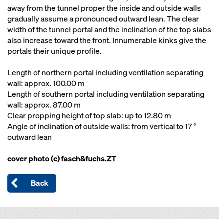
away from the tunnel proper the inside and outside walls
gradually assume a pronounced outward lean. The clear
width of the tunnel portal and the inclination of the top slabs
also increase toward the front. Innumerable kinks give the
portals their unique profile.
Length of northern portal including ventilation separating
wall: approx. 100.00 m
Length of southern portal including ventilation separating
wall: approx. 87.00 m
Clear propping height of top slab: up to 12.80 m
Angle of inclination of outside walls: from vertical to 17 °
outward lean
cover photo (c) fasch&fuchs.ZT
Back