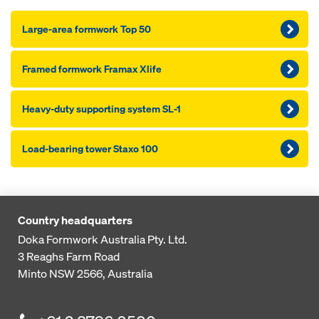
Large-area formwork Top 50
Framed formwork Framax Xlife
Heavy-duty supporting system SL-1
Load-bearing tower Staxo 100
Country headquarters
Doka Formwork Australia Pty. Ltd.
3 Reaghs Farm Road
Minto NSW 2566, Australia