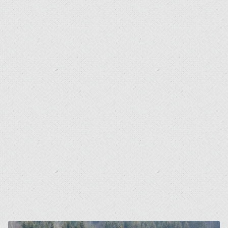
Open
Open