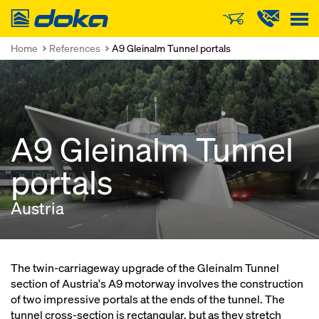
Doka
Home
References
A9 Gleinalm Tunnel portals
A9 Gleinalm Tunnel
portals
Austria
The twin-carriageway upgrade of the Gleinalm Tunnel
section of Austria's A9 motorway involves the construction
of two impressive portals at the ends of the tunnel. The
tunnel cross-section is rectangular, but as they stretch