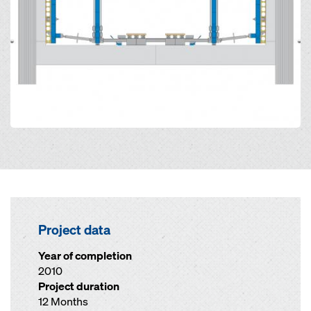
Project data
Year of completion
2010
Project duration
12 Months