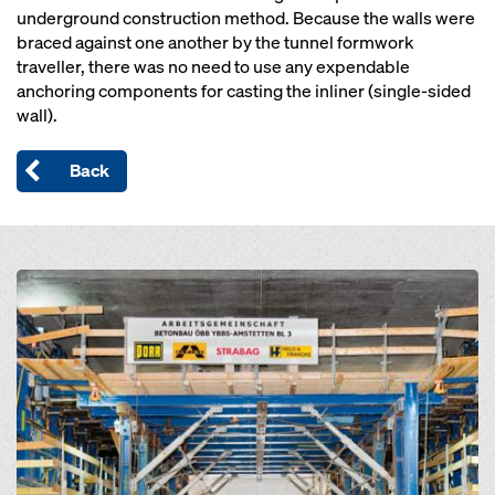
underground construction method. Because the walls were
braced against one another by the tunnel formwork
traveller, there was no need to use any expendable
anchoring components for casting the inliner (single-sided
wall).
Back
Open