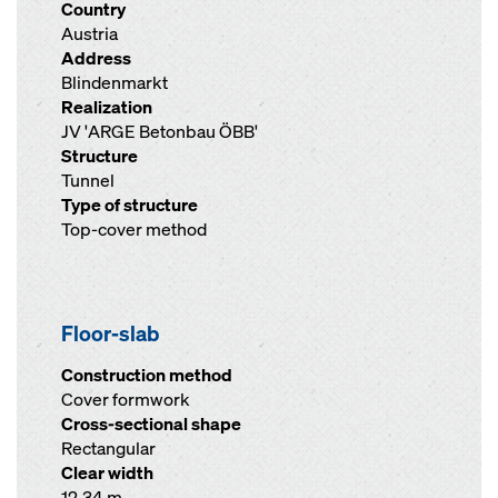
Country
Austria
Address
Blindenmarkt
Realization
JV 'ARGE Betonbau ÖBB'
Structure
Tunnel
Type of structure
Top-cover method
Floor-slab
Construction method
Cover formwork
Cross-sectional shape
Rectangular
Clear width
12.34 m