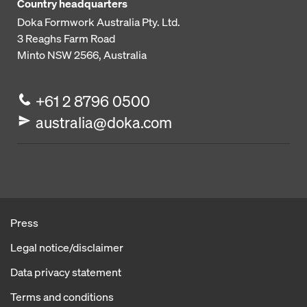
Country headquarters
Doka Formwork Australia Pty. Ltd.
3 Reaghs Farm Road
Minto NSW 2566, Australia
+61 2 8796 0500
australia@doka.com
Press
Legal notice/disclaimer
Data privacy statement
Terms and conditions