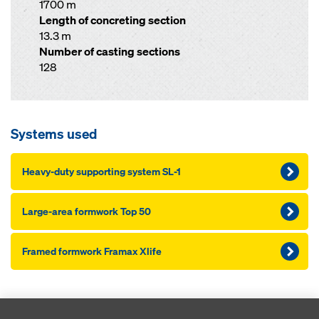
1700 m
Length of concreting section
13.3 m
Number of casting sections
128
Systems used
Heavy-duty supporting system SL-1
Large-area formwork Top 50
Framed formwork Framax Xlife