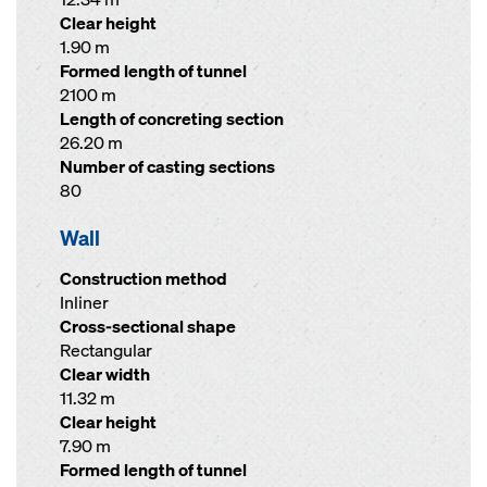
Clear height
1.90 m
Formed length of tunnel
2100 m
Length of concreting section
26.20 m
Number of casting sections
80
Wall
Construction method
Inliner
Cross-sectional shape
Rectangular
Clear width
11.32 m
Clear height
7.90 m
Formed length of tunnel