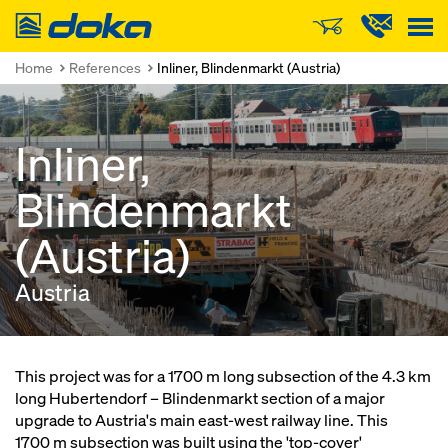
Doka
Home
References
Inliner, Blindenmarkt (Austria)
Inliner,
Blindenmarkt
(Austria)
Austria
This project was for a 1700 m long subsection of the 4.3 km
long Hubertendorf – Blindenmarkt section of a major
upgrade to Austria's main east-west railway line. This
1700 m subsection was built using the 'top-cover'