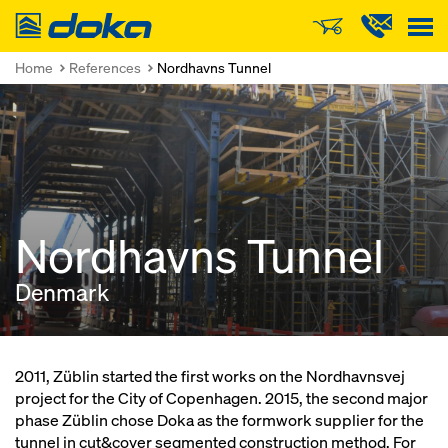
Doka
Home
References
Nordhavns Tunnel
Nordhavns Tunnel
Denmark
2011, Züblin started the first works on the Nordhavnsvej
project for the City of Copenhagen. 2015, the second major
phase Züblin chose Doka as the formwork supplier for the
tunnel in cut&cover segmented construction method. For