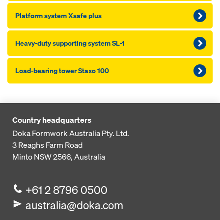
Platform system Xsafe plus
Heavy-duty supporting system SL-1
Load-bearing tower Staxo 100
Country headquarters
Doka Formwork Australia Pty. Ltd.
3 Reaghs Farm Road
Minto NSW 2566, Australia
+61 2 8796 0500
australia@doka.com