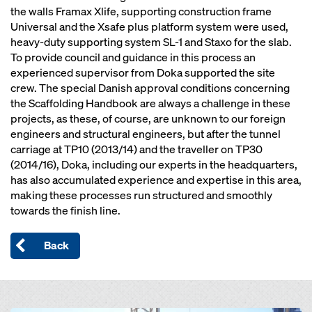
the walls Framax Xlife, supporting construction frame
Universal and the Xsafe plus platform system were used,
heavy-duty supporting system SL-1 and Staxo for the slab.
To provide council and guidance in this process an
experienced supervisor from Doka supported the site
crew. The special Danish approval conditions concerning
the Scaffolding Handbook are always a challenge in these
projects, as these, of course, are unknown to our foreign
engineers and structural engineers, but after the tunnel
carriage at TP10 (2013/14) and the traveller on TP30
(2014/16), Doka, including our experts in the headquarters,
has also accumulated experience and expertise in this area,
making these processes run structured and smoothly
towards the finish line.
Back