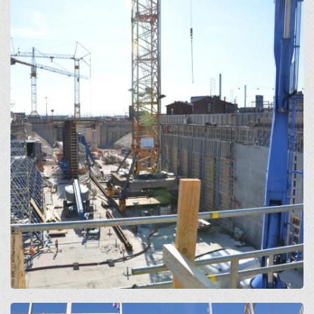
Open
Open