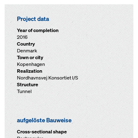
Project data
Year of completion
2016
Country
Denmark
Town or city
Kopenhagen
Realization
Nordhavnsvej Konsortiet I/S
Structure
Tunnel
aufgelöste Bauweise
Cross-sectional shape