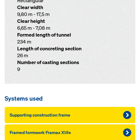
Rectangular
Clear width
9,80 m - 17,5 m
Clear height
6,65 m - 7,08 m
Formed length of tunnel
234 m
Length of concreting section
26 m
Number of casting sections
9
Systems used
Supporting construction frame
Framed formwork Framax Xlife