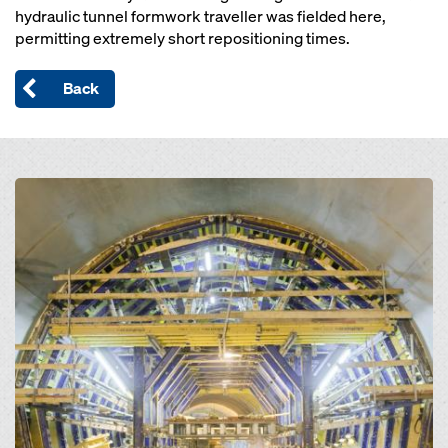
hydraulic tunnel formwork traveller was fielded here,
permitting extremely short repositioning times.
Back
Open