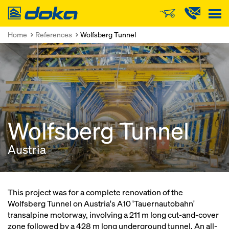
Doka
Home
References
Wolfsberg Tunnel
Wolfsberg Tunnel
Austria
This project was for a complete renovation of the
Wolfsberg Tunnel on Austria's A10 'Tauernautobahn'
transalpine motorway, involving a 211 m long cut-and-cover
zone followed by a 428 m long underground tunnel. An all-