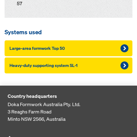
57
Systems used
Large-area formwork Top 50
Heavy-duty supporting system SL-1
Country headquarters
Doka Formwork Australia Pty. Ltd.
3 Reaghs Farm Road
Minto NSW 2566, Australia