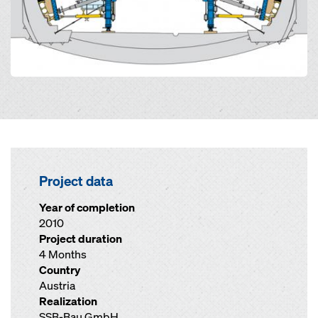
Project data
Year of completion
2010
Project duration
4 Months
Country
Austria
Realization
SSB-Bau GmbH