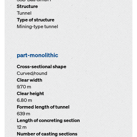
Structure
Tunnel
Type of structure
Mining-type tunnel
part-monolithic
Cross-sectional shape
Curved/round
Clear width
9.70 m
Clear height
6.80 m
Formed length of tunnel
639 m
Length of concreting section
12 m
Number of casting sections