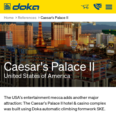
Doka
Home
References
Caesar's Palace II
Caesar's Palace II
United States of America
The USA's entertainment mecca adds another major
attraction: The Caesar's Palace II hotel & casino complex
was built using Doka automatic climbing formwork SKE.