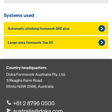
Systems used
Automatic climbing formwork SKE plus
Large-area formwork Top 50
Country headquarters
Doka Formwork Australia Pty. Ltd.
3 Reaghs Farm Road
Minto NSW 2566, Australia
+61 2 8796 0500
australia@doka.com