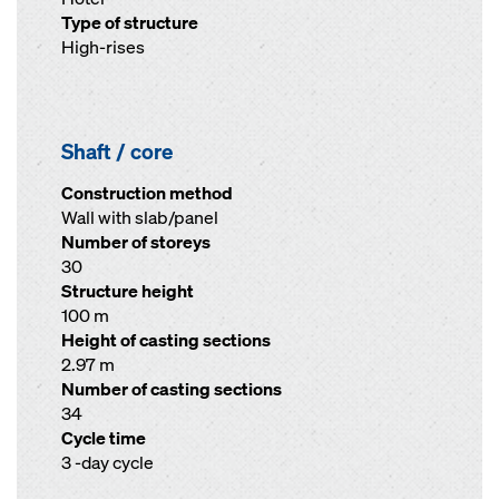
Type of structure
High-rises
Shaft / core
Construction method
Wall with slab/panel
Number of storeys
30
Structure height
100 m
Height of casting sections
2.97 m
Number of casting sections
34
Cycle time
3 -day cycle