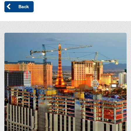
Back
Open