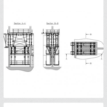
Open
Open