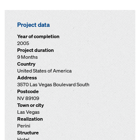
Project data
Year of completion
2005
Project duration
9 Months
Country
United States of America
Address
3570 Las Vegas Boulevard South
Postcode
NV 89109
Town or city
Las Vegas
Realization
Perini
Structure
Hotel