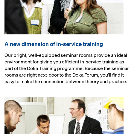
A new dimension of in-service training
Our bright, well-equipped seminar rooms provide an ideal
environment for giving you efficient in-service training as
part of the Doka Training programme. Because the seminar
rooms are right next-door to the Doka Forum, you'll find it
easy to make the connection between theory and practice.