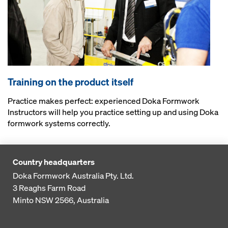
Training on the product itself
Practice makes perfect: experienced Doka Formwork
Instructors will help you practice setting up and using Doka
formwork systems correctly.
Country headquarters
Doka Formwork Australia Pty. Ltd.
3 Reaghs Farm Road
Minto NSW 2566, Australia