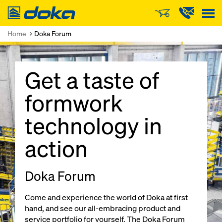
Doka
Home
Doka Forum
Get a taste of
formwork
technology in
action
Doka Forum
Come and experience the world of Doka at first
hand, and see our all-embracing product and
service portfolio for yourself. The Doka Forum