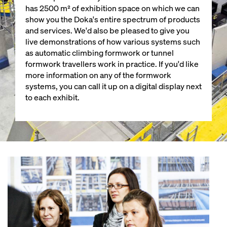
has 2500 m² of exhibition space on which we can
show you the Doka's entire spectrum of products
and services. We'd also be pleased to give you
live demonstrations of how various systems such
as automatic climbing formwork or tunnel
formwork travellers work in practice. If you'd like
more information on any of the formwork
systems, you can call it up on a digital display next
to each exhibit.