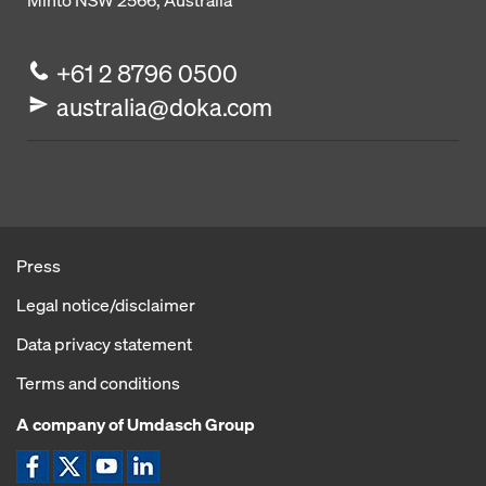
Minto NSW 2566, Australia
+61 2 8796 0500
australia@doka.com
Press
Legal notice/disclaimer
Data privacy statement
Terms and conditions
A company of Umdasch Group