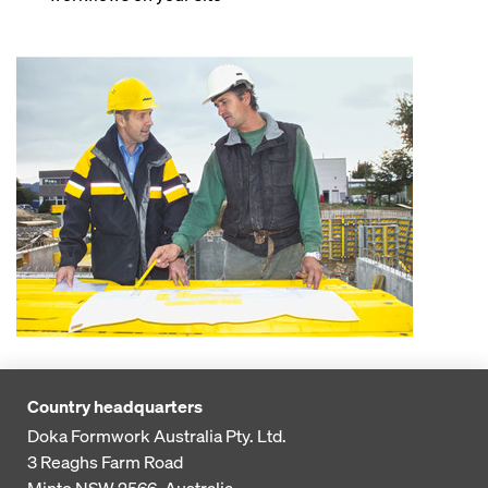
Country headquarters
Doka Formwork Australia Pty. Ltd.
3 Reaghs Farm Road