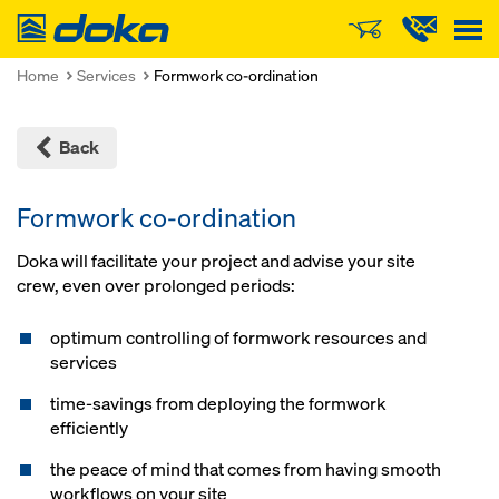
Doka
Home
Services
Formwork co-ordination
Back
Formwork co-ordination
Doka will facilitate your project and advise your site
crew, even over prolonged periods:
optimum controlling of formwork resources and
services
time-savings from deploying the formwork
efficiently
the peace of mind that comes from having smooth
workflows on your site