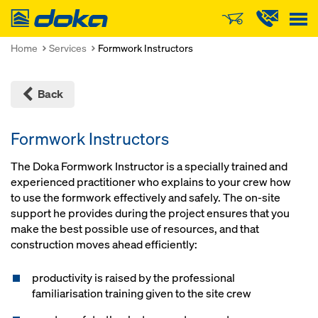
Doka
Home
Services
Formwork Instructors
Back
Formwork Instructors
The Doka Formwork Instructor is a specially trained and
experienced practitioner who explains to your crew how
to use the formwork effectively and safely. The on-site
support he provides during the project ensures that you
make the best possible use of resources, and that
construction moves ahead efficiently:
productivity is raised by the professional
familiarisation training given to the site crew