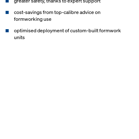
greater safety, thanks to expert support
cost-savings from top-calibre advice on
formworking use
optimised deployment of custom-built formwork
units