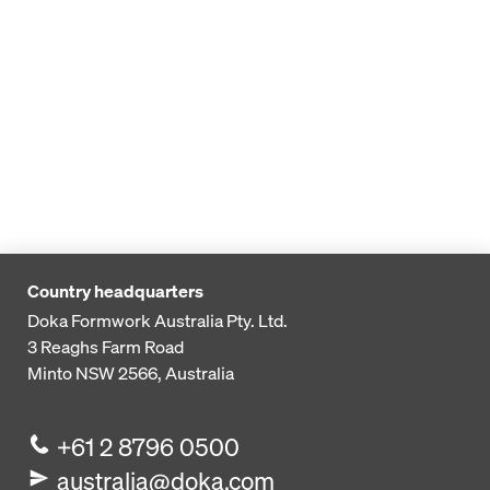
Country headquarters
Doka Formwork Australia Pty. Ltd.
3 Reaghs Farm Road
Minto NSW 2566, Australia
+61 2 8796 0500
australia@doka.com