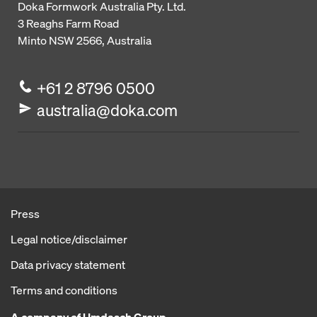
Doka Formwork Australia Pty. Ltd.
3 Reaghs Farm Road
Minto NSW 2566, Australia
+61 2 8796 0500
australia@doka.com
Press
Legal notice/disclaimer
Data privacy statement
Terms and conditions