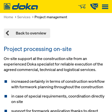
Doka
Home
Services
Project management
Back to overview
Project processing on-site
On-site support at the construction site from an
experienced Doka specialist for reliable execution of the
agreed commercial, technical and logistical services.
increased certainty in terms of construction workflow
with formwork planning throughout the construction
in case of special requirements, coordination directly
on site
support for formwork application thanks to direct