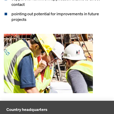
contact
pointing out potential for improvements in future
projects
Country headquarters