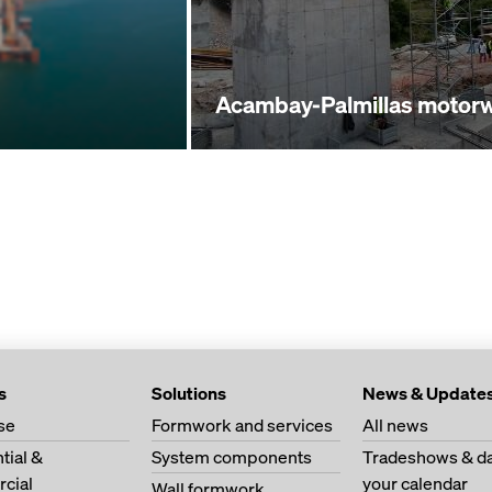
Acambay-Palmillas motor
s
Solutions
News & Update
se
Formwork and services
All news
tial &
System components
Tradeshows & da
cial
your calendar
Wall formwork