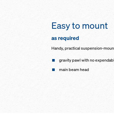
Easy to mount
as required
Handy, practical suspension-mounti
gravity pawl with no expenda
main beam head