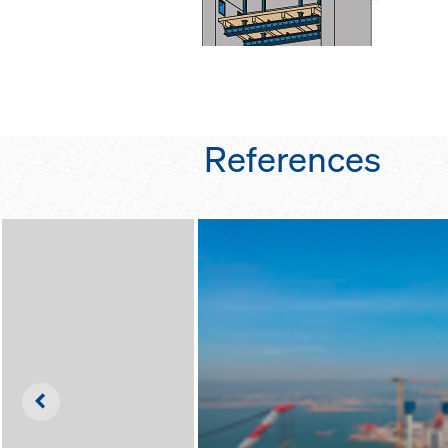
References
Left