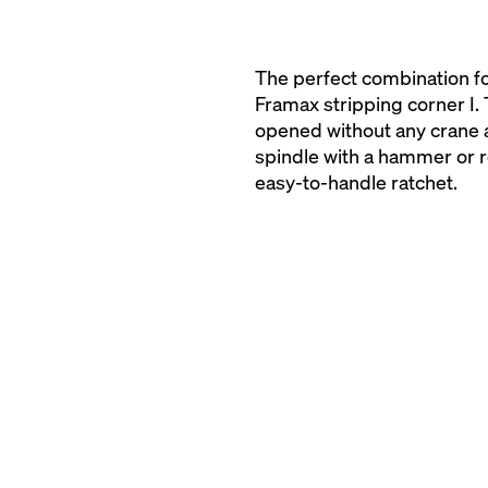
The perfect combination fo
Framax stripping corner I.
opened without any crane a
spindle with a hammer or r
easy-to-handle ratchet.