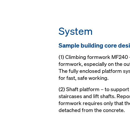
System
Sam­ple build­ing core de­s
(1) Climbing formwork MF240 –
formwork, especially on the out
The fully enclosed platform sy
for fast, safe working.
(2) Shaft platform – to support
staircases and lift shafts. Rep
formwork requires only that the
detached from the concrete.