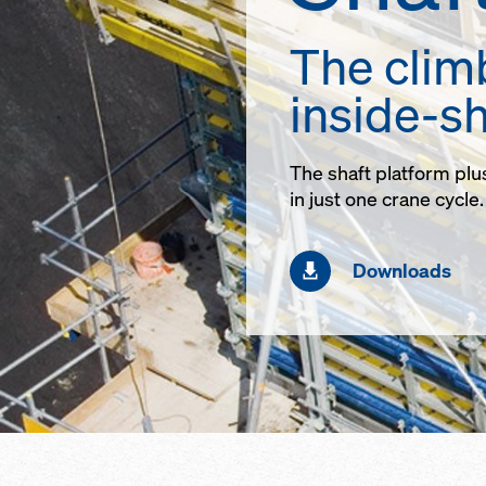
The clim
inside-sh
The shaft platform plu
in just one crane cycle.
Downloads