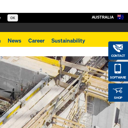
AUSTRALIA
e
OK
m
News
Career
Sustainability
CONTACT
SOFTWARE
SHOP