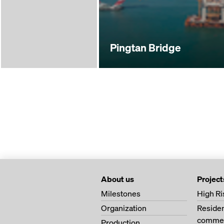
Pingtan Bridge
About us
Project
Milestones
High Ri
Organization
Residen
commer
Production