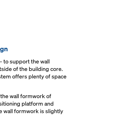
ign
 to support the wall
side of the building core.
stem offers plenty of space
 the wall formwork of
ositioning platform and
 wall formwork is slightly