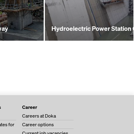
way
Hydroelectric Power Station
s
Career
Careers at Doka
tes for
Career options
Current job vacancies