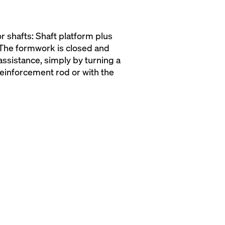
r shafts: Shaft platform plus
 The formwork is closed and
ssistance, simply by turning a
einforcement rod or with the