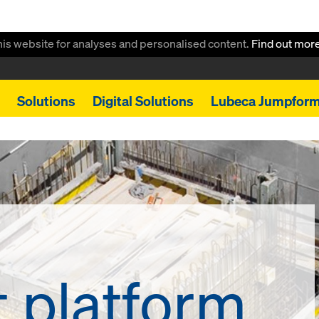
this website for analyses and personalised content.
Find out mor
Solutions
Digital Solutions
Lubeca Jumpfor
t platform