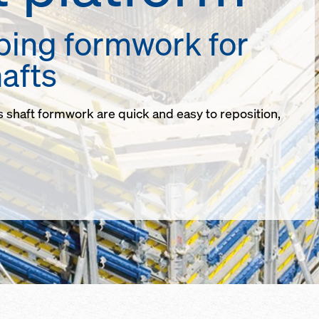
bing formwork for
afts
s shaft formwork are quick and easy to reposition,