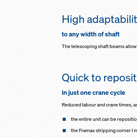
High adaptabili
to any width of shaft
The telescoping shaft beams allow 
Quick to reposi
in just one crane cycle
Reduced labour and crane times, a
the entire unit can be repositi
the Framax stripping corner I m