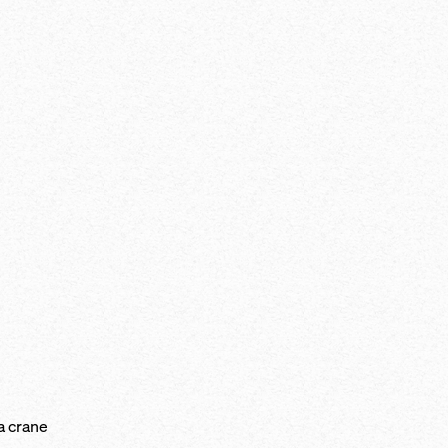
a crane