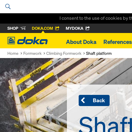
I consent to the use of cookies by 
SHOP
DOKA.COM
MYDOKA
Doka
About Doka
References
Home
Formwork
Climbing Formwork
Shaft platform
Back
Shaf