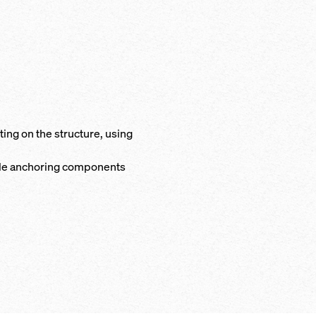
ng on the structure, using
ble anchoring components