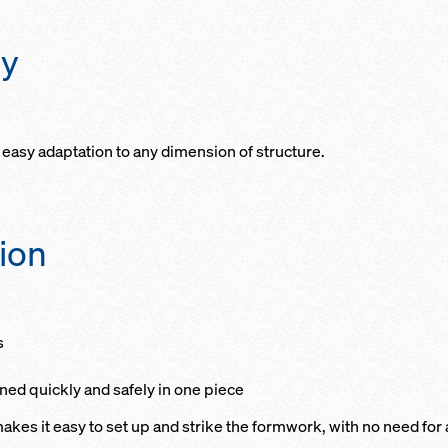
ty
easy adaptation to any dimension of structure.
tion
s
oned quickly and safely in one piece
akes it easy to set up and strike the formwork, with no need for 