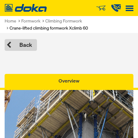
Doka
Home
Formwork
Climbing Formwork
Crane-lifted climbing formwork Xclimb 60
Back
Overview