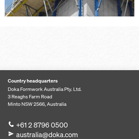
Country headquarters
Doka Formwork Australia Pty. Ltd.
3 Reaghs Farm Road
Minto NSW 2566, Australia
+61 2 8796 0500
australia@doka.com