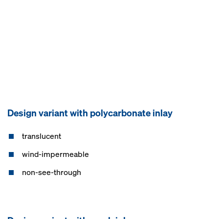
Design variant with polycarbonate inlay
translucent
wind-impermeable
non-see-through