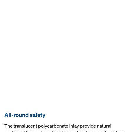
All-round safety
The translucent polycarbonate inlay provide natural