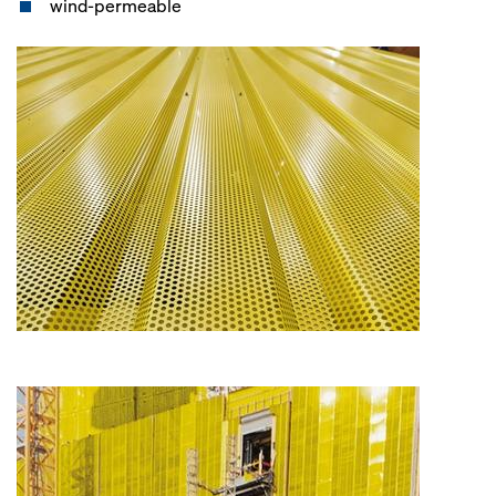
wind-permeable