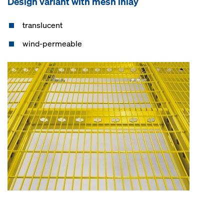
Design variant with mesh inlay
translucent
wind-permeable