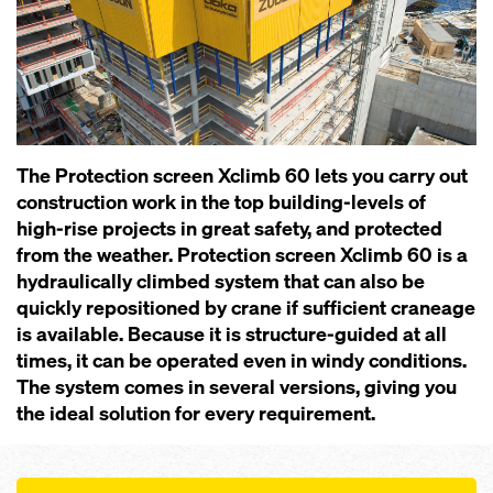
The Pro­tection screen Xclimb 60 lets you carry out
construction work in the top building-levels of
high-rise projects in great safety, and protected
from the weather. Pro­tection screen Xclimb 60 is a
hydraulically climbed system that can also be
quickly repositioned by crane if sufficient craneage
is available. Because it is structure-guided at all
times, it can be operated even in windy conditions.
The system comes in several versions, giving you
the ideal solution for every requirement.