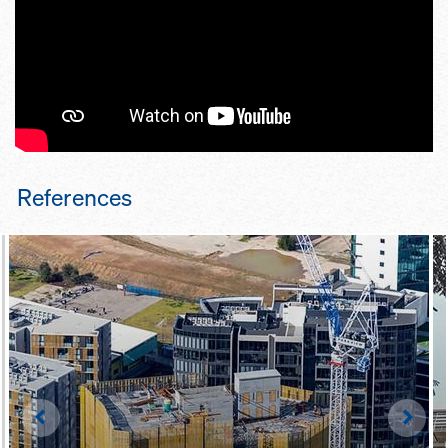
pro­tection screen is pre-as­sem­
bled by Doka
mo­bile hy­draulic sys­tem saves on
craneage
References
Left
Righ