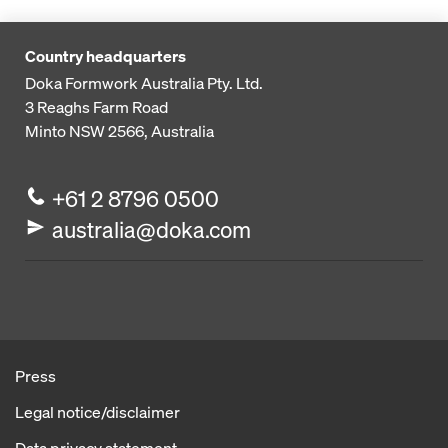
Country headquarters
Doka Formwork Australia Pty. Ltd.
3 Reaghs Farm Road
Minto NSW 2566, Australia
+61 2 8796 0500
australia@doka.com
Press
Legal notice/disclaimer