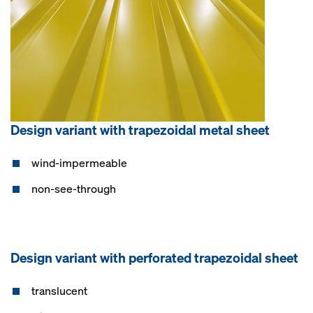
Design variant with trapezoidal metal sheet
wind-impermeable
non-see-through
Design variant with perforated trapezoidal sheet
translucent