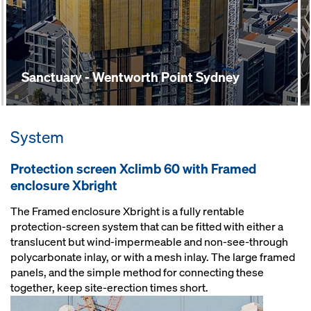
Sanctuary - Wentworth Point Sydney
System
Protection screen Xclimb 60 with Framed
enclosure Xbright
The Framed enclosure Xbright is a fully rentable
protection-screen system that can be fitted with either a
translucent but wind-impermeable and non-see-through
polycarbonate inlay, or with a mesh inlay. The large framed
panels, and the simple method for connecting these
together, keep site-erection times short.