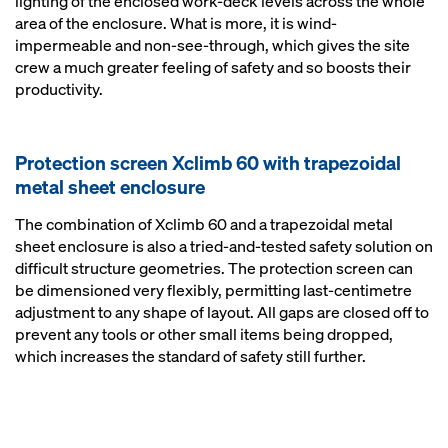
lighting of the enclosed work-deck levels across the whole
area of the enclosure. What is more, it is wind-
impermeable and non-see-through, which gives the site
crew a much greater feeling of safety and so boosts their
productivity.
Protection screen Xclimb 60 with trapezoidal
metal sheet enclosure
The combination of Xclimb 60 and a trapezoidal metal
sheet enclosure is also a tried-and-tested safety solution on
difficult structure geometries. The protection screen can
be dimensioned very flexibly, permitting last-centimetre
adjustment to any shape of layout. All gaps are closed off to
prevent any tools or other small items being dropped,
which increases the standard of safety still further.