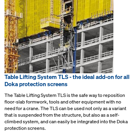
Table Lifting System TLS - the ideal add-on for all
Doka protection screens
The Table Lifting System TLS is the safe way to reposition
floor-slab formwork, tools and other equipment with no
need for a crane. The TLS can be used not only as a variant
that is suspended from the structure, but also as a self-
climbed system, and can easily be integrated into the Doka
protection screens.