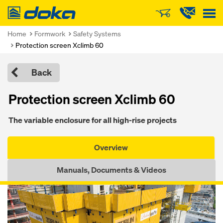
Doka
Home
Formwork
Safety Systems
Protection screen Xclimb 60
Back
Protection screen Xclimb 60
The vari­able en­clo­sure for all high-rise pro­jects
Overview
Manuals, Documents & Videos