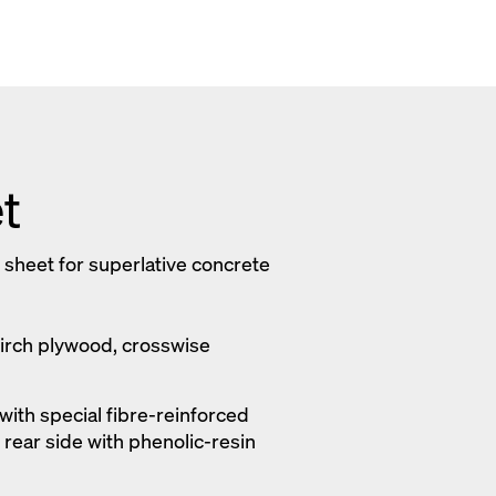
t
 sheet for superlative concrete
Birch plywood, crosswise
with special fibre-reinforced
; rear side with phenolic-resin