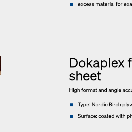
excess material for exa
Dokaplex 
sheet
High format and angle acc
Type: Nordic Birch ply
Surface: coated with ph