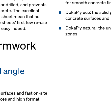
for smooth concrete fi
or drilled, and prevents
ncrete. The excellent
DokaPly eco: the solid 
e sheet mean that no
concrete surfaces and i
 sheets' first few re-use
DokaPly natural: the un
 easy indeed.
zones
ormwork
d angle
urfaces and fast on-site
nces and high format