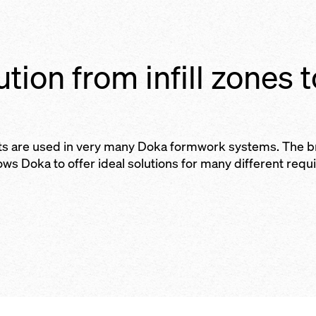
ution from infill zones 
ts are used in very many Doka formwork systems. The 
lows Doka to offer ideal solutions for many different requ