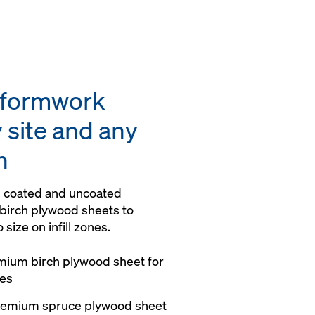
y formwork
 site and any
n
th coated and uncoated
birch plywood sheets to
 size on infill zones.
mium birch plywood sheet for
hes
premium spruce plywood sheet