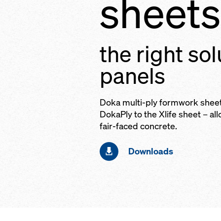
sheets
the right sol
panels
Doka multi-ply formwork shee
DokaPly to the Xlife sheet – al
fair-faced concrete.
Downloads