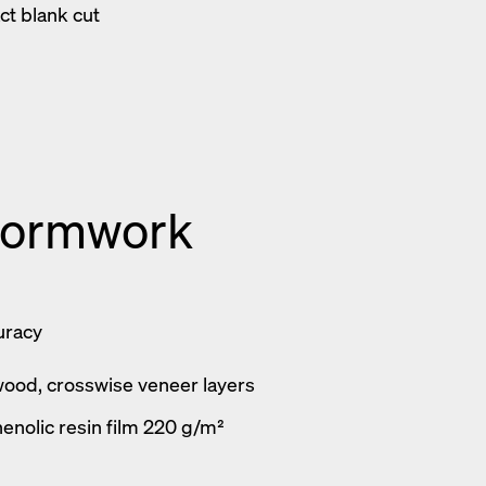
ct blank cut
formwork
uracy
wood, crosswise veneer layers
enolic resin film 220 g/m²