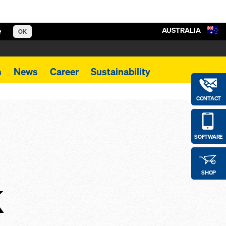
AUSTRALIA
e
OK
m
News
Career
Sustainability
CONTACT
SOFTWARE
SHOP
k