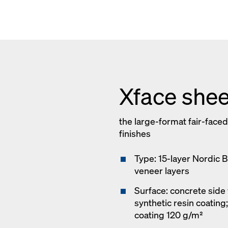
Xface shee
the large-format fair-faced
finishes
Type: 15-layer Nordic 
veneer layers
Surface: concrete side 
synthetic resin coating
coating 120 g/m²