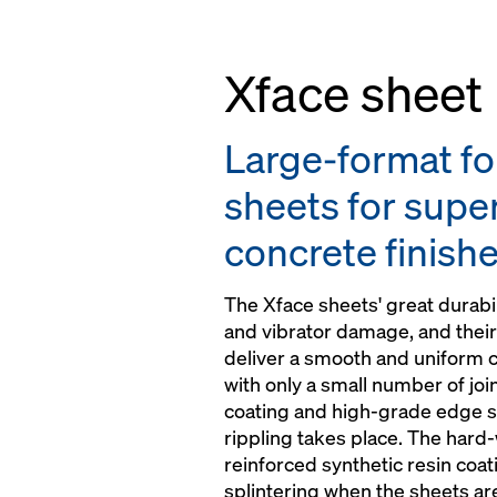
Xface sheet
Large-format f
sheets for super
concrete finish
The Xface sheets' great durabil
and vibrator damage, and their
deliver a smooth and uniform
with only a small number of jo
coating and high-grade edge s
rippling takes place. The hard-
reinforced synthetic resin coa
splintering when the sheets ar