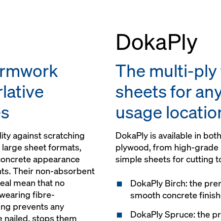
DokaPly
ormwork
The multi-pl
lative
sheets for any
es
usage locatio
ity against scratching
DokaPly is available in bo
 large sheet formats,
plywood, from high-grade 
 concrete appearance
simple sheets for cutting to
ints. Their non-absorbent
eal mean that no
DokaPly Birch: the pre
wearing fibre-
smooth concrete finis
ting prevents any
DokaPly Spruce: the 
e nailed, stops them