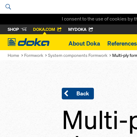
I consent to the use of cookies by 
SHOP
DOKA.COM
MYDOKA
Doka
About Doka
References
Home
Formwork
System components Formwork
Multi-ply fo
Back
Multi-