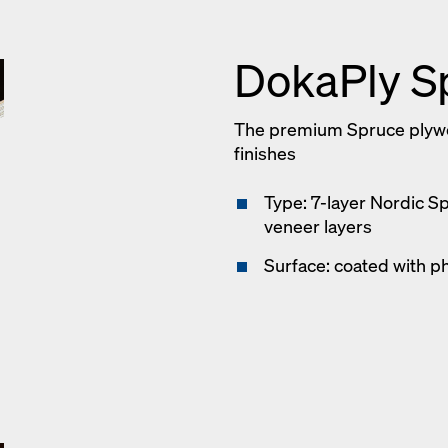
DokaPly S
The premium Spruce plywoo
finishes
Type: 7-layer Nordic S
veneer layers
Surface: coated with p