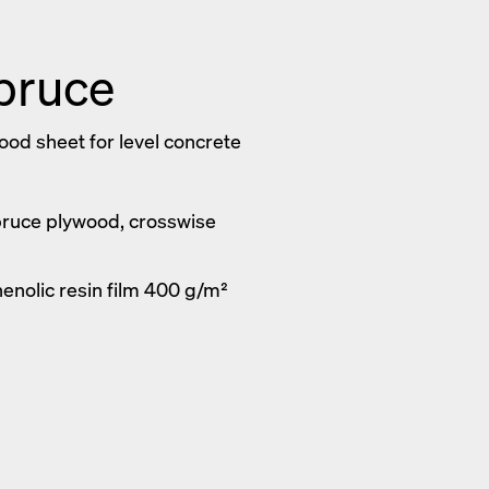
pruce
d sheet for level concrete
pruce plywood, crosswise
henolic resin film 400 g/m²