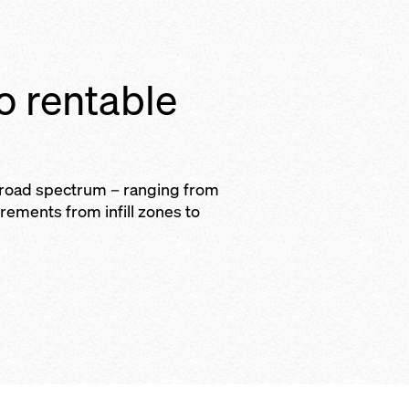
to rentable
broad spectrum – ranging from
irements from infill zones to