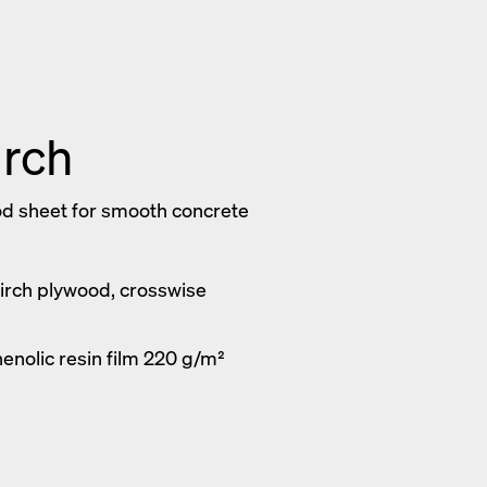
irch
d sheet for smooth concrete
Birch plywood, crosswise
enolic resin film 220 g/m²