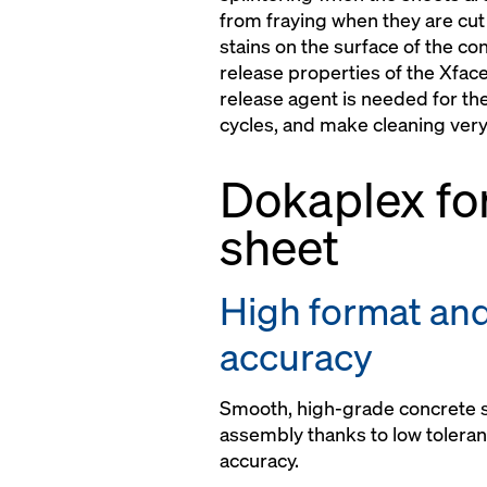
from fraying when they are cut 
stains on the surface of the co
release properties of the Xfac
release agent is needed for the
cycles, and make cleaning very
Dokaplex f
sheet
High format an
accuracy
Smooth, high-grade concrete s
assembly thanks to low tolera
accuracy.