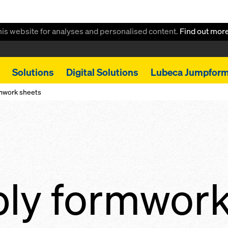
this website for analyses and personalised content.
Find out mor
Solutions
Digital Solutions
Lubeca Jumpfor
rmwork sheets
ply formwor