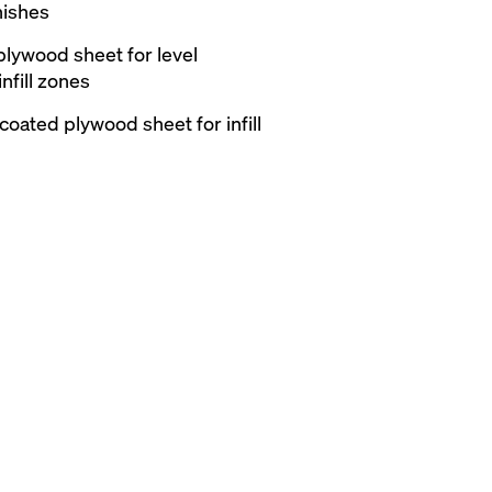
nishes
plywood sheet for level
nfill zones
coated plywood sheet for infill