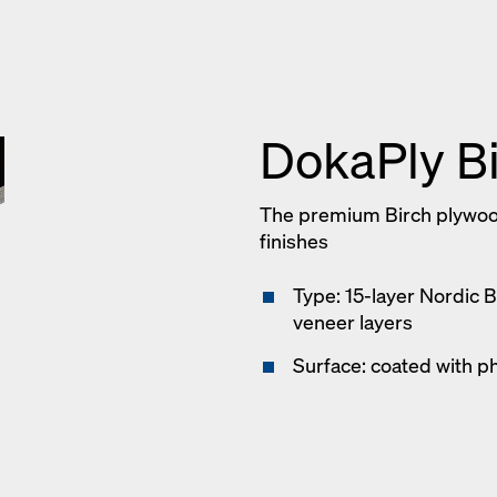
DokaPly B
The premium Birch plywoo
finishes
Type: 15-layer Nordic 
veneer layers
Surface: coated with ph