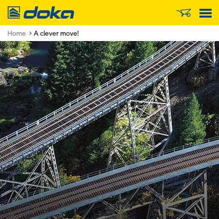
Doka
Home
A clever move!