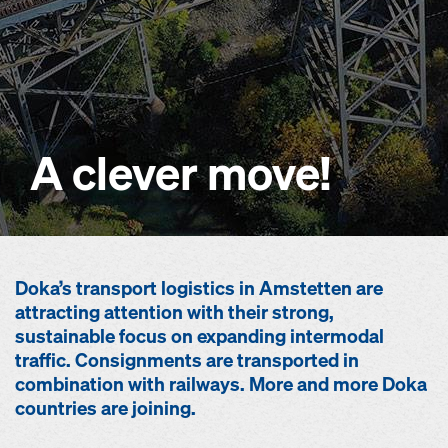
A clever move!
Doka’s transport logistics in Amstetten are
attracting attention with their strong,
sustainable focus on expanding intermodal
traffic. Consignments are transported in
combination with railways. More and more Doka
countries are joining.