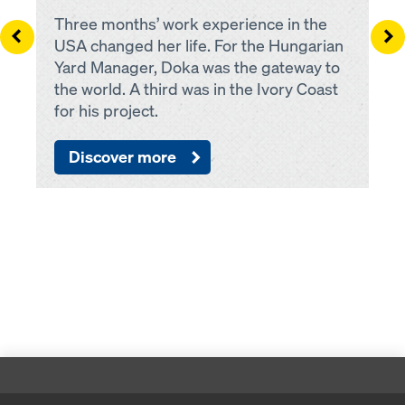
Three months’ work experience in the
Left
Ri
USA changed her life. For the Hungarian
Yard Manager, Doka was the gateway to
the world. A third was in the Ivory Coast
for his project.
Discover more