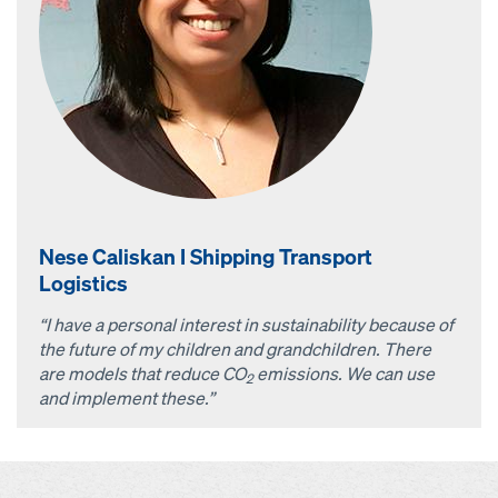
Nese Caliskan I Shipping Transport
Logistics
“I have a personal interest in sustainability because of
the future of my children and grandchildren. There
are models that reduce CO
emissions. We can use
2
and implement these.”