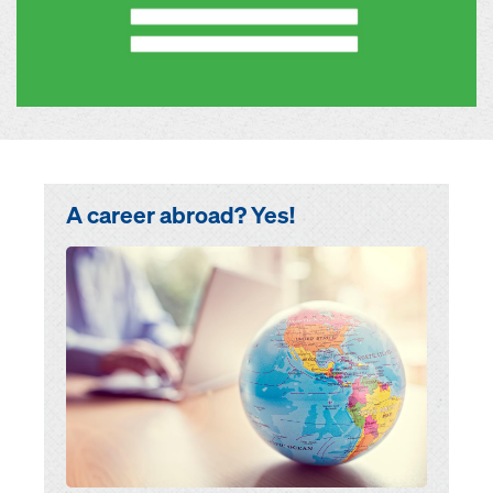
A career abroad? Yes!
Open