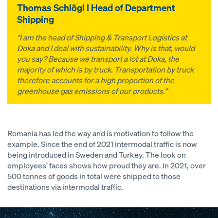
Thomas Schlögl I Head of Department
Shipping
"I am the head of Shipping & Transport Logistics at
Doka and I deal with sustainability. Why is that, would
you say? Because we transport a lot at Doka, the
majority of which is by truck. Transportation by truck
therefore accounts for a high proportion of the
greenhouse gas emissions of our products.”
Romania has led the way and is motivation to follow the
example. Since the end of 2021 intermodal traffic is now
being introduced in Sweden and Turkey. The look on
employees’ faces shows how proud they are. In 2021, over
500 tonnes of goods in total were shipped to those
destinations via intermodal traffic.