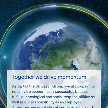
Together we drive momentum
As part of the Umdasch Group, we at Doka aim to
not only be economically successful, but also
fulfill our ecological and social responsibilities as
well as our responsibility as an employer.
Therefore, we regularly set impulses within and