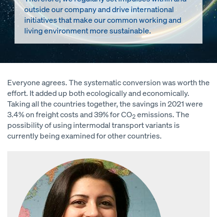
outside our company and drive international
initiatives that make our common working and
living environment more sustainable.
Everyone agrees. The systematic conversion was worth the
effort. It added up both ecologically and economically.
Taking all the countries together, the savings in 2021 were
3.4% on freight costs and 39% for CO
emissions. The
2
possibility of using intermodal transport variants is
currently being examined for other countries.