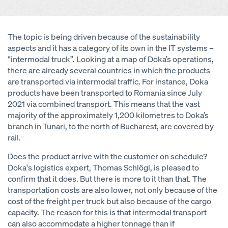
The topic is being driven because of the sustainability
aspects and it has a category of its own in the IT systems –
“intermodal truck”. Looking at a map of Doka’s operations,
there are already several countries in which the products
are transported via intermodal traffic. For instance, Doka
products have been transported to Romania since July
2021 via combined transport. This means that the vast
majority of the approximately 1,200 kilometres to Doka’s
branch in Tunari, to the north of Bucharest, are covered by
rail.
Does the product arrive with the customer on schedule?
Doka's logistics expert, Thomas Schlögl, is pleased to
confirm that it does. But there is more to it than that. The
transportation costs are also lower, not only because of the
cost of the freight per truck but also because of the cargo
capacity. The reason for this is that intermodal transport
can also accommodate a higher tonnage than if