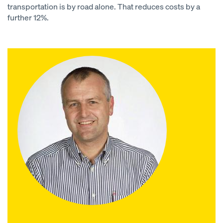
transportation is by road alone. That reduces costs by a
further 12%.