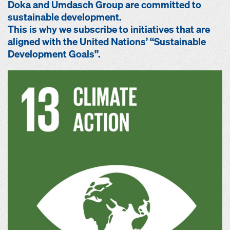
Doka and Umdasch Group are committed to
sustainable development.
This is why we subscribe to initiatives that are
aligned with the United Nations’ “Sustainable
Development Goals”.