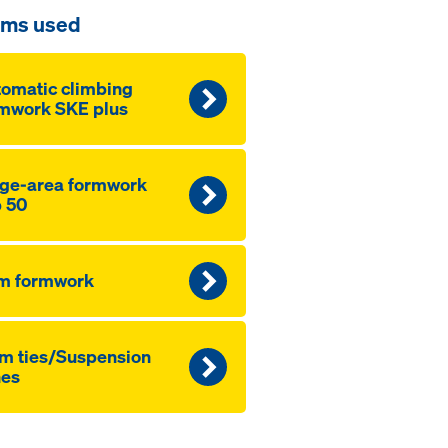
ems used
omatic climbing
mwork SKE plus
ge-area formwork
 50
m formwork
m ties/Suspension
nes