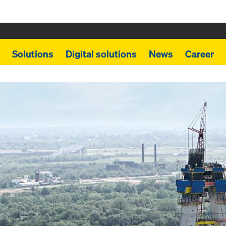
Solutions
Digital solutions
News
Career