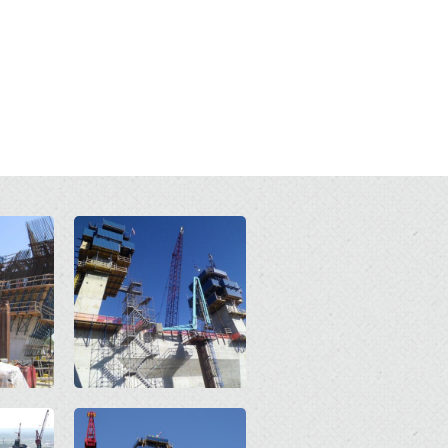
Open
Open