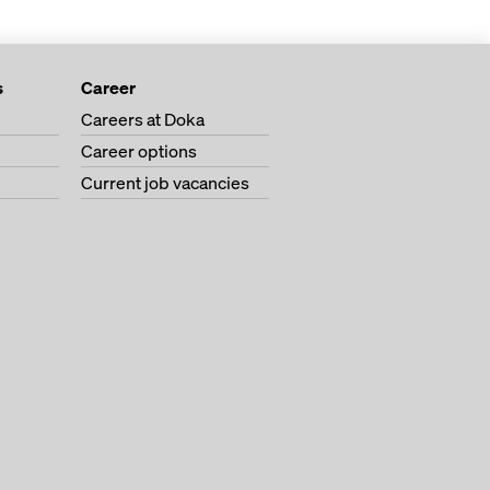
s
Career
Careers at Doka
Career options
Current job vacancies