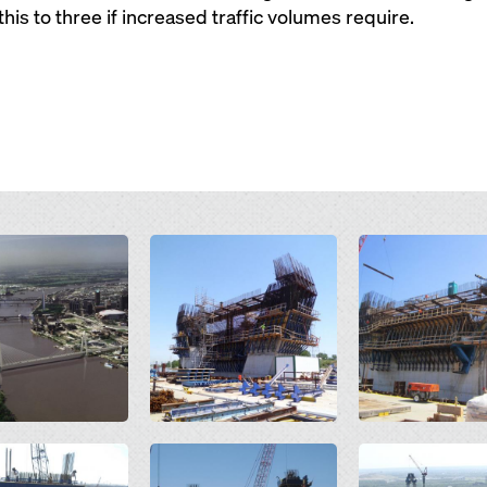
his to three if increased traffic volumes require.
Open
Open
Open
Open