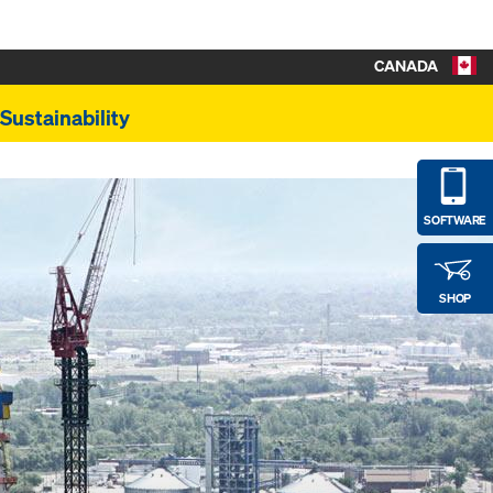
CANADA
Sustainability
SOFTWARE
SHOP