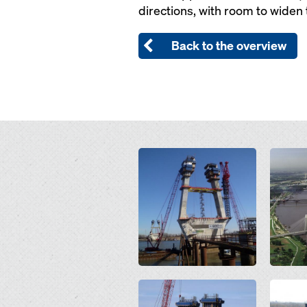
directions, with room to widen t
Back to the overview
Open
Open
Open
Open