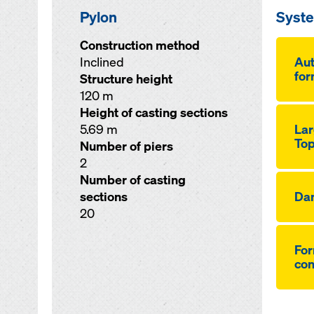
Pylon
Syst
Construction method
Inclined
Aut
for
Structure height
120 m
Height of casting sections
5.69 m
Lar
Top
Number of piers
2
Number of casting
sections
Da
20
For
co