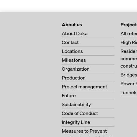
About us
Project
About Doka
All ref
Contact
High Ri
Locations
Residen
commerc
Milestones
constru
Organization
Bridge
Production
Power 
Project management
Tunnel
Future
Sustainability
Code of Conduct
Integrity Line
Measures to Prevent