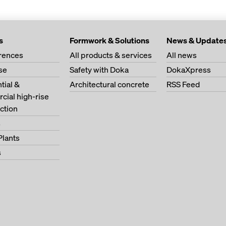
s
Formwork & Solutions
News & Update
erences
All products & services
All news
se
Safety with Doka
DokaXpress
tial &
Architectural concrete
RSS Feed
ial high-rise
ction
s
Plants
s