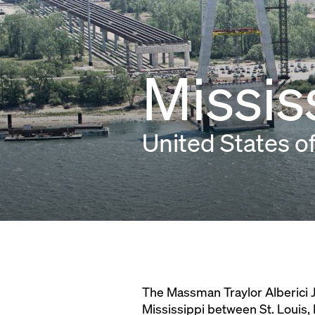
Missis
United States o
The Massman Traylor Alberici J
Mississippi between St. Louis, 