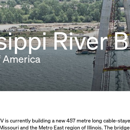
sippi River 
f America
V is currently building a new 457 metre long cable-stay
Missouri and the Metro East region of Illinois. The bridge