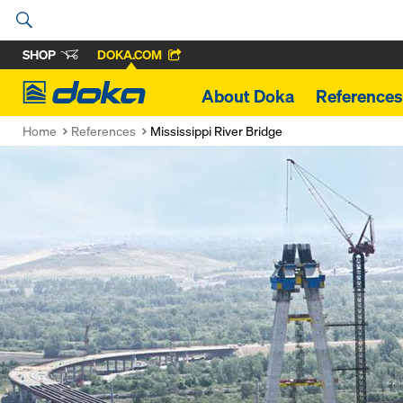
SHOP
DOKA.COM
Doka
About Doka
References
Home
References
Mississippi River Bridge