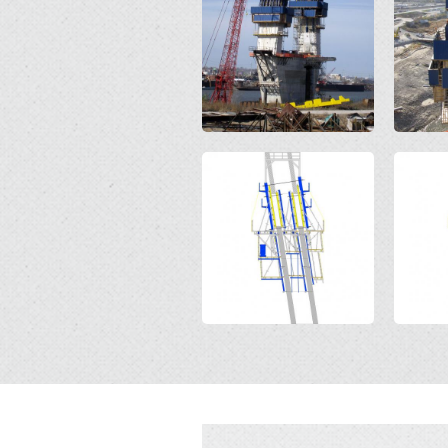
Open
Open