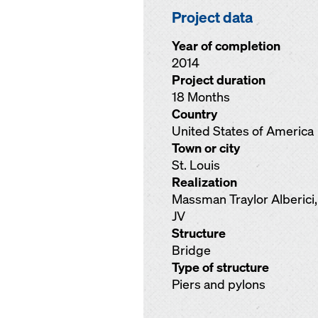
Project data
Year of completion
2014
Project duration
18 Months
Country
United States of America
Town or city
St. Louis
Realization
Massman Traylor Alberici,
JV
Structure
Bridge
Type of structure
Piers and pylons