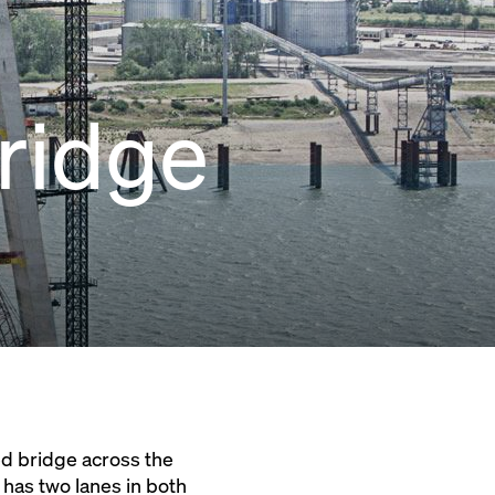
Bridge
ed bridge across the
 has two lanes in both