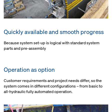
Quickly available and smooth progress
Because system set-up is logical with standard system
parts and pre-assembly
Operation as option
Customer requirements and project needs differ, so the
system comes in different configurations – from basic to
all-hydraulic fully automated operation.