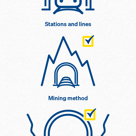
Stations and lines
Mining method