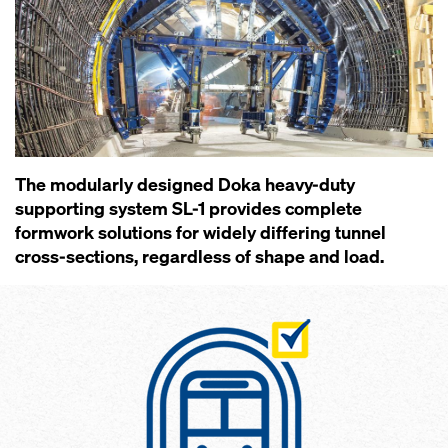
The modularly designed Doka heavy-duty
supporting system SL-1 provides complete
formwork solutions for widely differing tunnel
cross-sections, regardless of shape and load.