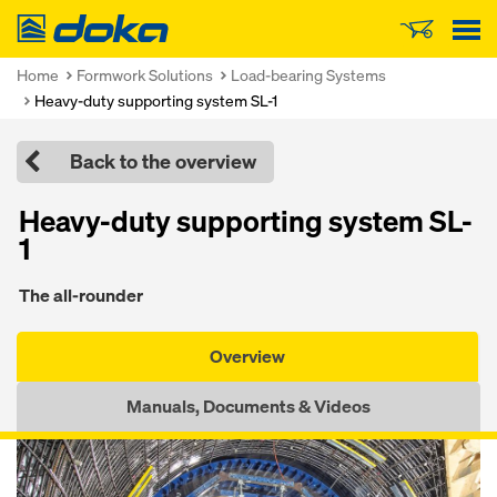
Doka
Home
Formwork Solutions
Load-bearing Systems
Heavy-duty supporting system SL-1
Back to the overview
Heavy-duty supporting system SL-
1
The all-rounder
Overview
Manuals, Documents & Videos