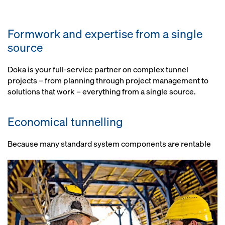
Clearly structured documentation
configurations, so optimum use is
Depending on requirements,
from assembly drawings through
made of each item of equipment
anything from a simple
to risk assessment
Formwork and expertise from a single
repositioning solution to all-
source
hydraulic operation
Smooth construction progress
Doka is your full-service partner on complex tunnel
projects – from planning through project management to
Optional: Short set-up times,
solutions that work – everything from a single source.
because components of formwork
and load-bearing systems are pre-
assembled
Economical tunnelling
Because many standard system components are rentable