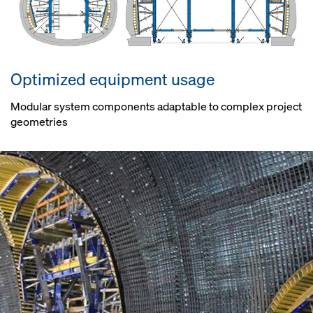
Optimized equipment usage
Modular system components adaptable to complex project
geometries