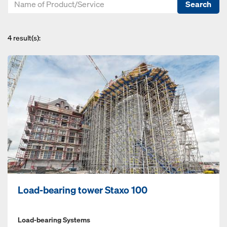
Search
4
result(s):
Load-bearing tower Staxo 100
Load-bearing Systems