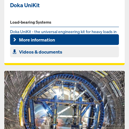
Doka UniKit
Load-bearing Systems
Doka UniKit - the universal engineering kit for heavy loads in
the infrastructure sector. Whether for bridge, tunnel or ...
More information
Videos & documents