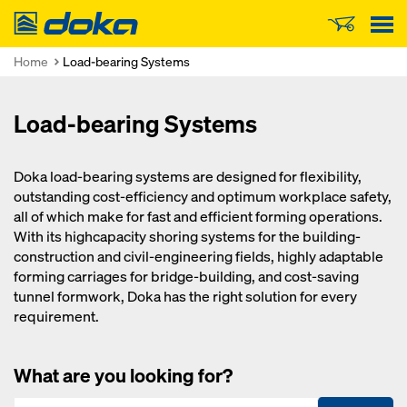
Doka
Home
Load-bearing Systems
Load-bearing Systems
Doka load-bearing systems are designed for flexibility,
outstanding cost-efficiency and optimum workplace safety,
all of which make for fast and efficient forming operations.
With its highcapacity shoring systems for the building-
construction and civil-engineering fields, highly adaptable
forming carriages for bridge-building, and cost-saving
tunnel formwork, Doka has the right solution for every
requirement.
What are you looking for?