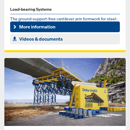
Load-bearing Systems
The ground-support-free cantilever arm formwork for steel-
composite and pre-cast concrete bridges
More information
Videos & documents