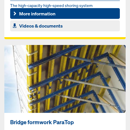
The high-capacity high-speed shoring system
More information
Videos & documents
Bridge formwork ParaTop