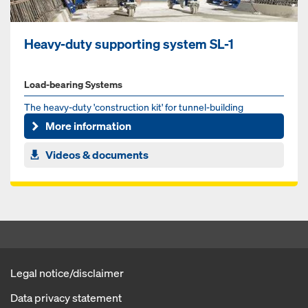
Heavy-duty supporting system SL-1
Load-bearing Systems
The heavy-duty 'construction kit' for tunnel-building
More information
Videos & documents
Legal notice/disclaimer
Data privacy statement