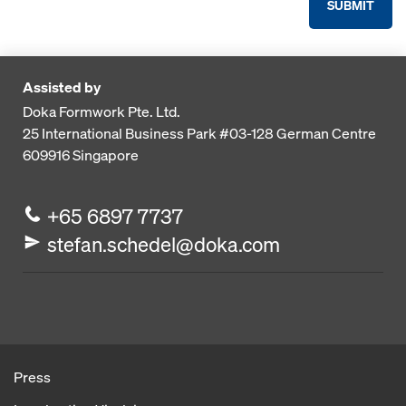
SUBMIT
Assisted by
Doka Formwork Pte. Ltd.
25 International Business Park
#03-128 German Centre
609916
Singapore
+65 6897 7737
stefan.schedel@doka.com
Press