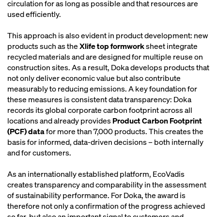
circulation for as long as possible and that resources are
used efficiently.
This approach is also evident in product development: new
products such as the
Xlife top formwork
sheet integrate
recycled materials and are designed for multiple reuse on
construction sites. As a result, Doka develops products that
not only deliver economic value but also contribute
measurably to reducing emissions. A key foundation for
these measures is consistent data transparency: Doka
records its global corporate carbon footprint across all
locations and already provides
Product Carbon Footprint
(PCF) data
for more than 7,000 products. This creates the
basis for informed, data-driven decisions – both internally
and for customers.
As an internationally established platform, EcoVadis
creates transparency and comparability in the assessment
of sustainability performance. For Doka, the award is
therefore not only a confirmation of the progress achieved
so far, but also an important signal to customers and