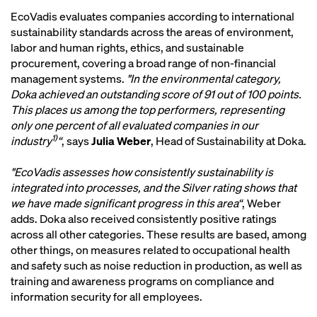
EcoVadis evaluates companies according to international
sustainability standards across the areas of environment,
labor and human rights, ethics, and sustainable
procurement, covering a broad range of non-financial
management systems.
"In the environmental category,
Doka achieved an outstanding score of 91 out of 100 points.
This places us among the top performers, representing
only one percent of all evaluated companies in our
1)
industry
“
, says
Julia Weber
, Head of Sustainability at Doka.
"EcoVadis assesses how consistently sustainability is
integrated into processes, and the Silver rating shows that
we have made significant progress in this area“
, Weber
adds. Doka also received consistently positive ratings
across all other categories. These results are based, among
other things, on measures related to occupational health
and safety such as noise reduction in production, as well as
training and awareness programs on compliance and
information security for all employees.