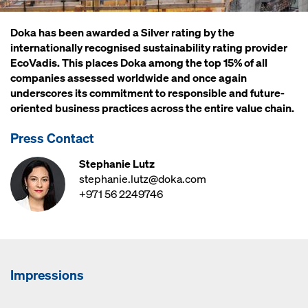
Doka has been awarded a Silver rating by the
internationally recognised sustainability rating provider
EcoVadis. This places Doka among the top 15% of all
companies assessed worldwide and once again
underscores its commitment to responsible and future-
oriented business practices across the entire value chain.
Press Contact
Stephanie Lutz
stephanie.lutz@doka.com
+971 56 2249746
Impressions