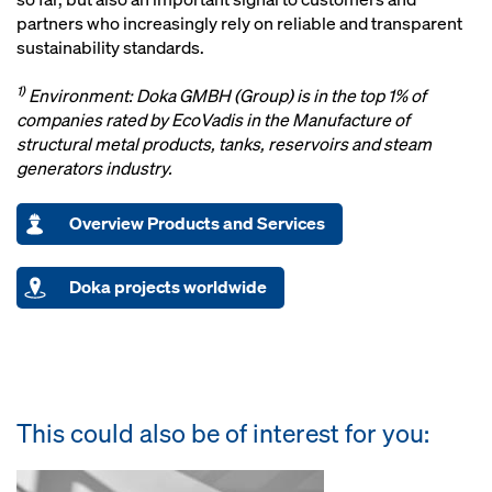
partners who increasingly rely on reliable and transparent
sustainability standards.
1)
Environment: Doka GMBH (Group) is in the top 1% of
companies rated by EcoVadis in the Manufacture of
structural metal products, tanks, reservoirs and steam
generators industry.
Overview Products and Services
Doka projects worldwide
This could also be of interest for you: