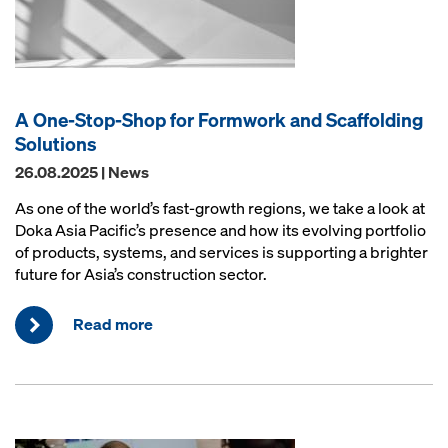
A One-Stop-Shop for Formwork and Scaffolding
Solutions
26.08.2025 | News
As one of the world’s fast-growth regions, we take a look at
Doka Asia Pacific’s presence and how its evolving portfolio
of products, systems, and services is supporting a brighter
future for Asia’s construction sector.
Read more