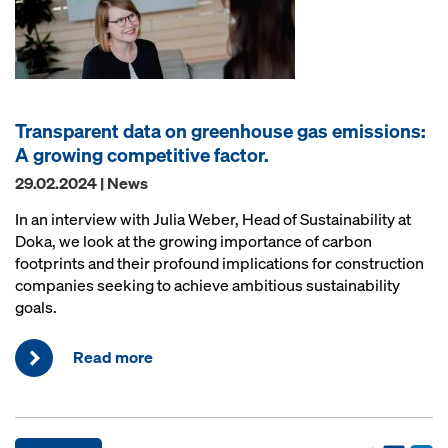
Transparent data on greenhouse gas emissions:
A growing competitive factor.
29.02.2024 | News
In an interview with Julia Weber, Head of Sustainability at
Doka, we look at the growing importance of carbon
footprints and their profound implications for construction
companies seeking to achieve ambitious sustainability
goals.
Read more