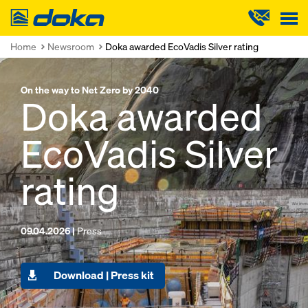
Doka
Home
Newsroom
Doka awarded EcoVadis Silver rating
On the way to Net Zero by 2040
Doka awarded
EcoVadis Silver
rating
09.04.2026 |
Press
Download | Press kit