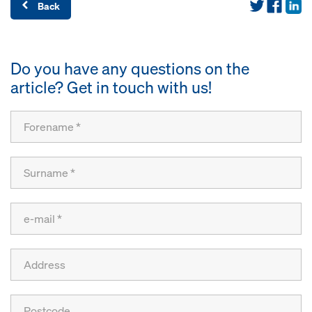
Back
Do you have any questions on the
article? Get in touch with us!