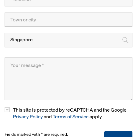
Singapore
This site is protected by reCAPTCHA and the Google
Privacy Policy
and
Terms of Service
apply.
Fields marked with * are required.