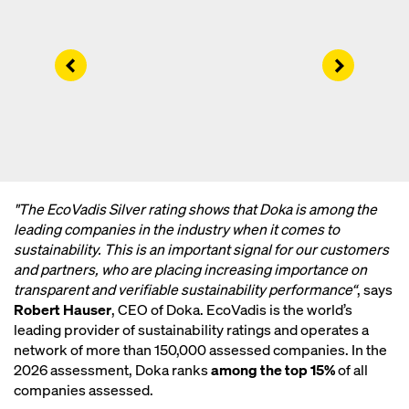
Left
Right
"The EcoVadis Silver rating shows that Doka is among the
leading companies in the industry when it comes to
sustainability. This is an important signal for our customers
and partners, who are placing increasing importance on
transparent and verifiable sustainability performance“
, says
Robert Hauser
, CEO of Doka. EcoVadis is the world’s
leading provider of sustainability ratings and operates a
network of more than 150,000 assessed companies. In the
2026 assessment, Doka ranks
among the top 15%
of all
companies assessed.