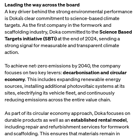
Leading the way across the board
A key driver behind the strong environmental performance
is Doka’s clear commitment to science-based climate
targets. As the first company in the formwork and
scaffolding industry, Doka committed to the
Science Based
Targets initiative (SBTi)
at the end of 2024, sending a
strong signal for measurable and transparent climate
action.
To achieve net-zero emissions by 2040, the company
focuses on two key levers:
decarbonisation and circular
economy
. This includes expanding renewable energy
sources, installing additional photovoltaic systems at its
sites, electrifying its vehicle fleet, and continuously
reducing emissions across the entire value chain.
As part of its circular economy approach, Doka focuses on
durable products as well as an
established rental model
,
including repair and refurbishment services for formwork
and scaffolding. This ensures that materials remain in