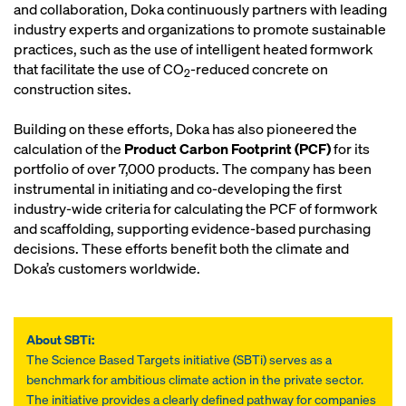
and collaboration, Doka continuously partners with leading
industry experts and organizations to promote sustainable
practices, such as the use of intelligent heated formwork
that facilitate the use of CO
-reduced concrete on
2
construction sites.
Building on these efforts, Doka has also pioneered the
calculation of the
Product Carbon Footprint (PCF)
for its
portfolio of over 7,000 products. The company has been
instrumental in initiating and co-developing the first
industry-wide criteria for calculating the PCF of formwork
and scaffolding, supporting evidence-based purchasing
decisions. These efforts benefit both the climate and
Doka’s customers worldwide.
About SBTi:
The Science Based Targets initiative (SBTi) serves as a
benchmark for ambitious climate action in the private sector.
The initiative provides a clearly defined pathway for companies