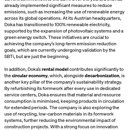
already implemented significant measures to reduce
emissions, such as increasing the use of renewable energy
across its global operations. At its Austrian headquarters,
Doka has transitioned to 100% renewable electricity,
supported by the expansion of photovoltaic systems and a
green energy switch. These initiatives are crucial to
achieving the company’s long-term emission reduction
goals, which are currently undergoing validation by the
SBTi, but are just the beginning.
In addition, Doka’s
rental model
contributes significantly to
the
circular economy
, which, alongside
decarbonization
, is
another key pillar of the company’s sustainability strategy.
By refurbishing its formwork after every use in dedicated
service centers, Doka ensures that material and resource
consumption is minimised, keeping products in circulation
for extended periods. The company is also exploring the
use of recycling, low-carbon materials in its formwork
systems, further reducing the environmental impact of
construction projects. With a strong focus on innovation