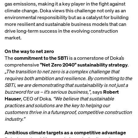
gas emissions, making it a key player in the fight against
climate change. Doka views this challenge not only as an
environmental responsibility but as a catalyst for building
more resilient and sustainable business models that can
drive long-term success in the evolving construction
market.
On the way to net zero
The
commitment to the SBTi
is a cornerstone of Doka’s
comprehensive
"Net Zero 2040" sustainability strategy
.
„The transition to net zero is a complex challenge that
requires both ambition and resilience. By committing to the
SBTi, we are demonstrating that sustainability is not just a
buzzword for us – it’s serious business,”
, says
Robert
Hauser
, CEO of Doka.
“We believe that sustainable
practices and solutions are the key to helping our
customers thrive in a futureproof, competitive construction
industry.”
Ambitious climate targets as a competitive advantage