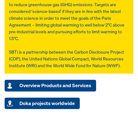
to reduce greenhouse gas (GHG) emissions. Targets are
considered ‘science-based’ if they are in line with the latest
climate science in order to meet the goals of the Paris
Agreement – limiting global warming to well below 2°C above
pre-industrial levels and pursuing efforts to limit warming to
1.5°C.
SBTi is a partnership between the Carbon Disclosure Project
(CDP), the United Nations Global Compact, World Resources
Institute (WRI) and the World Wide Fund for Nature (WWF).
Overview Products and Services
Doka projects worldwide