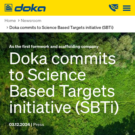
Doka
Home
Newsroom
Doka commits to Science Based Targets initiative (SBTi)
As the first formwork and scaffolding company
Doka commits
to Science
Based Targets
initiative (SBTi)
03.12.2024 |
Press