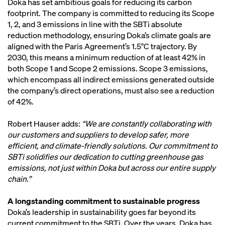
Doka has set ambitious goals for reducing its carbon
footprint. The company is committed to reducing its Scope
1, 2, and 3 emissions in line with the SBTi absolute
reduction methodology, ensuring Doka’s climate goals are
aligned with the Paris Agreement’s 1.5°C trajectory. By
2030, this means a minimum reduction of at least 42% in
both Scope 1 and Scope 2 emissions. Scope 3 emissions,
which encompass all indirect emissions generated outside
the company’s direct operations, must also see a reduction
of 42%.
Robert Hauser adds:
“We are constantly collaborating with
our customers and suppliers to develop safer, more
efficient, and climate-friendly solutions. Our commitment to
SBTi solidifies our dedication to cutting greenhouse gas
emissions, not just within Doka but across our entire supply
chain.”
A longstanding commitment to sustainable progress
Doka’s leadership in sustainability goes far beyond its
current commitment to the SBTi. Over the years, Doka has