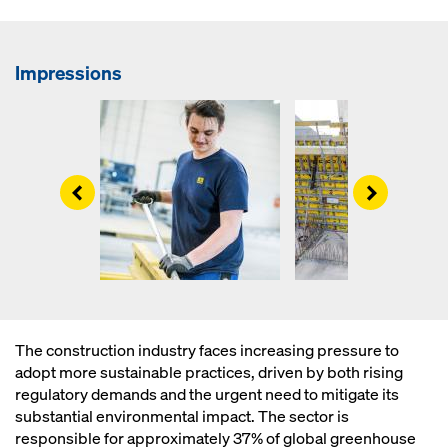
Impressions
Left
Right
The construction industry faces increasing pressure to
adopt more sustainable practices, driven by both rising
regulatory demands and the urgent need to mitigate its
substantial environmental impact. The sector is
responsible for approximately 37% of global greenhouse