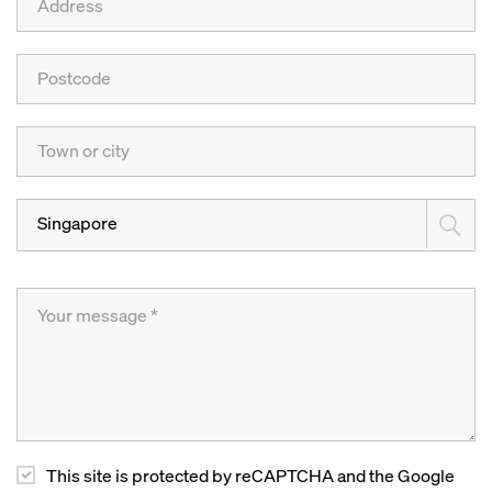
Singapore
This site is protected by reCAPTCHA and the Google