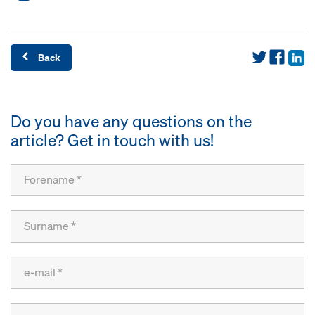
Back
Do you have any questions on the
article? Get in touch with us!