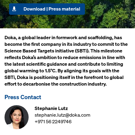
Download | Press material
Doka, a global leader in formwork and scaffolding, has
become the first company in its industry to commit to the
Science Based Targets initiative (SBTi). This milestone
reflects Doka’s ambition to reduce emissions in line with
the latest scientific guidance and contribute to limiting
global warming to 1.5°C. By aligning its goals with the
SBTi, Doka is positioning itself in the forefront to global
effort to decarbonise the construction industry.
Press Contact
Stephanie Lutz
stephanie.lutz@doka.com
+971 56 2249746