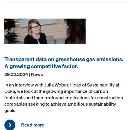
Transparent data on greenhouse gas emissions:
A growing competitive factor.
29.02.2024 | News
In an interview with Julia Weber, Head of Sustainability at
Doka, we look at the growing importance of carbon
footprints and their profound implications for construction
companies seeking to achieve ambitious sustainability
goals.
Read more