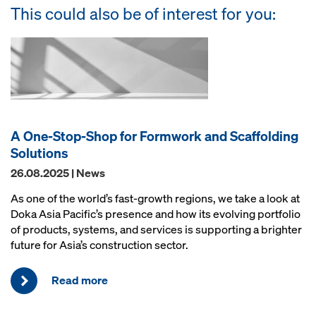
This could also be of interest for you:
A One-Stop-Shop for Formwork and Scaffolding
Solutions
26.08.2025 | News
As one of the world’s fast-growth regions, we take a look at
Doka Asia Pacific’s presence and how its evolving portfolio
of products, systems, and services is supporting a brighter
future for Asia’s construction sector.
Read more