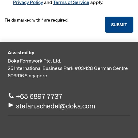
Privacy Policy
and
Terms of Service
apply.
Fields marked with * are required.
SUBMIT
Assisted by
Doka Formwork Pte. Ltd.
25 International Business Park
#03-128 German Centre
609916
Singapore
+65 6897 7737
stefan.schedel@doka.com