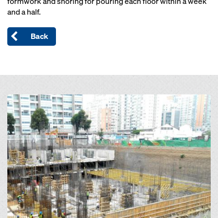
formwork and shoring for pouring each floor within a week
and a half.
Back
Open