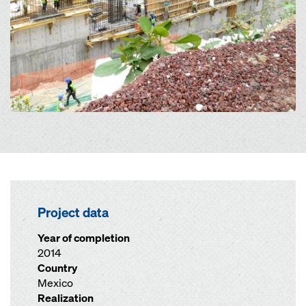
Project data
Year of completion
2014
Country
Mexico
Realization