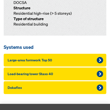
DOCSA
Structure
Residential high-rise (> 5 storeys)
Type of structure
Residential building
Systems used
Large-area formwork Top 50
Load-bearing tower Staxo 40
Dokaflex