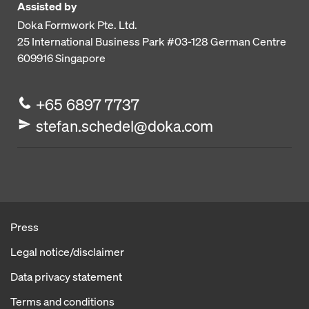
Assisted by
Doka Formwork Pte. Ltd.
25 International Business Park
#03-128 German Centre
609916
Singapore
+65 6897 7737
stefan.schedel@doka.com
Press
Legal notice/disclaimer
Data privacy statement
Terms and conditions