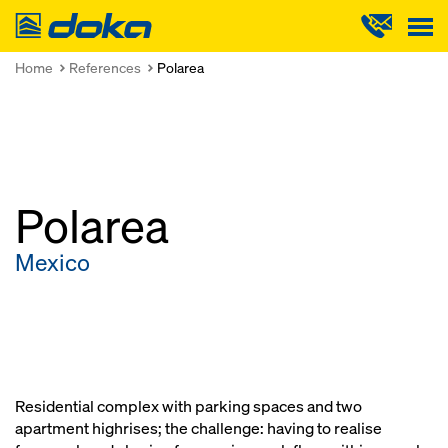
Doka
Home
References
Polarea
Polarea
Mexico
Residential complex with parking spaces and two
apartment highrises; the challenge: having to realise