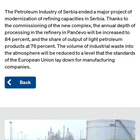
The Petroleum Industry of Serbia ended a major project of
modernization of refining capacities in Serbia. Thanks to
the commissioning of the new complex, the annual depth of
processing in the refinery in Pančevo will be increased to
84 percent, and the share of output of light petroleum
products at 76 percent. The volume of industrial waste into
the atmosphere will be reduced to a level that the standards
of the European Union lay down for manufacturing
companies.
Back
Open