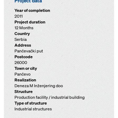
Project data
Year of completion
2011
Project duration
12 Months
Country
Serbia
Address
Pančevački put
Postcode
26000
Town or city
Pančevo
Realization
Deneza M Inženjering doo
Structure
Production facility / industrial building
Type of structure
Industrial structures