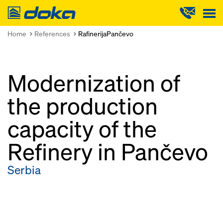
Doka
Home
References
RafinerijaPančevo
Modernization of
the production
capacity of the
Refinery in Pančevo
Serbia