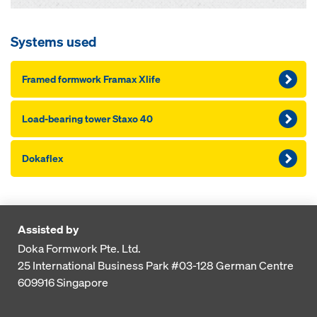
Systems used
Framed formwork Framax Xlife
Load-bearing tower Staxo 40
Dokaflex
Assisted by
Doka Formwork Pte. Ltd.
25 International Business Park
#03-128 German Centre
609916
Singapore