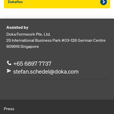
Dokaflex
Assisted by
Doka Formwork Pte. Ltd.
25 International Business Park
#03-128 German Centre
609916
Singapore
+65 6897 7737
stefan.schedel@doka.com
Press