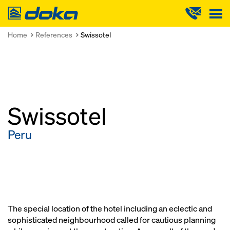
Doka
Home
References
Swissotel
Swissotel
Peru
The special location of the hotel including an eclectic and
sophisticated neighbourhood called for cautious planning