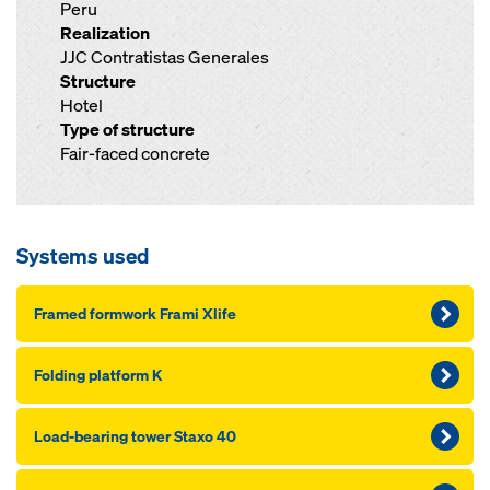
Peru
Realization
JJC Contratistas Generales
Structure
Hotel
Type of structure
Fair-faced concrete
Systems used
Framed formwork Frami Xlife
Folding platform K
Load-bearing tower Staxo 40