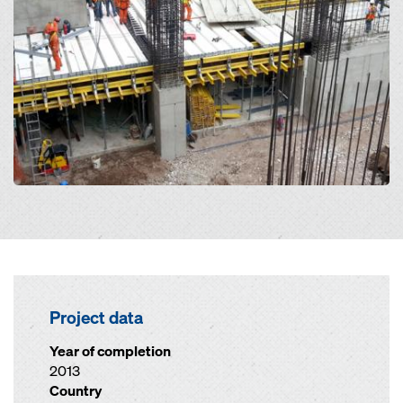
Project data
Year of completion
2013
Country