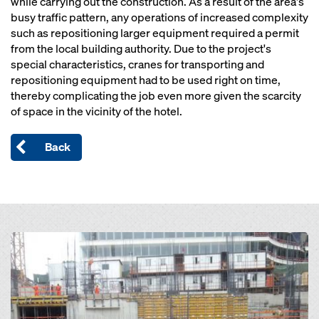
while carrying out the construction. As a result of the area's
busy traffic pattern, any operations of increased complexity
such as repositioning larger equipment required a permit
from the local building authority. Due to the project's
special characteristics, cranes for transporting and
repositioning equipment had to be used right on time,
thereby complicating the job even more given the scarcity
of space in the vicinity of the hotel.
Back
Open