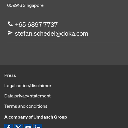
609916
Singapore
+65 6897 7737
stefan.schedel@doka.com
Press
Legal notice/disclaimer
Data privacy statement
Terms and conditions
A company of Umdasch Group