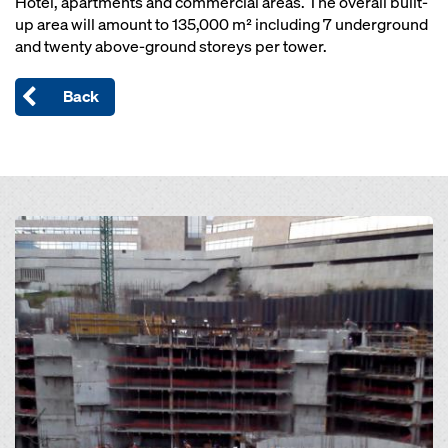
Hotel, apartments and commercial areas. The overall built-
up area will amount to 135,000 m² including 7 underground
and twenty above-ground storeys per tower.
Back
Open