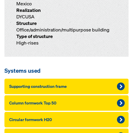
Mexico
Realization
DYCUSA
Structure
Office/administration/multipurpose building
Type of structure
High-rises
Systems used
Supporting construction frame
Column formwork Top 50
Circular formwork H20