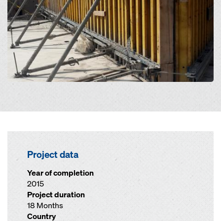
Project data
Year of completion
2015
Project duration
18 Months
Country