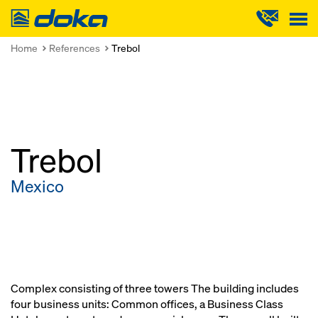
Doka
Home
References
Trebol
Trebol
Mexico
Complex consisting of three towers The building includes
four business units: Common offices, a Business Class