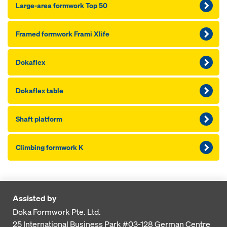
Large-area formwork Top 50
Framed formwork Frami Xlife
Dokaflex
Dokaflex table
Shaft platform
Climbing formwork K
Assisted by
Doka Formwork Pte. Ltd.
25 International Business Park
#03-128 German Centre