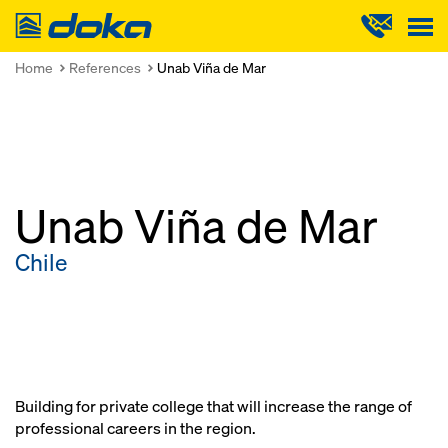
Doka
Home
References
Unab Viña de Mar
Unab Viña de Mar
Chile
Building for private college that will increase the range of
professional careers in the region.