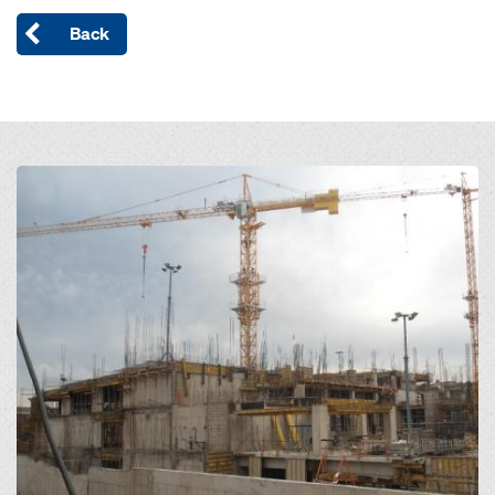
Back
Open