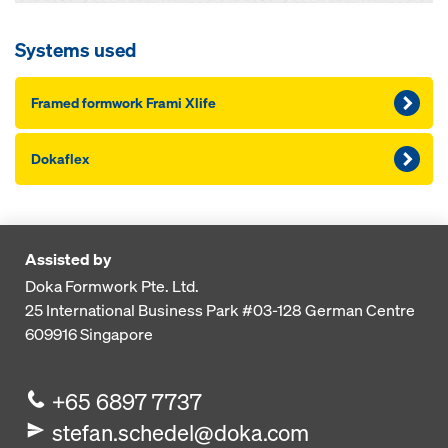
Systems used
Framed formwork Frami Xlife
Dokaflex
Assisted by
Doka Formwork Pte. Ltd.
25 International Business Park
#03-128 German Centre
609916
Singapore
+65 6897 7737
stefan.schedel@doka.com