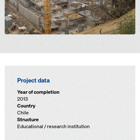
Project data
Year of completion
2013
Country
Chile
Structure
Educational / research institution