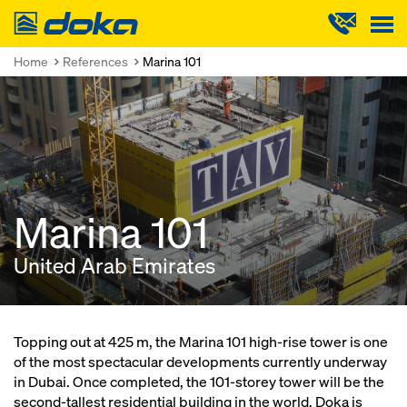
Doka
Home
References
Marina 101
Marina 101
United Arab Emirates
Topping out at 425 m, the Marina 101 high-rise tower is one
of the most spectacular developments currently underway
in Dubai. Once completed, the 101-storey tower will be the
second-tallest residential building in the world. Doka is