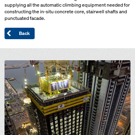
supplying all the automatic climbing equipment needed for
constructing the in-situ concrete core, stairwell shafts and
punctuated facade.
Back
Open