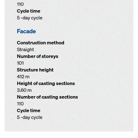
110
Cycle time
5 -day cycle
Facade
Construction method
Straight
Number of storeys
101
Structure height
412 m
Height of casting sections
3.60 m
Number of casting sections
110
Cycle time
5 -day cycle