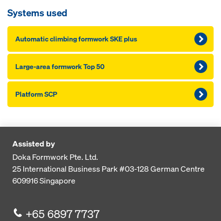
Systems used
Automatic climbing formwork SKE plus
Large-area formwork Top 50
Platform SCP
Assisted by
Doka Formwork Pte. Ltd.
25 International Business Park
#03-128 German Centre
609916
Singapore
+65 6897 7737