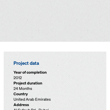
Project data
Year of completion
2012
Project duration
24 Months
Country
United Arab Emirates
Address