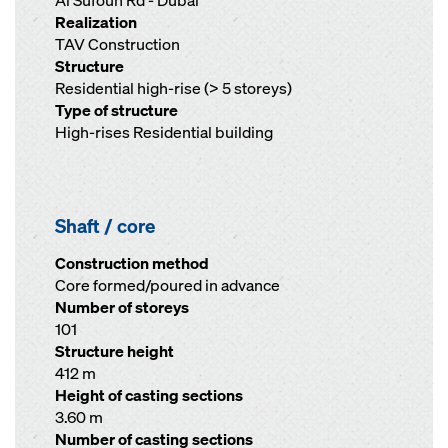
Al Sufouh Rd - Dubai
Realization
TAV Construction
Structure
Residential high-rise (> 5 storeys)
Type of structure
High-rises Residential building
Shaft / core
Construction method
Core formed/poured in advance
Number of storeys
101
Structure height
412 m
Height of casting sections
3.60 m
Number of casting sections