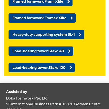
Framed formwork Frami Xlife
Framed formwork Framax Xlife
Heavy-duty supporting system SL-1
Load-bearing tower Staxo 40
Load-bearing tower Staxo 100
Assisted by
Doka Formwork Pte. Ltd.
25 International Business Park
#03-128 German Centre