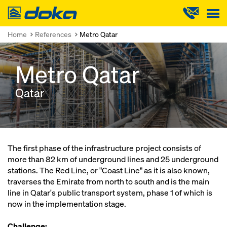
Doka
Home
References
Metro Qatar
Metro Qatar
Qatar
The first phase of the infrastructure project consists of
more than 82 km of underground lines and 25 underground
stations. The Red Line, or "Coast Line" as it is also known,
traverses the Emirate from north to south and is the main
line in Qatar's public transport system, phase 1 of which is
now in the implementation stage.
Challenge: