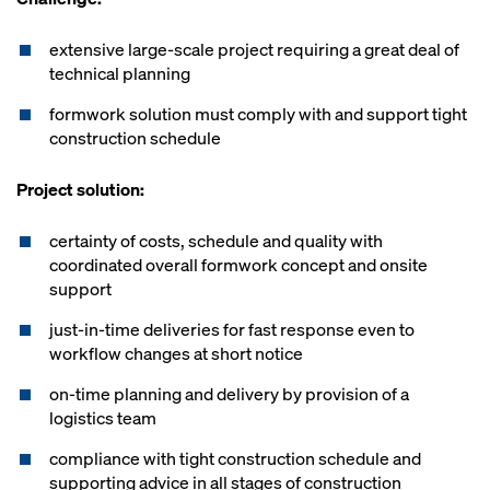
extensive large-scale project requiring a great deal of
technical planning
formwork solution must comply with and support tight
construction schedule
Project solution:
certainty of costs, schedule and quality with
coordinated overall formwork concept and onsite
support
just-in-time deliveries for fast response even to
workflow changes at short notice
on-time planning and delivery by provision of a
logistics team
compliance with tight construction schedule and
supporting advice in all stages of construction