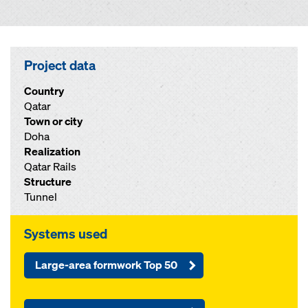
Project data
Country
Qatar
Town or city
Doha
Realization
Qatar Rails
Structure
Tunnel
Systems used
Large-area formwork Top 50