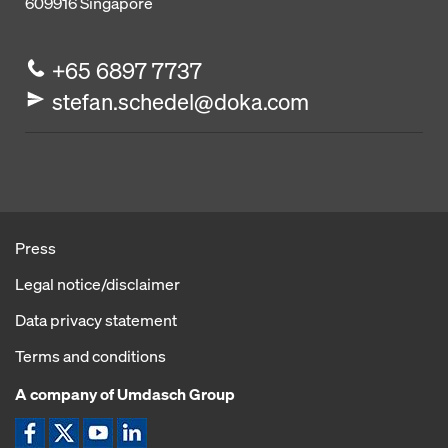
609916
Singapore
+65 6897 7737
stefan.schedel@doka.com
Press
Legal notice/disclaimer
Data privacy statement
Terms and conditions
A company of Umdasch Group